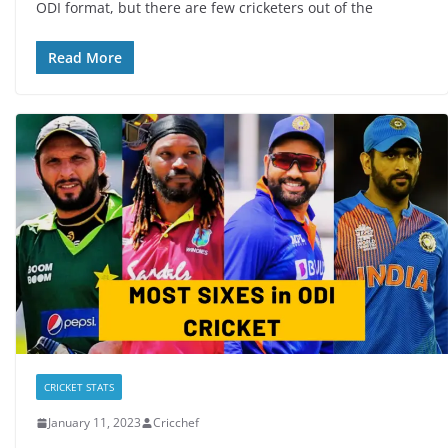
ODI format, but there are few cricketers out of the
Read More
CRICKET STATS
January 11, 2023
Cricchef