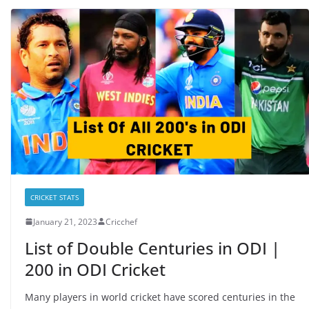
CRICKET STATS
January 21, 2023
Cricchef
List of Double Centuries in ODI |
200 in ODI Cricket
Many players in world cricket have scored centuries in the