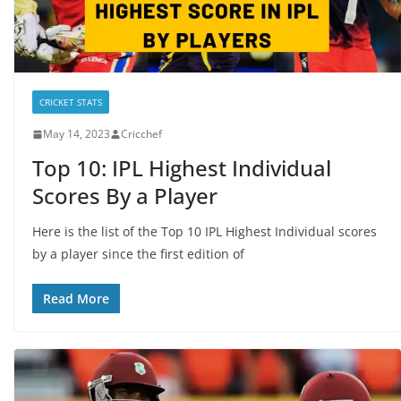
CRICKET STATS
May 14, 2023
Cricchef
Top 10: IPL Highest Individual
Scores By a Player
Here is the list of the Top 10 IPL Highest Individual scores
by a player since the first edition of
Read More