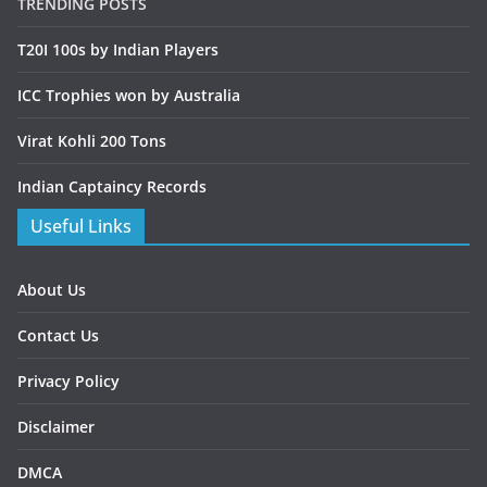
TRENDING POSTS
T20I 100s by Indian Players
ICC Trophies won by Australia
Virat Kohli 200 Tons
Indian Captaincy Records
Useful Links
About Us
Contact Us
Privacy Policy
Disclaimer
DMCA