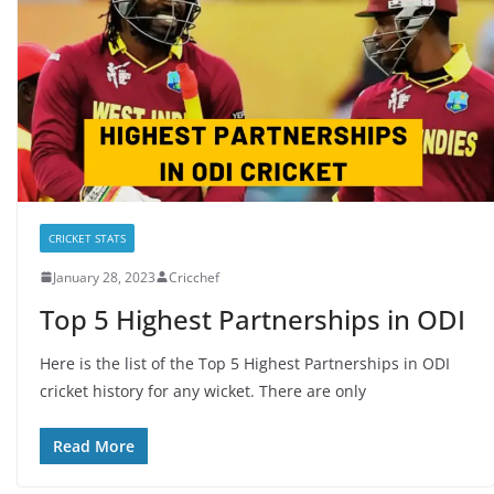
CRICKET STATS
January 28, 2023
Cricchef
Top 5 Highest Partnerships in ODI
Here is the list of the Top 5 Highest Partnerships in ODI
cricket history for any wicket. There are only
Read More