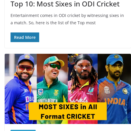
Top 10: Most Sixes in ODI Cricket
Entertainment comes in ODI cricket by witnessing sixes in
a match. So, here is the list of the Top most
Read More