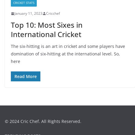
CRICKET STATS
January 11, 2023
Cricchef
Top 10: Most Sixes in
International Cricket
The six-hitting is an art in cricket and some players have
domination of six-hitting at the international level. So,
here
Read More
© 2024 Cric Chef. All Rights Reserved.