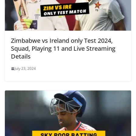
Zimbabwe vs Ireland only Test 2024,
Squad, Playing 11 and Live Streaming
Details
July 23, 2024