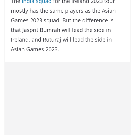
The
India squad
for the Ireland 2023 tour
mostly has the same players as the Asian
Games 2023 squad. But the difference is
that Jasprit Bumrah will lead the side in
Ireland, and Ruturaj will lead the side in
Asian Games 2023.