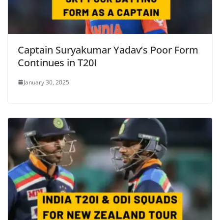
Captain Suryakumar Yadav’s Poor Form
Continues in T20I
January 30, 2025