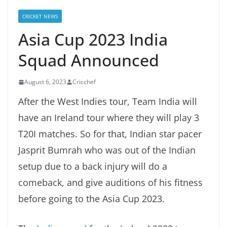
CRICKET NEWS
Asia Cup 2023 India
Squad Announced
August 6, 2023
Cricchef
After the West Indies tour, Team India will
have an Ireland tour where they will play 3
T20I matches. So for that, Indian star pacer
Jasprit Bumrah who was out of the Indian
setup due to a back injury will do a
comeback, and give auditions of his fitness
before going to the Asia Cup 2023.