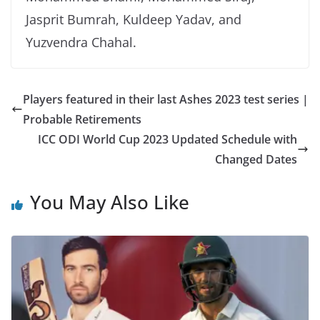
Jasprit Bumrah, Kuldeep Yadav, and
Yuzvendra Chahal.
Players featured in their last Ashes 2023 test series |
Probable Retirements
ICC ODI World Cup 2023 Updated Schedule with
Changed Dates
You May Also Like