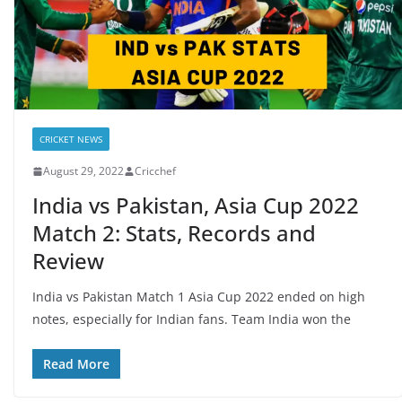
CRICKET NEWS
August 29, 2022
Cricchef
India vs Pakistan, Asia Cup 2022
Match 2: Stats, Records and
Review
India vs Pakistan Match 1 Asia Cup 2022 ended on high
notes, especially for Indian fans. Team India won the
Read More