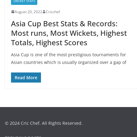
CRICKET STATS
August 20, 2022
Cricchef
Asia Cup Best Stats & Records:
Most runs, Most Wickets, Highest
Totals, Highest Scores
Asia Cup is one of the most prestigious tournaments for
Asian countries which is usually organized over a gap of
Read More
© 2024 Cric Chef. All Rights Reserved.