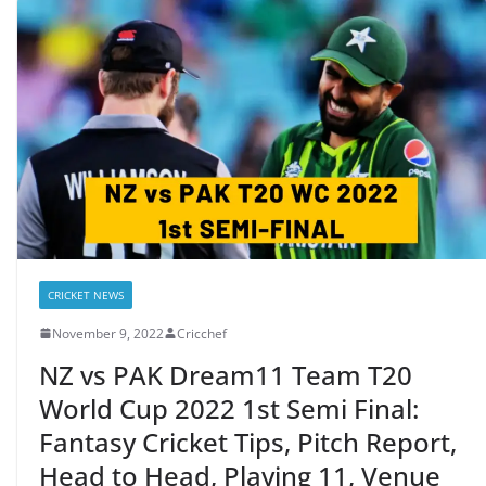
CRICKET NEWS
November 9, 2022
Cricchef
NZ vs PAK Dream11 Team T20
World Cup 2022 1st Semi Final:
Fantasy Cricket Tips, Pitch Report,
Head to Head, Playing 11, Venue