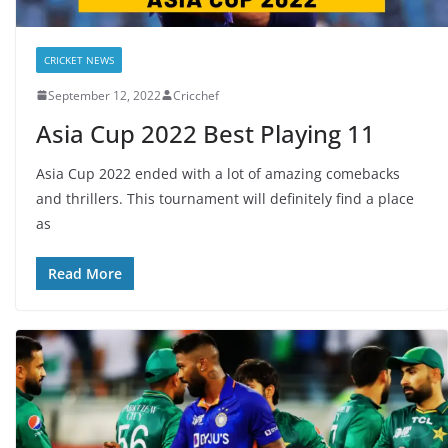
CRICKET NEWS
September 12, 2022
Cricchef
Asia Cup 2022 Best Playing 11
Asia Cup 2022 ended with a lot of amazing comebacks
and thrillers. This tournament will definitely find a place
as
Read More