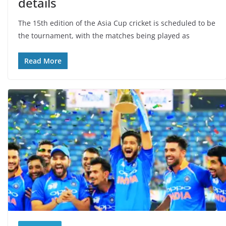
details
The 15th edition of the Asia Cup cricket is scheduled to be
the tournament, with the matches being played as
Read More