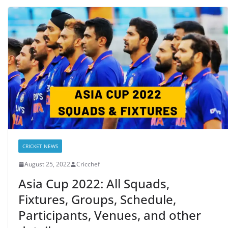
CRICKET NEWS
August 25, 2022
Cricchef
Asia Cup 2022: All Squads,
Fixtures, Groups, Schedule,
Participants, Venues, and other