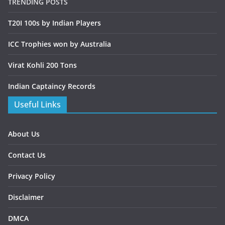
TRENDING POSTS
T20I 100s by Indian Players
ICC Trophies won by Australia
Virat Kohli 200 Tons
Indian Captaincy Records
Useful Links
About Us
Contact Us
Privacy Policy
Disclaimer
DMCA