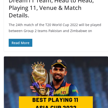
Dream11 Team, Head to Head,
Playing 11, Venue & Match
Details.
The 24th match of the T20 World Cup 2022 will be played
between Group 2 teams Pakistan and Zimbabwe on
Read More