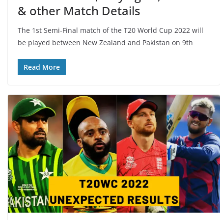
& other Match Details
The 1st Semi-Final match of the T20 World Cup 2022 will
be played between New Zealand and Pakistan on 9th
Read More