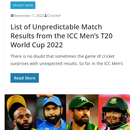
CRICKET NEWS
November 7, 2022
Cricchef
List of Unpredictable Match
Results from the ICC Men’s T20
World Cup 2022
There is no doubt that sometimes the game of cricket
surprises with unexpected results. So far in the ICC Men’s
Read More