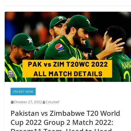
CRICKET NEWS
October 27, 2022
Cricchef
Pakistan vs Zimbabwe T20 World
Cup 2022 Group 2 Match 2022: