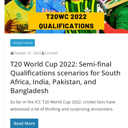
CRICKET NEWS
October 31, 2022
Cricchef
T20 World Cup 2022: Semi-final
Qualifications scenarios for South
Africa, India, Pakistan, and
Bangladesh
So far in the ICC T20 World Cup 2022, cricket fans have
witnessed a lot of thrilling and surprising encounters.
Read More