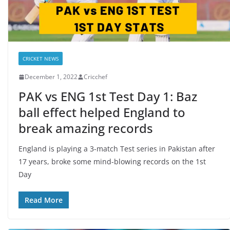
CRICKET NEWS
December 1, 2022
Cricchef
PAK vs ENG 1st Test Day 1: Baz
ball effect helped England to
break amazing records
England is playing a 3-match Test series in Pakistan after
17 years, broke some mind-blowing records on the 1st
Day
Read More