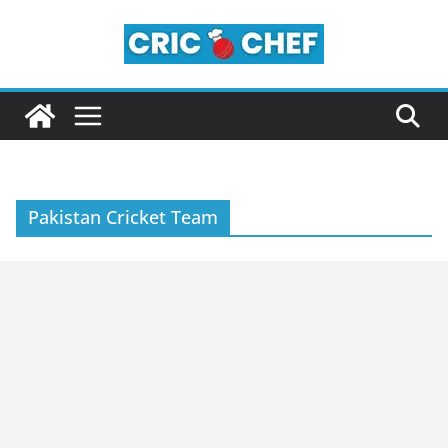
Skip
to
content
Pakistan Cricket Team