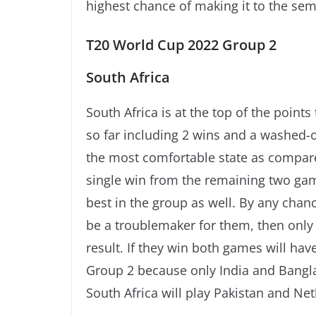
highest chance of making it to the semi
T20 World Cup 2022 Group 2
South Africa
South Africa is at the top of the point
so far including 2 wins and a washed-
the most comfortable state as compar
single win from the remaining two game
best in the group as well. By any chan
be a troublemaker for them, then only 
result. If they win both games will have
Group 2 because only India and Bangl
South Africa will play Pakistan and Ne