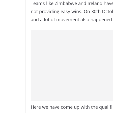
Teams like Zimbabwe and Ireland have
not providing easy wins. On 30th Oct
and a lot of movement also happened o
Here we have come up with the qualifi