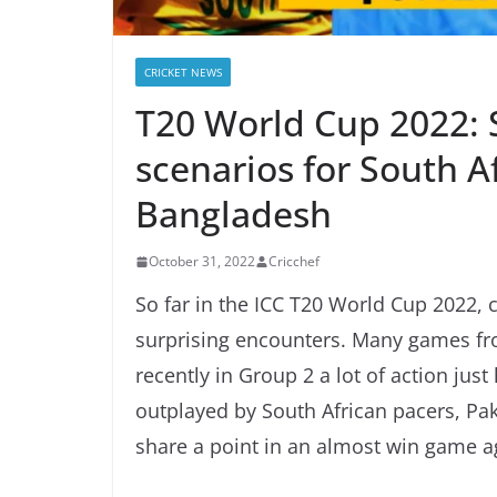
CRICKET NEWS
T20 World Cup 2022: S
scenarios for South Af
Bangladesh
October 31, 2022
Cricchef
So far in the ICC T20 World Cup 2022, c
surprising encounters. Many games fr
recently in Group 2 a lot of action j
outplayed by South African pacers, Pak
share a point in an almost win game 