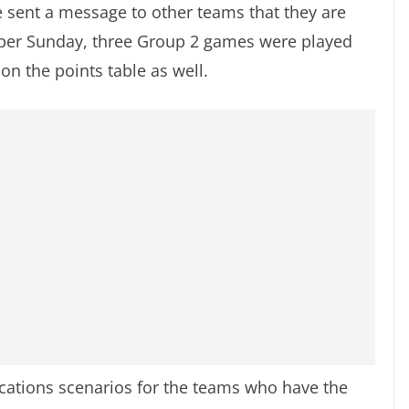
 sent a message to other teams that they are
ober Sunday, three Group 2 games were played
n the points table as well.
cations scenarios for the teams who have the