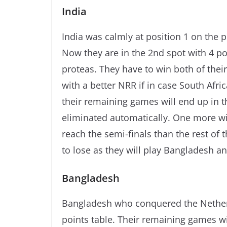
India
India was calmly at position 1 on the p
Now they are in the 2nd spot with 4 po
proteas. They have to win both of thei
with a better NRR if in case South Afri
their remaining games will end up in th
eliminated automatically. One more win 
reach the semi-finals than the rest of 
to lose as they will play Bangladesh 
Bangladesh
Bangladesh who conquered the Nether
points table. Their remaining games wi