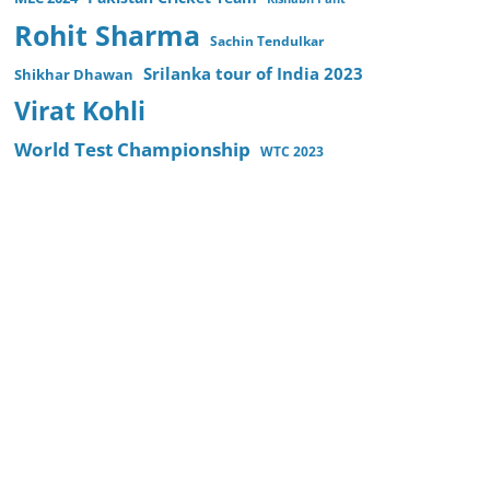
Rohit Sharma
Sachin Tendulkar
Srilanka tour of India 2023
Shikhar Dhawan
Virat Kohli
World Test Championship
WTC 2023