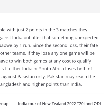
ble with just 2 points in the 3 matches they
against India but after that something unexpected
bwe by 1 run. Since the second loss, their fate
 other teams. If they lose any one game will be
have to win both games at any cost to qualify
is If either India or South Africa loses both of
against Pakistan only, Pakistan may reach the
Bangladesh and higher points than India.
Group
India tour of New Zealand 2022 T20I and ODI