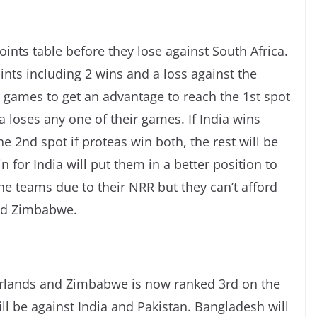
oints table before they lose against South Africa.
ints including 2 wins and a loss against the
r games to get an advantage to reach the 1st spot
ca loses any one of their games. If India wins
e 2nd spot if proteas win both, the rest will be
for India will put them in a better position to
the teams due to their NRR but they can’t afford
and Zimbabwe.
lands and Zimbabwe is now ranked 3rd on the
ll be against India and Pakistan. Bangladesh will