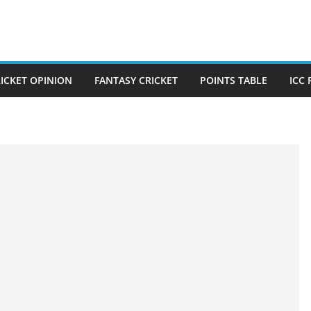
ICKET OPINION
FANTASY CRICKET
POINTS TABLE
ICC