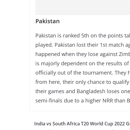
Pakistan
Pakistan is ranked 5th on the points ta
played. Pakistan lost their 1st match 
happened when they lose against Zimba
is majorly dependent on the results of
officially out of the tournament. They 
from here, their only chance to qualify 
their games and Bangladesh loses one 
semi-finals due to a higher NRR than 
India vs South Africa T20 World Cup 2022 