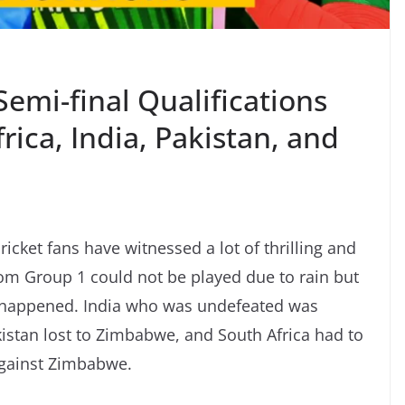
emi-final Qualifications
rica, India, Pakistan, and
ricket fans have witnessed a lot of thrilling and
om Group 1 could not be played due to rain but
ust happened. India who was undefeated was
istan lost to Zimbabwe, and South Africa had to
against Zimbabwe.