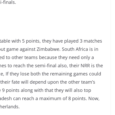
-finals.
s table with 5 points, they have played 3 matches
out game against Zimbabwe. South Africa is in
ed to other teams because they need only a
s to reach the semi-final also, their NRR is the
ce, If they lose both the remaining games could
their fate will depend upon the other team’s
 9 points along with that they will also top
adesh can reach a maximum of 8 points. Now,
therlands.