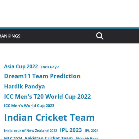
 RANKINGS
Asia Cup 2022
Chris Gayle
Dream11 Team Prediction
Hardik Pandya
ICC Men's T20 World Cup 2022
ICC Men's World Cup 2023
Indian Cricket Team
IPL 2023
India tour of New Zealand 2022
IPL 2024
Pakistan Cricket Team
MLC 2024
Rishabh Pant