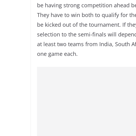
be having strong competition ahead b
They have to win both to qualify for th
be kicked out of the tournament. If th
selection to the semi-finals will depe
at least two teams from India, South A
one game each.