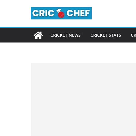
Skip
to
content
CRICKET NEWS
CRICKET STATS
CR