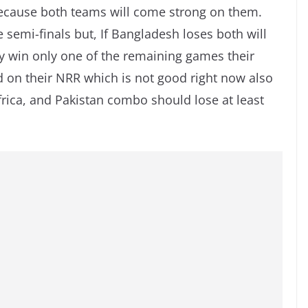
ecause both teams will come strong on them.
e semi-finals but, If Bangladesh loses both will
ey win only one of the remaining games their
nd on their NRR which is not good right now also
frica, and Pakistan combo should lose at least