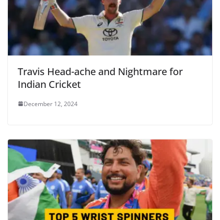
Travis Head-ache and Nightmare for
Indian Cricket
December 12, 2024