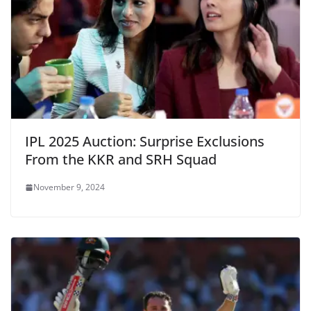
IPL 2025 Auction: Surprise Exclusions
From the KKR and SRH Squad
November 9, 2024