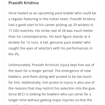
Prasidh Krishna
Once touted as an upcoming pace bowler who could be
a regular featuring in the Indian team, Prasidh Krishna
had a good start to his career picking up 29 wickets in
17 ODI matches. His strike rate of 28 was much better
than his contemporaries. His best figure stands at 4
wickets for 12 runs. A tall, genuine pace bowler who
caught the eyes of selectors with his performances in
the IPL.
Unfortunately, Prasidh Krishna’s injury kept him out of
the team for a longer period. The emergence of new
bowlers, and them doing well proved to be too much
for him. Additionally, him prone to injury is also one of
the reasons that may restrict his selection into the give.
Since BCCI is looking for bowlers who can serve for a
longer time without getting major injuries so that the