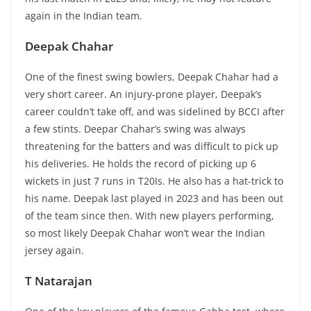
again in the Indian team.
Deepak Chahar
One of the finest swing bowlers, Deepak Chahar had a
very short career. An injury-prone player, Deepak’s
career couldn’t take off, and was sidelined by BCCI after
a few stints. Deepar Chahar’s swing was always
threatening for the batters and was difficult to pick up
his deliveries. He holds the record of picking up 6
wickets in just 7 runs in T20Is. He also has a hat-trick to
his name. Deepak last played in 2023 and has been out
of the team since then. With new players performing,
so most likely Deepak Chahar won’t wear the Indian
jersey again.
T Natarajan