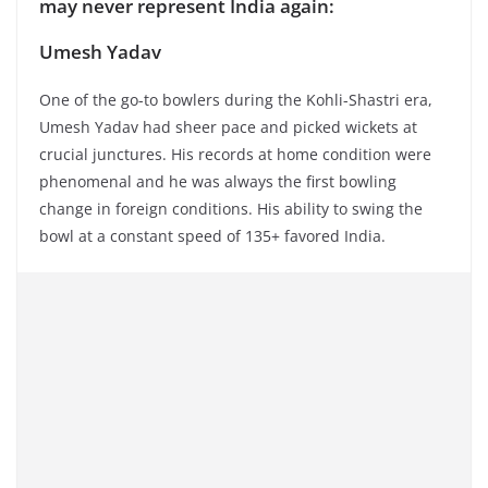
may never represent India again:
Umesh Yadav
One of the go-to bowlers during the Kohli-Shastri era,
Umesh Yadav had sheer pace and picked wickets at
crucial junctures. His records at home condition were
phenomenal and he was always the first bowling
change in foreign conditions. His ability to swing the
bowl at a constant speed of 135+ favored India.