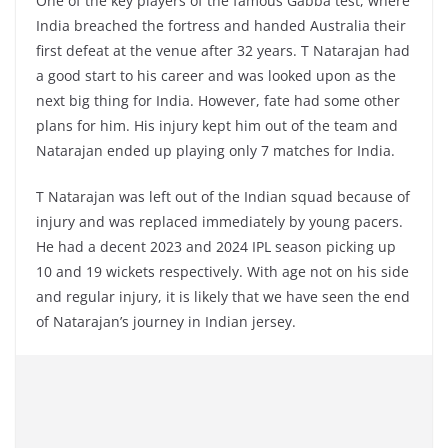
One of the key players of the famous Gabba test, where
India breached the fortress and handed Australia their
first defeat at the venue after 32 years. T Natarajan had
a good start to his career and was looked upon as the
next big thing for India. However, fate had some other
plans for him. His injury kept him out of the team and
Natarajan ended up playing only 7 matches for India.
T Natarajan was left out of the Indian squad because of
injury and was replaced immediately by young pacers.
He had a decent 2023 and 2024 IPL season picking up
10 and 19 wickets respectively. With age not on his side
and regular injury, it is likely that we have seen the end
of Natarajan’s journey in Indian jersey.