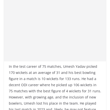
In the test career of 75 matches, Umesh Yadav picked
170 wickets at an average of 31 and his best bowling
figure in a match is 10 wickets for 133 runs. He had a
decent ODI career where he picked up 106 wickets in
75 matches with the best figure of 4 wickets for 31 runs.
However, with growing age, and the inclusion of new
bowlers, Umesh lost his place in the team. He played
his last match in 2023 and, likely, he may not feature