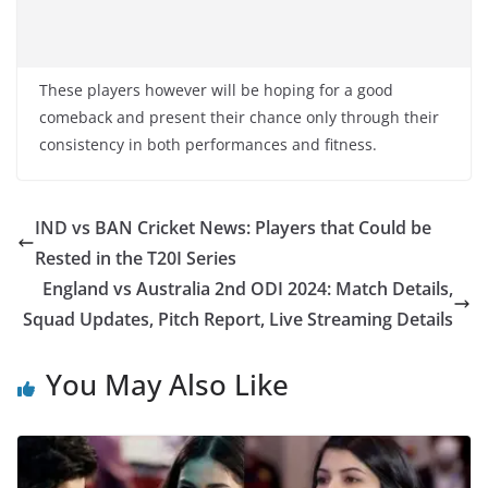
These players however will be hoping for a good
comeback and present their chance only through their
consistency in both performances and fitness.
IND vs BAN Cricket News: Players that Could be
Rested in the T20I Series
England vs Australia 2nd ODI 2024: Match Details,
Squad Updates, Pitch Report, Live Streaming Details
You May Also Like