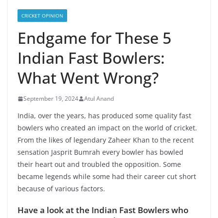
CRICKET OPINION
Endgame for These 5
Indian Fast Bowlers:
What Went Wrong?
September 19, 2024
Atul Anand
India, over the years, has produced some quality fast
bowlers who created an impact on the world of cricket.
From the likes of legendary Zaheer Khan to the recent
sensation Jasprit Bumrah every bowler has bowled
their heart out and troubled the opposition. Some
became legends while some had their career cut short
because of various factors.
Have a look at the Indian Fast Bowlers who