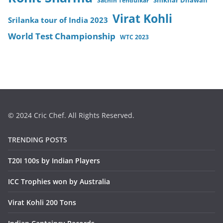
Sachin Tendulkar
Shikhar Dhawan
Virat Kohli
Srilanka tour of India 2023
World Test Championship
WTC 2023
© 2024 Cric Chef. All Rights Reserved.
TRENDING POSTS
T20I 100s by Indian Players
ICC Trophies won by Australia
Virat Kohli 200 Tons