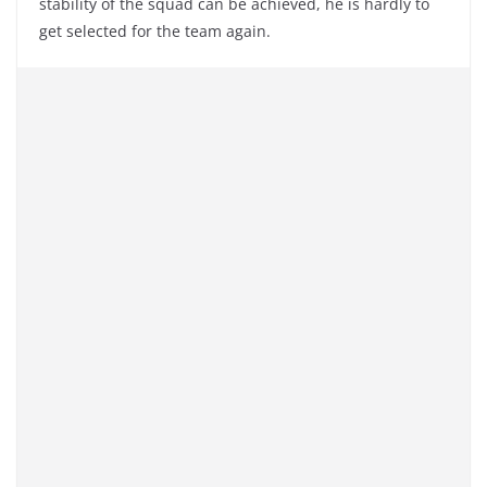
stability of the squad can be achieved, he is hardly to
get selected for the team again.