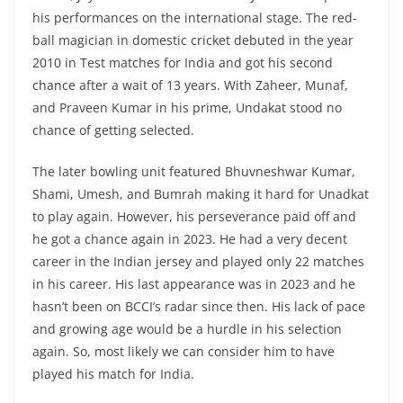
his performances on the international stage. The red-
ball magician in domestic cricket debuted in the year
2010 in Test matches for India and got his second
chance after a wait of 13 years. With Zaheer, Munaf,
and Praveen Kumar in his prime, Undakat stood no
chance of getting selected.
The later bowling unit featured Bhuvneshwar Kumar,
Shami, Umesh, and Bumrah making it hard for Unadkat
to play again. However, his perseverance paid off and
he got a chance again in 2023. He had a very decent
career in the Indian jersey and played only 22 matches
in his career. His last appearance was in 2023 and he
hasn’t been on BCCI’s radar since then. His lack of pace
and growing age would be a hurdle in his selection
again. So, most likely we can consider him to have
played his match for India.