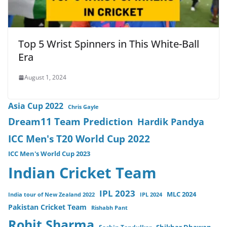
Top 5 Wrist Spinners in This White-Ball
Era
August 1, 2024
Asia Cup 2022
Chris Gayle
Dream11 Team Prediction
Hardik Pandya
ICC Men's T20 World Cup 2022
ICC Men's World Cup 2023
Indian Cricket Team
IPL 2023
MLC 2024
India tour of New Zealand 2022
IPL 2024
Pakistan Cricket Team
Rishabh Pant
Rohit Sharma