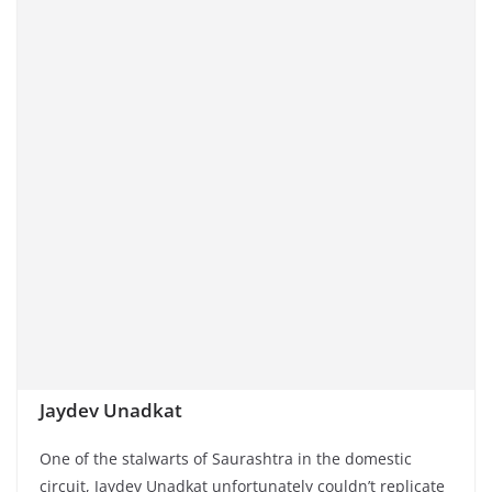
Jaydev Unadkat
One of the stalwarts of Saurashtra in the domestic
circuit, Jaydev Unadkat unfortunately couldn’t replicate