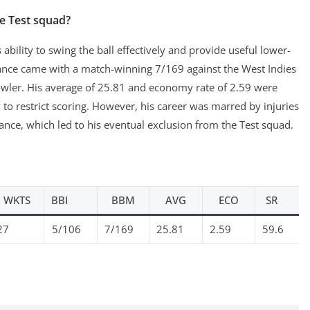
e Test squad?
bility to swing the ball effectively and provide useful lower-
ance came with a match-winning 7/169 against the West Indies
owler. His average of 25.81 and economy rate of 2.59 were
 to restrict scoring. However, his career was marred by injuries
ance, which led to his eventual exclusion from the Test squad.
WKTS
BBI
BBM
AVG
ECO
SR
27
5/106
7/169
25.81
2.59
59.6