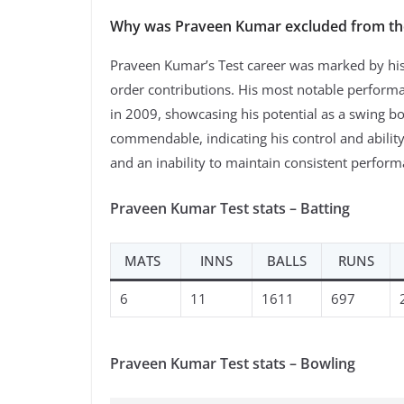
Why was Praveen Kumar excluded from th
Praveen Kumar’s Test career was marked by his a
order contributions. His most notable perform
in 2009, showcasing his potential as a swing b
commendable, indicating his control and ability
and an inability to maintain consistent perform
Praveen Kumar Test stats – Batting
MATS
INNS
BALLS
RUNS
6
11
1611
697
Praveen Kumar Test stats – Bowling