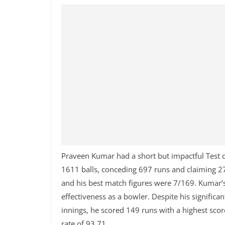
Praveen Kumar had a short but impactful Test c
1611 balls, conceding 697 runs and claiming 27
and his best match figures were 7/169. Kumar’s
effectiveness as a bowler. Despite his significan
innings, he scored 149 runs with a highest scor
rate of 93.71.