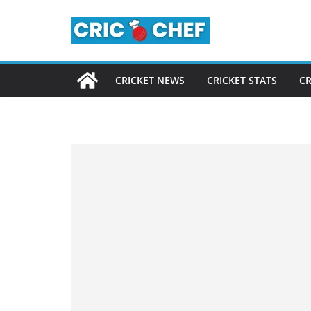
Skip
to
content
CRICKET NEWS
CRICKET STATS
CR