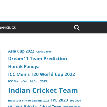
 RANKINGS
Asia Cup 2022
Chris Gayle
Dream11 Team Prediction
Hardik Pandya
ICC Men's T20 World Cup 2022
ICC Men's World Cup 2023
Indian Cricket Team
IPL 2023
India tour of New Zealand 2022
IPL 2024
Pakistan Cricket Team
MLC 2024
Rishabh Pant