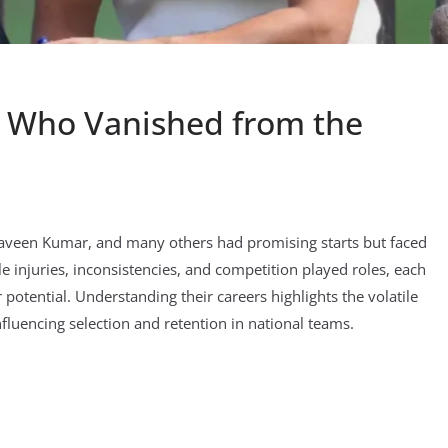
rs Who Vanished from the
Praveen Kumar, and many others had promising starts but faced
ile injuries, inconsistencies, and competition played roles, each
potential. Understanding their careers highlights the volatile
influencing selection and retention in national teams.