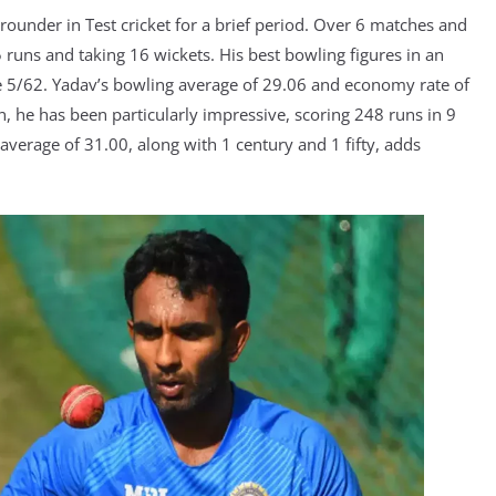
-rounder in Test cricket for a brief period. Over 6 matches and
runs and taking 16 wickets. His best bowling figures in an
re 5/62. Yadav’s bowling average of 29.06 and economy rate of
n, he has been particularly impressive, scoring 248 runs in 9
 average of 31.00, along with 1 century and 1 fifty, adds