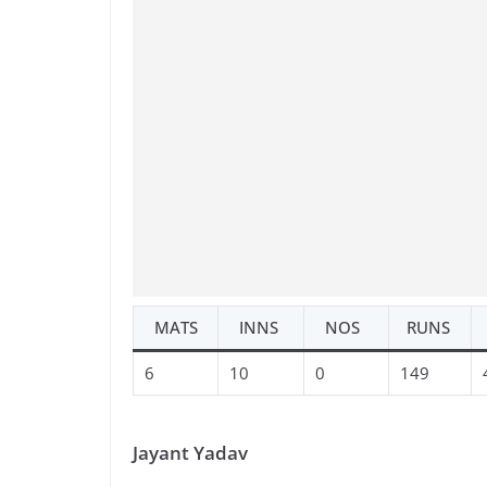
MATS
INNS
NOS
RUNS
6
10
0
149
Jayant Yadav