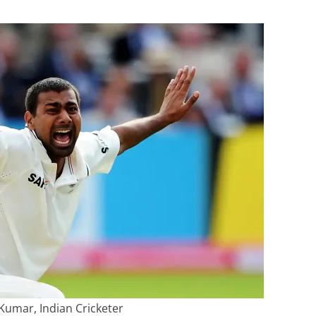
Kumar, Indian Cricketer