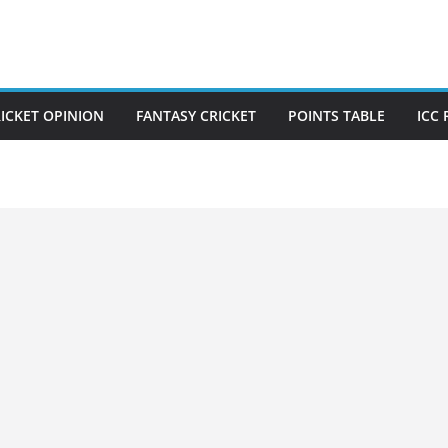
ICKET OPINION
FANTASY CRICKET
POINTS TABLE
ICC