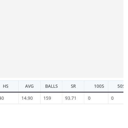
HS
AVG
BALLS
SR
100S
50S
40
14.90
159
93.71
0
0