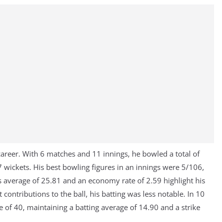
areer. With 6 matches and 11 innings, he bowled a total of
 wickets. His best bowling figures in an innings were 5/106,
 average of 25.81 and an economy rate of 2.59 highlight his
t contributions to the ball, his batting was less notable. In 10
e of 40, maintaining a batting average of 14.90 and a strike