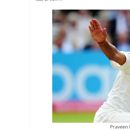
Praveen 