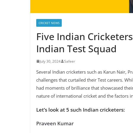
CRICKET NEWS
Five Indian Crickete
Indian Test Squad
July 30, 2024
Safeer
Several Indian cricketers such as Karun Nair, 
challenges that curtailed their Test careers. Wh
had moments of brilliance that showcased their 
nature of international cricket and the factors 
Let’s look at 5 such Indian cricketers:
Praveen Kumar