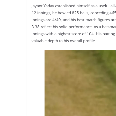
Jayant Yadav established himself as a useful all
12 innings, he bowled 825 balls, conceding 465 
innings are 4/49, and his best match figures a
3.38 reflect his solid performance. As a batsma
innings with a highest score of 104. His batting
valuable depth to his overall profile.