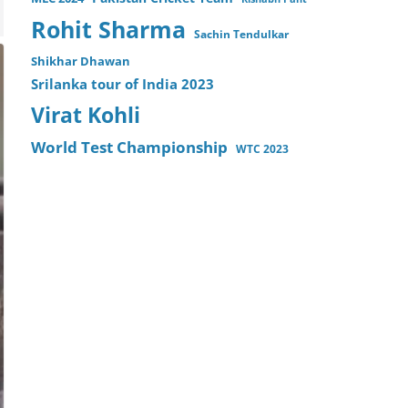
Rohit Sharma
Sachin Tendulkar
Shikhar Dhawan
Srilanka tour of India 2023
Virat Kohli
World Test Championship
WTC 2023