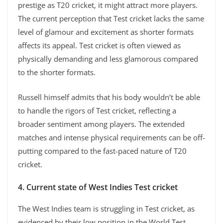
prestige as T20 cricket, it might attract more players.
The current perception that Test cricket lacks the same
level of glamour and excitement as shorter formats
affects its appeal. Test cricket is often viewed as
physically demanding and less glamorous compared
to the shorter formats.
Russell himself admits that his body wouldn’t be able
to handle the rigors of Test cricket, reflecting a
broader sentiment among players. The extended
matches and intense physical requirements can be off-
putting compared to the fast-paced nature of T20
cricket.
4. Current state of West Indies Test cricket
The West Indies team is struggling in Test cricket, as
evidenced by their low position in the World Test