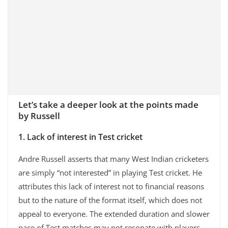
Let’s take a deeper look at the points made
by Russell
1. Lack of interest in Test cricket
Andre Russell asserts that many West Indian cricketers
are simply “not interested” in playing Test cricket. He
attributes this lack of interest not to financial reasons
but to the nature of the format itself, which does not
appeal to everyone. The extended duration and slower
pace of Test matches may not resonate with players