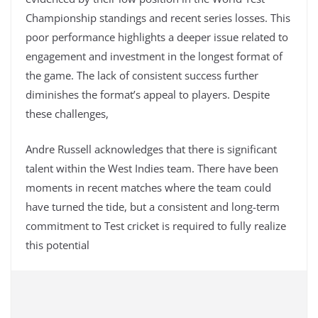
Championship standings and recent series losses. This
poor performance highlights a deeper issue related to
engagement and investment in the longest format of
the game. The lack of consistent success further
diminishes the format’s appeal to players. Despite
these challenges,
Andre Russell acknowledges that there is significant
talent within the West Indies team. There have been
moments in recent matches where the team could
have turned the tide, but a consistent and long-term
commitment to Test cricket is required to fully realize
this potential