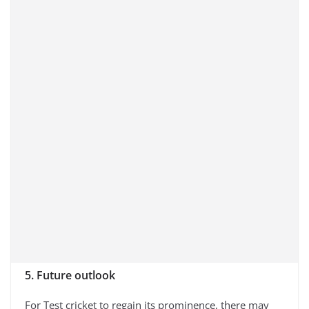
5. Future outlook
For Test cricket to regain its prominence, there may