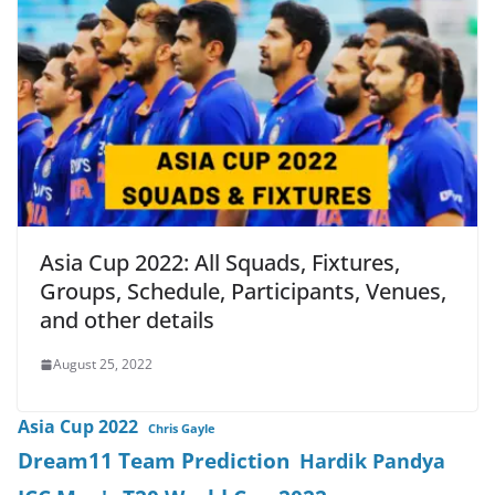
Asia Cup 2022: All Squads, Fixtures,
Groups, Schedule, Participants, Venues,
and other details
August 25, 2022
Asia Cup 2022
Chris Gayle
Dream11 Team Prediction
Hardik Pandya