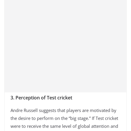
3. Perception of Test cricket
Andre Russell suggests that players are motivated by
the desire to perform on the “big stage.” If Test cricket
were to receive the same level of global attention and