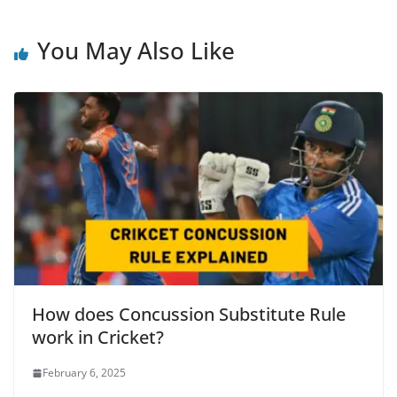
You May Also Like
How does Concussion Substitute Rule
work in Cricket?
February 6, 2025