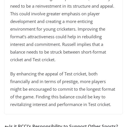
need to be a reinvestment in its structure and appeal.
This could involve greater emphasis on player
development and creating a more enticing
environment for young cricketers. Improving the
format’s attractiveness could help in rebuilding
interest and commitment. Russell implies that a
balance needs to be struck between short-format
cricket and Test cricket.
By enhancing the appeal of Test cricket, both
financially and in terms of prestige, more players
might be encouraged to commit to the longest format
of the game. Finding this balance could be key to
revitalizing interest and performance in Test cricket.
Is it BCCI’s Responsibility to Support Other Sports?