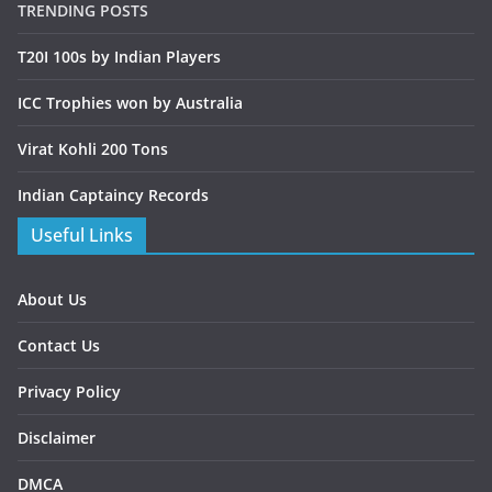
TRENDING POSTS
T20I 100s by Indian Players
ICC Trophies won by Australia
Virat Kohli 200 Tons
Indian Captaincy Records
Useful Links
About Us
Contact Us
Privacy Policy
Disclaimer
DMCA