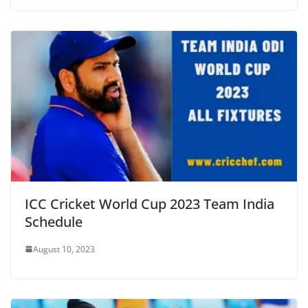
ICC Cricket World Cup 2023 Team India
Schedule
August 10, 2023