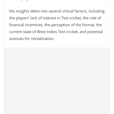
His insights delve into several critical factors, including
the players’ lack of interest in Test cricket, the role of
financial incentives, the perception of the format, the
current state of West Indies Test cricket, and potential
avenues for revitalization.