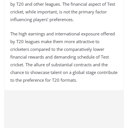
by T20 and other leagues. The financial aspect of Test
cricket, while important, is not the primary factor
influencing players’ preferences.
The high earnings and international exposure offered
by T20 leagues make them more attractive to
cricketers compared to the comparatively lower
financial rewards and demanding schedule of Test
cricket. The allure of substantial contracts and the
chance to showcase talent on a global stage contribute
to the preference for T20 formats.