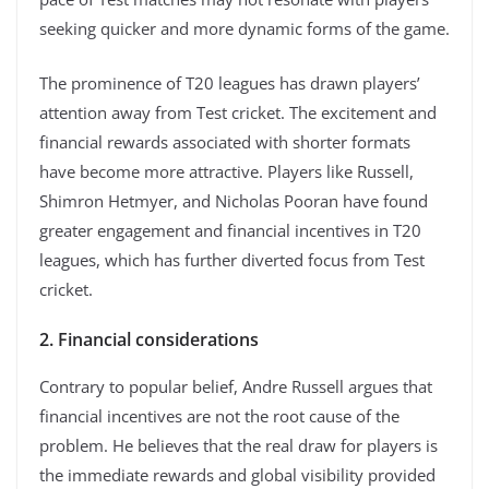
seeking quicker and more dynamic forms of the game.
The prominence of T20 leagues has drawn players’
attention away from Test cricket. The excitement and
financial rewards associated with shorter formats
have become more attractive. Players like Russell,
Shimron Hetmyer, and Nicholas Pooran have found
greater engagement and financial incentives in T20
leagues, which has further diverted focus from Test
cricket.
2. Financial considerations
Contrary to popular belief, Andre Russell argues that
financial incentives are not the root cause of the
problem. He believes that the real draw for players is
the immediate rewards and global visibility provided