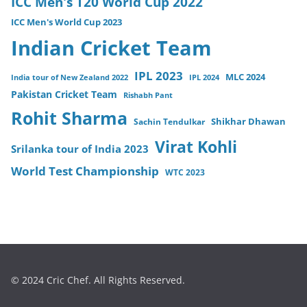
ICC Men's T20 World Cup 2022
ICC Men's World Cup 2023
Indian Cricket Team
IPL 2023
MLC 2024
India tour of New Zealand 2022
IPL 2024
Pakistan Cricket Team
Rishabh Pant
Rohit Sharma
Sachin Tendulkar
Shikhar Dhawan
Virat Kohli
Srilanka tour of India 2023
World Test Championship
WTC 2023
© 2024 Cric Chef. All Rights Reserved.