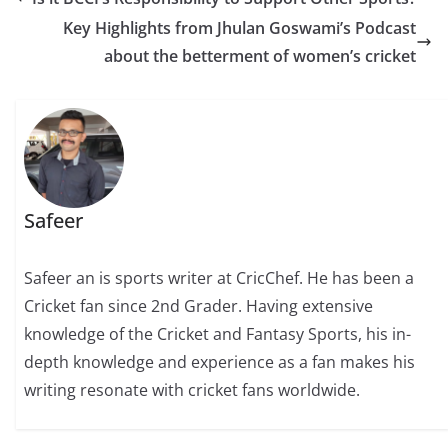
Key Highlights from Jhulan Goswami’s Podcast
about the betterment of women’s cricket
Safeer
Safeer an is sports writer at CricChef. He has been a
Cricket fan since 2nd Grader. Having extensive
knowledge of the Cricket and Fantasy Sports, his in-
depth knowledge and experience as a fan makes his
writing resonate with cricket fans worldwide.