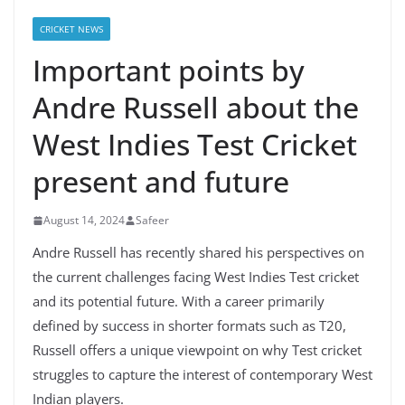
CRICKET NEWS
Important points by
Andre Russell about the
West Indies Test Cricket
present and future
August 14, 2024
Safeer
Andre Russell has recently shared his perspectives on
the current challenges facing West Indies Test cricket
and its potential future. With a career primarily
defined by success in shorter formats such as T20,
Russell offers a unique viewpoint on why Test cricket
struggles to capture the interest of contemporary West
Indian players.