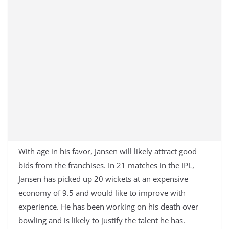
With age in his favor, Jansen will likely attract good
bids from the franchises. In 21 matches in the IPL,
Jansen has picked up 20 wickets at an expensive
economy of 9.5 and would like to improve with
experience. He has been working on his death over
bowling and is likely to justify the talent he has.