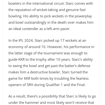
bowlers in the international circuit. Starc comes with
the reputation of wicket-taking and genuine fast
bowling. His ability to pick wickets in the powerplay
and bowl outstandingly in the death over makes him
an ideal contender as a left-arm pacer.
In the IPL 2024, Starc picked up 17 wickets at an
economy of around 10. However, his performance in
the latter stage of the tournament was enough to
guide KKR to the trophy after 10 years. Starc’s ability
to swing the bowl and get past the batter’s defense
makes him a destructive bowler. Starc turned the
game for KKR both times by troubling the fearless
openers of SRH during Qualifier 1 and the Final.
As a result, there’s a possibility that Starc is likely to go
under the hammer and most likely won’t receive that