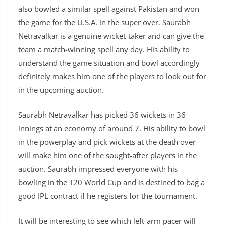
also bowled a similar spell against Pakistan and won
the game for the U.S.A. in the super over. Saurabh
Netravalkar is a genuine wicket-taker and can give the
team a match-winning spell any day. His ability to
understand the game situation and bowl accordingly
definitely makes him one of the players to look out for
in the upcoming auction.
Saurabh Netravalkar has picked 36 wickets in 36
innings at an economy of around 7. His ability to bowl
in the powerplay and pick wickets at the death over
will make him one of the sought-after players in the
auction. Saurabh impressed everyone with his
bowling in the T20 World Cup and is destined to bag a
good IPL contract if he registers for the tournament.
It will be interesting to see which left-arm pacer will