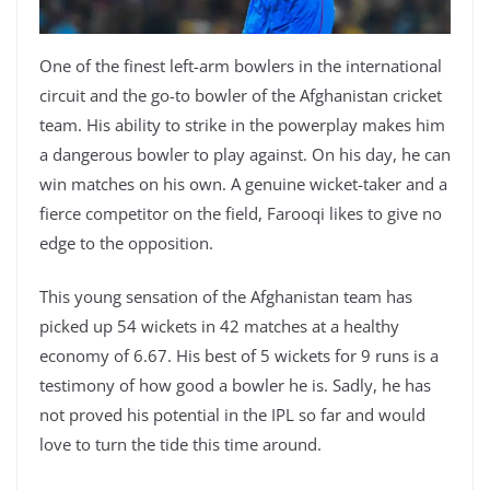
One of the finest left-arm bowlers in the international
circuit and the go-to bowler of the Afghanistan cricket
team. His ability to strike in the powerplay makes him
a dangerous bowler to play against. On his day, he can
win matches on his own. A genuine wicket-taker and a
fierce competitor on the field, Farooqi likes to give no
edge to the opposition.
This young sensation of the Afghanistan team has
picked up 54 wickets in 42 matches at a healthy
economy of 6.67. His best of 5 wickets for 9 runs is a
testimony of how good a bowler he is. Sadly, he has
not proved his potential in the IPL so far and would
love to turn the tide this time around.