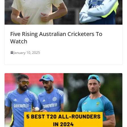
Five Rising Australian Cricketers To
Watch
January 10, 2025