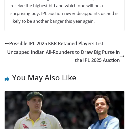
receive the highest bid and which one will be a
surprising buy. IPL auction never disappoints us and is
likely to be another banger this year again.
Possible IPL 2025 KKR Retained Players List
Uncapped Indian All-Rounders to Draw Big Purse in
the IPL 2025 Auction
You May Also Like