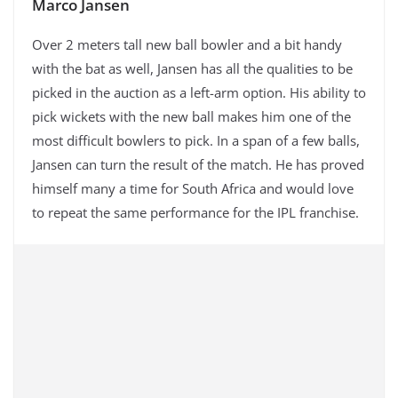
Marco Jansen
Over 2 meters tall new ball bowler and a bit handy
with the bat as well, Jansen has all the qualities to be
picked in the auction as a left-arm option. His ability to
pick wickets with the new ball makes him one of the
most difficult bowlers to pick. In a span of a few balls,
Jansen can turn the result of the match. He has proved
himself many a time for South Africa and would love
to repeat the same performance for the IPL franchise.