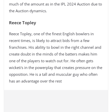
much of the amount as in the IPL 2024 Auction due to
the Auction dynamics.
Reece Topley
Reece Topley, one of the finest English bowlers in
recent times, is likely to attract bids from a few
franchises. His ability to bowl in the right channel and
create doubt in the minds of the batters makes him
one of the players to watch out for. He often gets
wicket/s in the powerplay that creates pressure on the
opposition. He is a tall and muscular guy who often
has an advantage over the rest