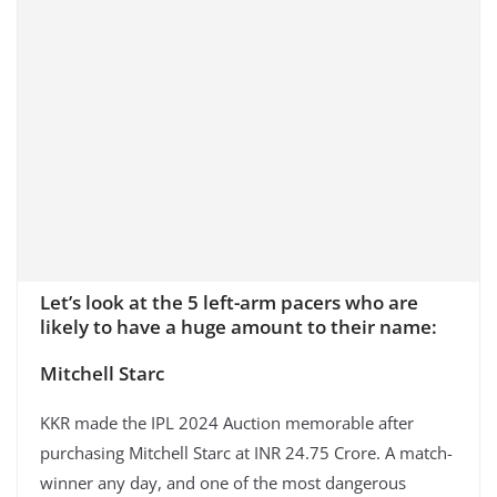
Let’s look at the 5 left-arm pacers who are
likely to have a huge amount to their name:
Mitchell Starc
KKR made the IPL 2024 Auction memorable after
purchasing Mitchell Starc at INR 24.75 Crore. A match-
winner any day, and one of the most dangerous