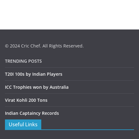
© 2024 Cric Chef. All Rights Reserved.
TRENDING POSTS
T20I 100s by Indian Players
ICC Trophies won by Australia
Virat Kohli 200 Tons
Indian Captaincy Records
Useful Links