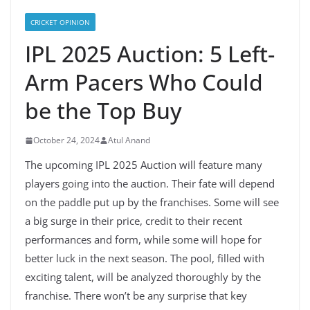
CRICKET OPINION
IPL 2025 Auction: 5 Left-
Arm Pacers Who Could
be the Top Buy
October 24, 2024
Atul Anand
The upcoming IPL 2025 Auction will feature many
players going into the auction. Their fate will depend
on the paddle put up by the franchises. Some will see
a big surge in their price, credit to their recent
performances and form, while some will hope for
better luck in the next season. The pool, filled with
exciting talent, will be analyzed thoroughly by the
franchise. There won’t be any surprise that key