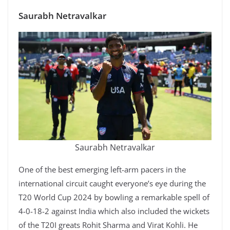
Saurabh Netravalkar
Saurabh Netravalkar
One of the best emerging left-arm pacers in the
international circuit caught everyone’s eye during the
T20 World Cup 2024 by bowling a remarkable spell of
4-0-18-2 against India which also included the wickets
of the T20I greats Rohit Sharma and Virat Kohli. He