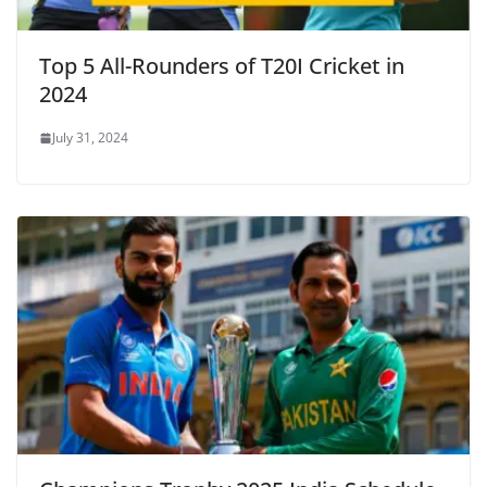
Top 5 All-Rounders of T20I Cricket in
2024
July 31, 2024