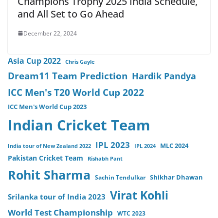
Champions Trophy 2025 India Schedule,
and All Set to Go Ahead
December 22, 2024
Asia Cup 2022
Chris Gayle
Dream11 Team Prediction
Hardik Pandya
ICC Men's T20 World Cup 2022
ICC Men's World Cup 2023
Indian Cricket Team
IPL 2023
MLC 2024
India tour of New Zealand 2022
IPL 2024
Pakistan Cricket Team
Rishabh Pant
Rohit Sharma
Sachin Tendulkar
Shikhar Dhawan
Virat Kohli
Srilanka tour of India 2023
World Test Championship
WTC 2023