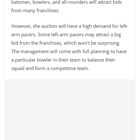
batsmen, bowlers, and all-rounders will attract bids
from many franchises.
However, the auction will have a high demand for left-
arm pacers. Some left-arm pacers may attract a big
bid from the franchises, which won’t be surprising.
The management will come with full planning to have
a particular bowler in their team to balance their
squad and form a competitive team.