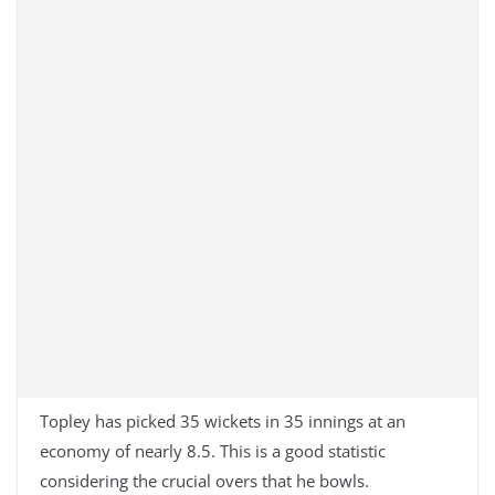
Topley has picked 35 wickets in 35 innings at an
economy of nearly 8.5. This is a good statistic
considering the crucial overs that he bowls.