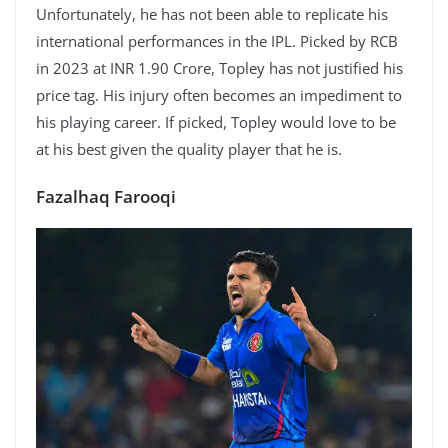
Unfortunately, he has not been able to replicate his
international performances in the IPL. Picked by RCB
in 2023 at INR 1.90 Crore, Topley has not justified his
price tag. His injury often becomes an impediment to
his playing career. If picked, Topley would love to be
at his best given the quality player that he is.
Fazalhaq Farooqi