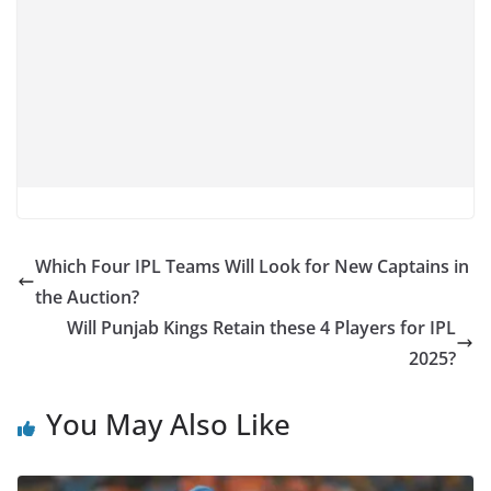
Which Four IPL Teams Will Look for New Captains in
the Auction?
Will Punjab Kings Retain these 4 Players for IPL
2025?
You May Also Like