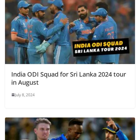
India ODI Squad for Sri Lanka 2024 tour
in August
July 8, 2024