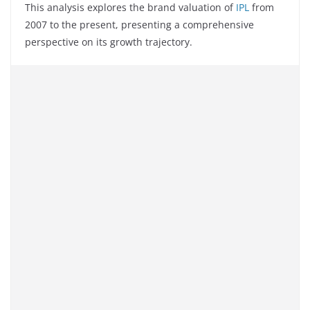
This analysis explores the brand valuation of
IPL
from
2007 to the present, presenting a comprehensive
perspective on its growth trajectory.