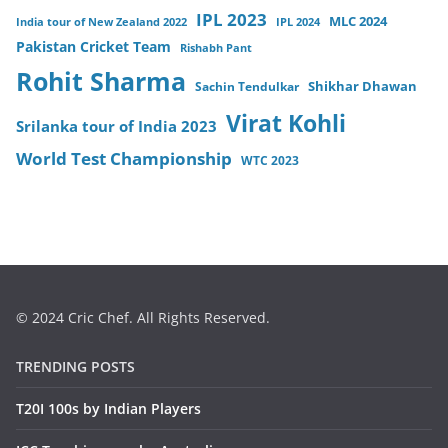
IPL 2023
MLC 2024
India tour of New Zealand 2022
IPL 2024
Pakistan Cricket Team
Rishabh Pant
Rohit Sharma
Sachin Tendulkar
Shikhar Dhawan
Virat Kohli
Srilanka tour of India 2023
World Test Championship
WTC 2023
© 2024 Cric Chef. All Rights Reserved.
TRENDING POSTS
T20I 100s by Indian Players