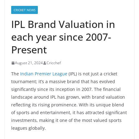
CRICKET NEWS
IPL Brand Valuation in
each year since 2007-
Present
August 21, 2024
Cricchef
The
Indian Premier League
(IPL) is not just a cricket
tournament; it’s a massive brand that has evolved
significantly since its inception in 2007. The financial
landscape around IPL has grown, with brand valuation
reflecting its rising prominence. With its unique blend
of sports and entertainment, it has attracted significant
investments, making it one of the most valued sports
leagues globally.