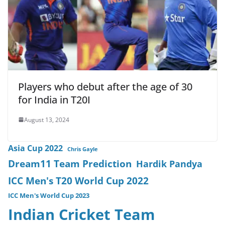
Players who debut after the age of 30
for India in T20I
August 13, 2024
Asia Cup 2022
Chris Gayle
Dream11 Team Prediction
Hardik Pandya
ICC Men's T20 World Cup 2022
ICC Men's World Cup 2023
Indian Cricket Team