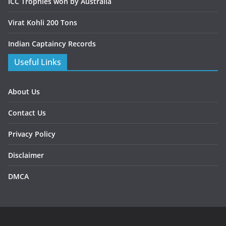
ICC Trophies won by Australia
Virat Kohli 200 Tons
Indian Captaincy Records
Useful Links
About Us
Contact Us
Privacy Policy
Disclaimer
DMCA