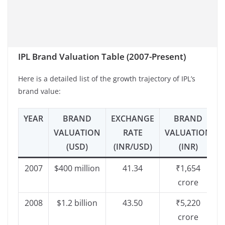
IPL Brand Valuation Table (2007-Present)
Here is a detailed list of the growth trajectory of IPL’s
brand value:
YEAR
BRAND
EXCHANGE
BRAND
VALUATION
RATE
VALUATION
(USD)
(INR/USD)
(INR)
2007
$400 million
41.34
₹1,654
crore
2008
$1.2 billion
43.50
₹5,220
crore