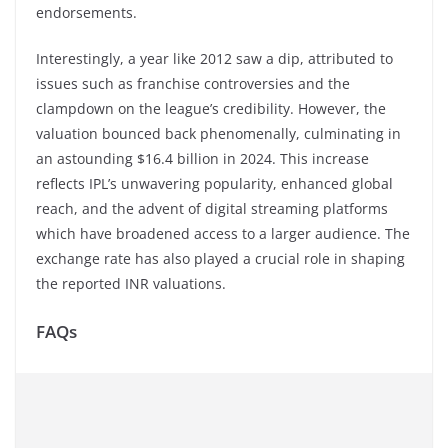
endorsements.
Interestingly, a year like 2012 saw a dip, attributed to
issues such as franchise controversies and the
clampdown on the league’s credibility. However, the
valuation bounced back phenomenally, culminating in
an astounding $16.4 billion in 2024. This increase
reflects IPL’s unwavering popularity, enhanced global
reach, and the advent of digital streaming platforms
which have broadened access to a larger audience. The
exchange rate has also played a crucial role in shaping
the reported INR valuations.
FAQs