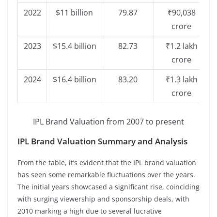
2022
$11 billion
79.87
₹90,038
crore
2023
$15.4 billion
82.73
₹1.2 lakh
crore
2024
$16.4 billion
83.20
₹1.3 lakh
crore
IPL Brand Valuation from 2007 to present
IPL Brand Valuation Summary and Analysis
From the table, it’s evident that the IPL brand valuation
has seen some remarkable fluctuations over the years.
The initial years showcased a significant rise, coinciding
with surging viewership and sponsorship deals, with
2010 marking a high due to several lucrative