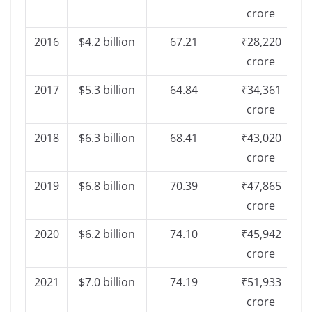
crore
2016
$4.2 billion
67.21
₹28,220
crore
2017
$5.3 billion
64.84
₹34,361
crore
2018
$6.3 billion
68.41
₹43,020
crore
2019
$6.8 billion
70.39
₹47,865
crore
2020
$6.2 billion
74.10
₹45,942
crore
2021
$7.0 billion
74.19
₹51,933
crore