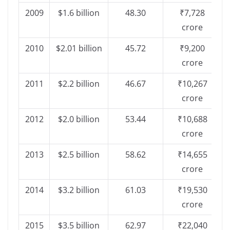
2009
$1.6 billion
48.30
₹7,728
crore
2010
$2.01 billion
45.72
₹9,200
crore
2011
$2.2 billion
46.67
₹10,267
crore
2012
$2.0 billion
53.44
₹10,688
crore
2013
$2.5 billion
58.62
₹14,655
crore
2014
$3.2 billion
61.03
₹19,530
crore
2015
$3.5 billion
62.97
₹22,040