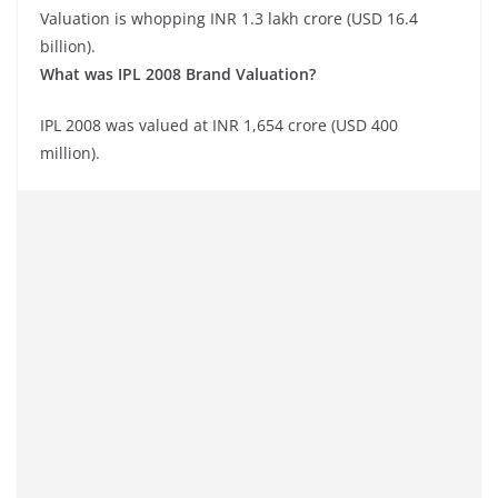
Valuation is whopping INR 1.3 lakh crore (USD 16.4
billion).
What was IPL 2008 Brand Valuation?
IPL 2008 was valued at INR 1,654 crore (USD 400
million).