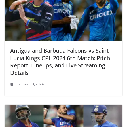
Antigua and Barbuda Falcons vs Saint
Lucia Kings CPL 2024 6th Match: Pitch
Report, Lineups, and Live Streaming
Details
September 3, 2024