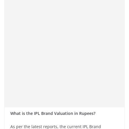
What is the IPL Brand Valuation in Rupees?
As per the latest reports, the current IPL Brand