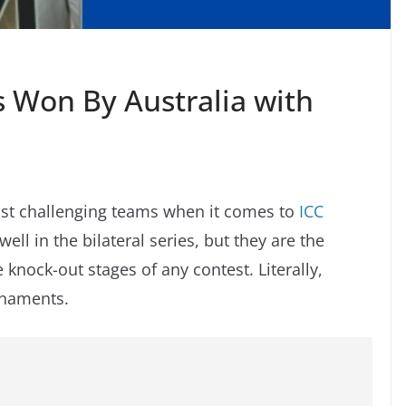
es Won By Australia with
most challenging teams when it comes to
ICC
l in the bilateral series, but they are the
knock-out stages of any contest. Literally,
urnaments.