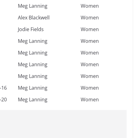
Meg Lanning
Women
Alex Blackwell
Women
Jodie Fields
Women
Meg Lanning
Women
Meg Lanning
Women
Meg Lanning
Women
Meg Lanning
Women
-16
Meg Lanning
Women
-20
Meg Lanning
Women