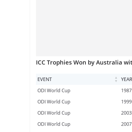
ICC Trophies Won by Australia wi
EVENT
YEA
EVENT
YEA
ODI World Cup
1987
ODI World Cup
1999
ODI World Cup
2003
ODI World Cup
2007