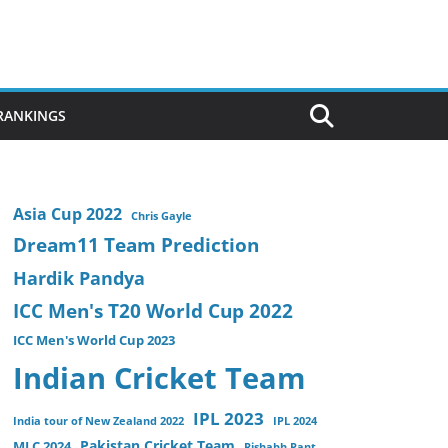
 RANKINGS
Asia Cup 2022
Chris Gayle
Dream11 Team Prediction
Hardik Pandya
ICC Men's T20 World Cup 2022
ICC Men's World Cup 2023
Indian Cricket Team
IPL 2023
India tour of New Zealand 2022
IPL 2024
Pakistan Cricket Team
MLC 2024
Rishabh Pant