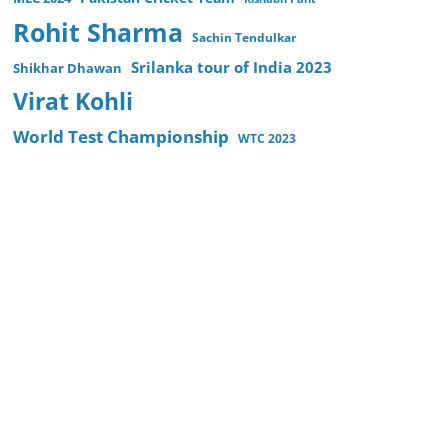
Rohit Sharma
Sachin Tendulkar
Srilanka tour of India 2023
Shikhar Dhawan
Virat Kohli
World Test Championship
WTC 2023