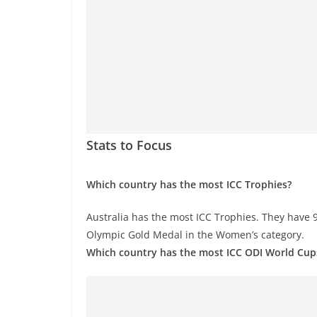
Stats to Focus
Which country has the most ICC Trophies?
Australia has the most ICC Trophies. They have 9
Olympic Gold Medal in the Women’s category.
Which country has the most ICC ODI World Cup