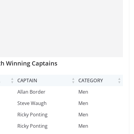
th Winning Captains
R
CAPTAIN
CATEGORY
R
CAPTAIN
CATEGORY
Allan Border
Men
Steve Waugh
Men
Ricky Ponting
Men
Ricky Ponting
Men