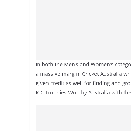
In both the Men’s and Women’s catego
a massive margin. Cricket Australia wh
given credit as well for finding and groo
ICC Trophies Won by Australia with the