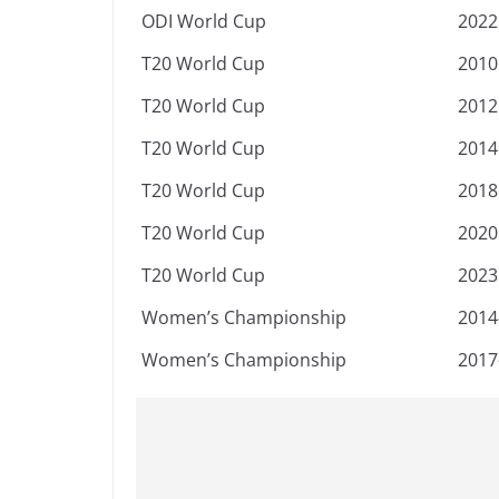
ODI World Cup
2022
T20 World Cup
2010
T20 World Cup
2012
T20 World Cup
2014
T20 World Cup
2018
T20 World Cup
2020
T20 World Cup
2023
Women’s Championship
2014
Women’s Championship
2017