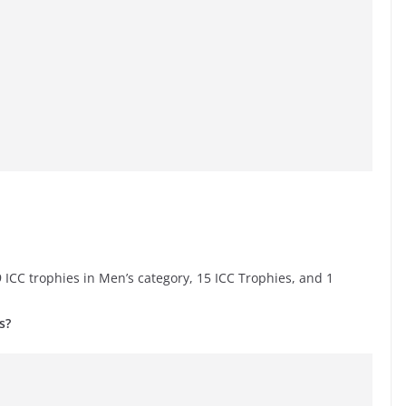
 ICC trophies in Men’s category, 15 ICC Trophies, and 1
s?