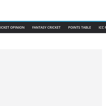
ICKET OPINION
FANTASY CRICKET
POINTS TABLE
ICC