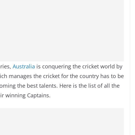
ries,
Australia
is conquering the cricket world by
ich manages the cricket for the country has to be
ming the best talents. Here is the list of all the
ir winning Captains.