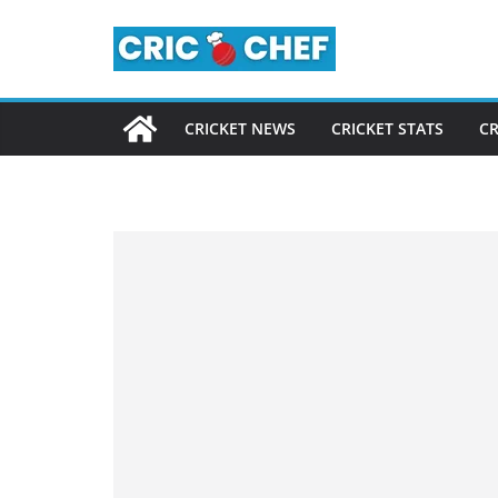
Skip
to
content
CRICKET NEWS
CRICKET STATS
CR