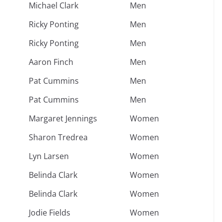
Michael Clark
Men
Ricky Ponting
Men
Ricky Ponting
Men
Aaron Finch
Men
Pat Cummins
Men
Pat Cummins
Men
Margaret Jennings
Women
Sharon Tredrea
Women
Lyn Larsen
Women
Belinda Clark
Women
Belinda Clark
Women
Jodie Fields
Women