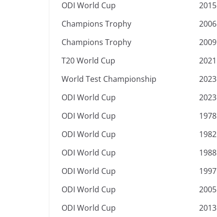
ODI World Cup
2015
Champions Trophy
2006
Champions Trophy
2009
T20 World Cup
2021
World Test Championship
2023
ODI World Cup
2023
ODI World Cup
1978
ODI World Cup
1982
ODI World Cup
1988
ODI World Cup
1997
ODI World Cup
2005
ODI World Cup
2013