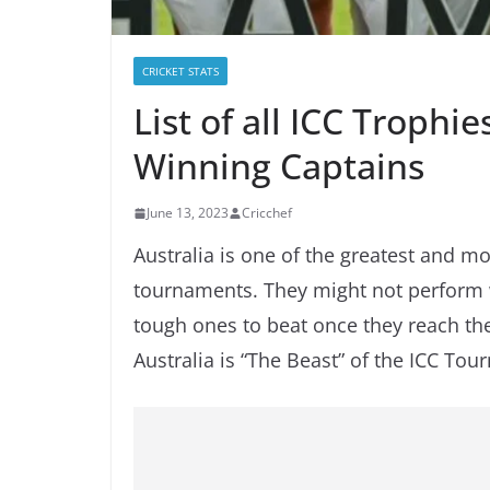
CRICKET STATS
List of all ICC Trophi
Winning Captains
June 13, 2023
Cricchef
Australia is one of the greatest and 
tournaments. They might not perform wel
tough ones to beat once they reach the 
Australia is “The Beast” of the ICC To