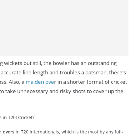
g wickets but still, the bowler has an outstanding
 accurate line length and troubles a batsman, there’s
ess. Also, a
maiden ove
r in a shorter format of cricket
 take unnecessary and risky shots to cover up the
in T20I Cricket?
n overs
in T20 internationals, which is the most by any full-