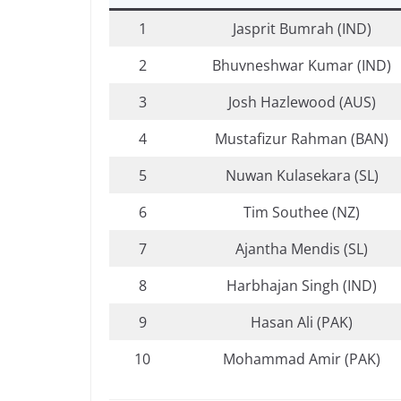
1
Jasprit Bumrah (IND)
2
Bhuvneshwar Kumar (IND)
3
Josh Hazlewood (AUS)
4
Mustafizur Rahman (BAN)
5
Nuwan Kulasekara (SL)
6
Tim Southee (NZ)
7
Ajantha Mendis (SL)
8
Harbhajan Singh (IND)
9
Hasan Ali (PAK)
10
Mohammad Amir (PAK)