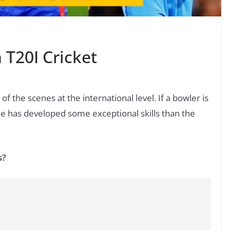
 T20I Cricket
of the scenes at the international level. If a bowler is
e has developed some exceptional skills than the
s?