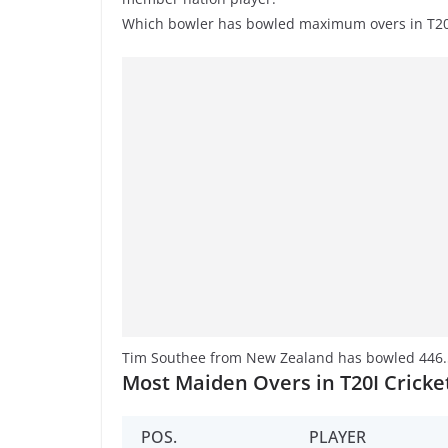
Which bowler has bowled maximum overs in T20I
Tim Southee from New Zealand has bowled 446.5 
Most Maiden Overs in T20I Cricke
POS.
PLAYER