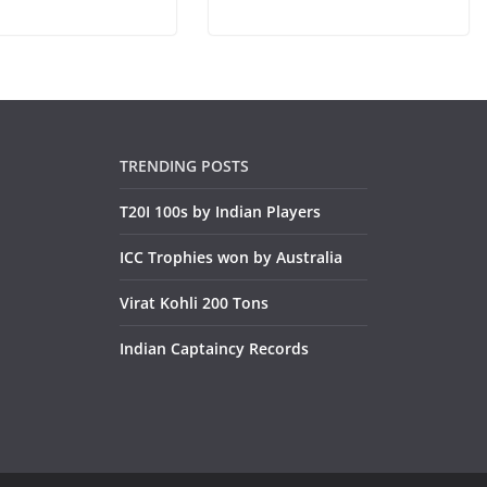
TRENDING POSTS
T20I 100s by Indian Players
ICC Trophies won by Australia
Virat Kohli 200 Tons
Indian Captaincy Records