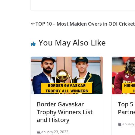
TOP 10 – Most Maiden Overs in ODI Cricket
You May Also Like
Border Gavaskar
Top 5
Trophy Winners List
Partn
and History
January
January 23, 2023