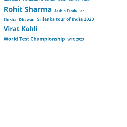
Rohit Sharma
Sachin Tendulkar
Srilanka tour of India 2023
Shikhar Dhawan
Virat Kohli
World Test Championship
WTC 2023