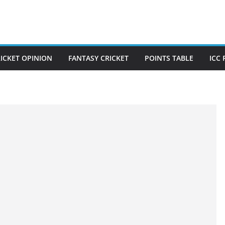
ICKET OPINION
FANTASY CRICKET
POINTS TABLE
ICC