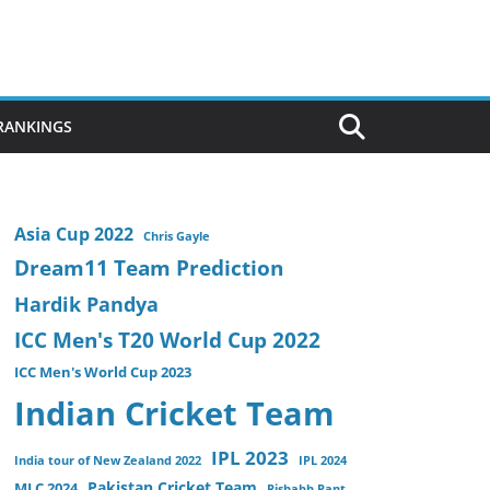
 RANKINGS
Asia Cup 2022
Chris Gayle
Dream11 Team Prediction
Hardik Pandya
ICC Men's T20 World Cup 2022
ICC Men's World Cup 2023
Indian Cricket Team
IPL 2023
India tour of New Zealand 2022
IPL 2024
Pakistan Cricket Team
MLC 2024
Rishabh Pant