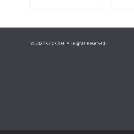
© 2024 Cric Chef. All Rights Reserved.