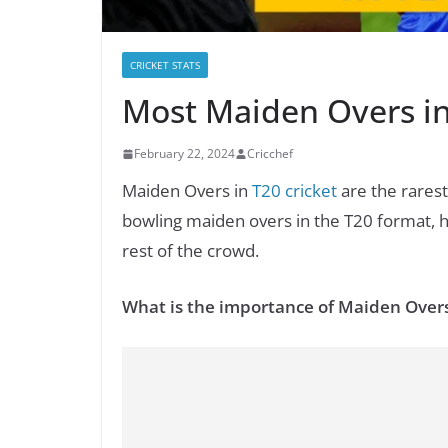
CRICKET STATS
Most Maiden Overs in
February 22, 2024
Cricchef
Maiden Overs in
T20 cricket
are the rarest 
bowling maiden overs in the T20 format, h
rest of the crowd.
What is the importance of Maiden Over