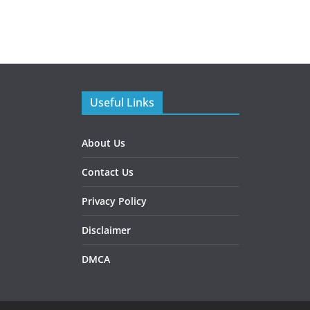
Useful Links
About Us
Contact Us
Privacy Policy
Disclaimer
DMCA