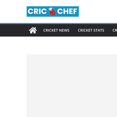
Skip
to
content
CRICKET NEWS
CRICKET STATS
CR