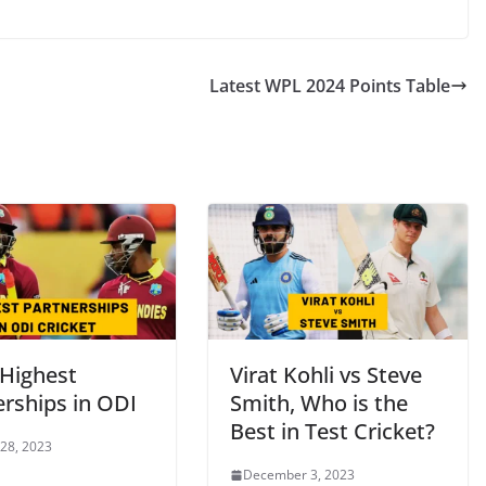
Latest WPL 2024 Points Table
 Highest
Virat Kohli vs Steve
erships in ODI
Smith, Who is the
Best in Test Cricket?
 28, 2023
December 3, 2023