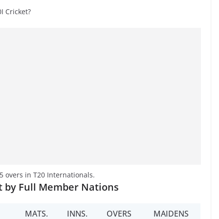
 Cricket?
overs in T20 Internationals.
t by Full Member Nations
MATS.
INNS.
OVERS
MAIDENS