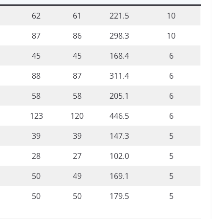
62
61
221.5
10
87
86
298.3
10
45
45
168.4
6
88
87
311.4
6
58
58
205.1
6
123
120
446.5
6
39
39
147.3
5
28
27
102.0
5
50
49
169.1
5
50
50
179.5
5