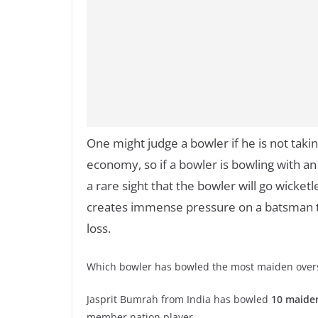
One might judge a bowler if he is not takin
economy, so if a bowler is bowling with an
a rare sight that the bowler will go wicketl
creates immense pressure on a batsman to
loss.
Which bowler has bowled the most maiden overs 
Jasprit Bumrah from India has bowled
10 maide
member nation player.