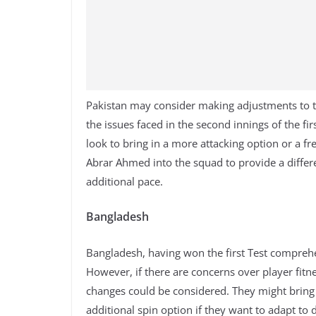
Pakistan may consider making adjustments to th
the issues faced in the second innings of the fir
look to bring in a more attacking option or a fr
Abrar Ahmed into the squad to provide a differ
additional pace.
Bangladesh
Bangladesh, having won the first Test comprehe
However, if there are concerns over player fitne
changes could be considered. They might bring 
additional spin option if they want to adapt to d