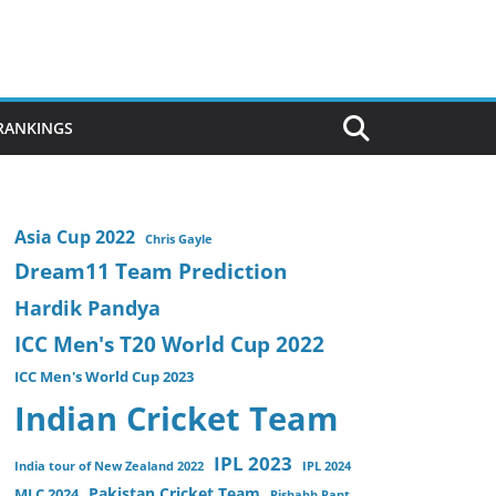
 RANKINGS
Asia Cup 2022
Chris Gayle
Dream11 Team Prediction
Hardik Pandya
ICC Men's T20 World Cup 2022
ICC Men's World Cup 2023
Indian Cricket Team
IPL 2023
India tour of New Zealand 2022
IPL 2024
Pakistan Cricket Team
MLC 2024
Rishabh Pant