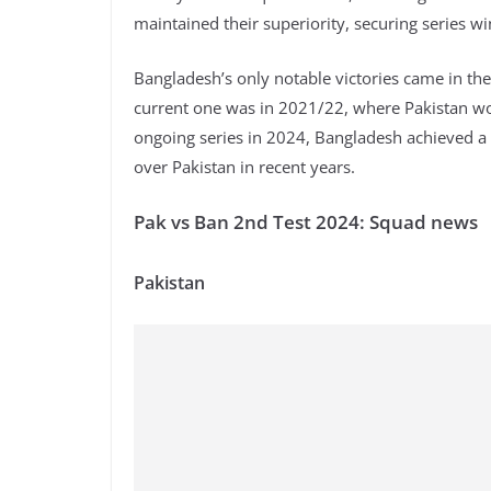
maintained their superiority, securing series w
Bangladesh’s only notable victories came in the
current one was in 2021/22, where Pakistan won
ongoing series in 2024, Bangladesh achieved a si
over Pakistan in recent years.
Pak vs Ban 2nd Test 2024: Squad news
Pakistan