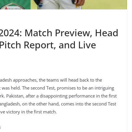
2024: Match Preview, Head
Pitch Report, and Live
adesh approaches, the teams will head back to the
t was held. The second Test, promises to be an intriguing
. Pakistan, after a disappointing performance in the first
Bangladesh, on the other hand, comes into the second Test
ve victory in the first match.
s