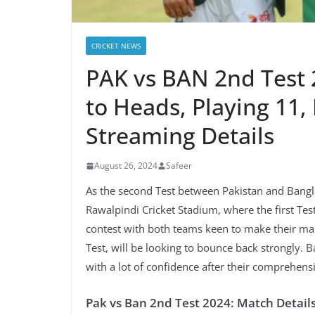
CRICKET NEWS
PAK vs BAN 2nd Test 
to Heads, Playing 11, 
Streaming Details
August 26, 2024
Safeer
As the second Test between Pakistan and Bangl
Rawalpindi Cricket Stadium, where the first Tes
contest with both teams keen to make their mark
Test, will be looking to bounce back strongly. 
with a lot of confidence after their comprehensi
Pak vs Ban 2nd Test 2024: Match Detail