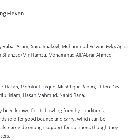
ing Eleven
c), Babar Azam, Saud Shakeel, Mohammad Rizwan (wk), Agha
am Shahzad/Mir Hamza, Mohammad Ali/Abrar Ahmed.
kir Hasan, Mominul Haque, Mushfiqur Rahim, Litton Das
iful Islam, Hasan Mahmud, Nahid Rana.
y been known for its bowling-friendly conditions,
ends to offer good bounce and carry, which can be
 also provide enough support for spinners, though they
cers.