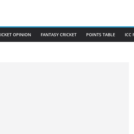
ICKET OPINION
FANTASY CRICKET
POINTS TABLE
ICC