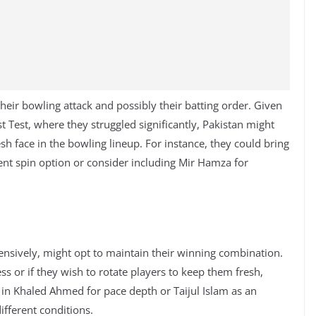
eir bowling attack and possibly their batting order. Given
st Test, where they struggled significantly, Pakistan might
esh face in the bowling lineup. For instance, they could bring
ent spin option or consider including Mir Hamza for
nsively, might opt to maintain their winning combination.
ss or if they wish to rotate players to keep them fresh,
in Khaled Ahmed for pace depth or Taijul Islam as an
ifferent conditions.