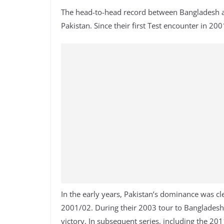
The head-to-head record between Bangladesh an
Pakistan. Since their first Test encounter in 2
In the early years, Pakistan’s dominance was cl
2001/02. During their 2003 tour to Bangladesh,
victory. In subsequent series, including the 2