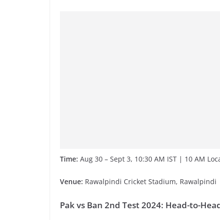
Time:
Aug 30 – Sept 3, 10:30 AM IST | 10 AM Lo
Venue:
Rawalpindi Cricket Stadium, Rawalpindi
Pak vs Ban 2nd Test 2024: Head-to-Hea