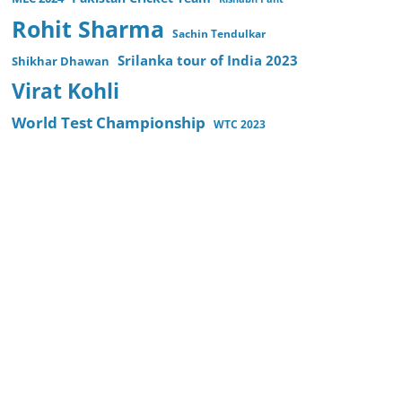
Rohit Sharma
Sachin Tendulkar
Srilanka tour of India 2023
Shikhar Dhawan
Virat Kohli
World Test Championship
WTC 2023