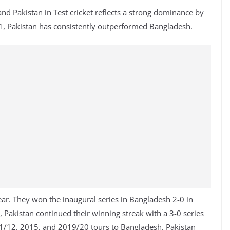
d Pakistan in Test cricket reflects a strong dominance by
001, Pakistan has consistently outperformed Bangladesh.
ear. They won the inaugural series in Bangladesh 2-0 in
 Pakistan continued their winning streak with a 3-0 series
011/12, 2015, and 2019/20 tours to Bangladesh, Pakistan