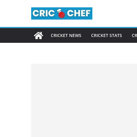
Skip
to
content
CRICKET NEWS
CRICKET STATS
CR