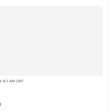
cal & 5 AM GMT
d