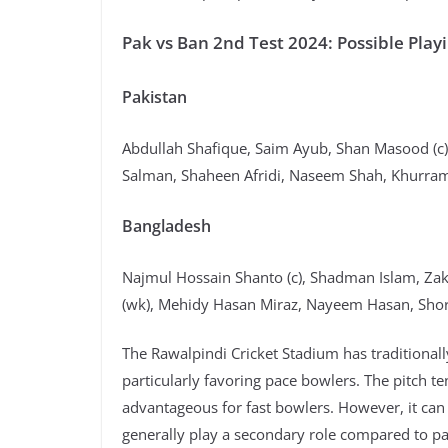
Pak vs Ban 2nd Test 2024: Possible Play
Pakistan
Abdullah Shafique, Saim Ayub, Shan Masood (
Salman, Shaheen Afridi, Naseem Shah, Khurr
Bangladesh
Najmul Hossain Shanto (c), Shadman Islam, Za
(wk), Mehidy Hasan Miraz, Nayeem Hasan, Shor
The Rawalpindi Cricket Stadium has traditionall
particularly favoring pace bowlers. The pitch t
advantageous for fast bowlers. However, it can
generally play a secondary role compared to pa