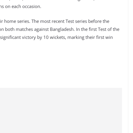
ins on each occasion.
ir home series. The most recent Test series before the
 both matches against Bangladesh. In the first Test of the
gnificant victory by 10 wickets, marking their first win