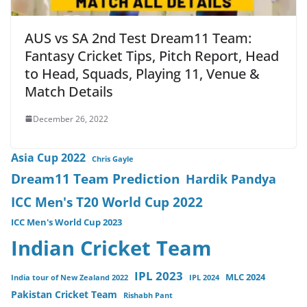
AUS vs SA 2nd Test Dream11 Team:
Fantasy Cricket Tips, Pitch Report, Head
to Head, Squads, Playing 11, Venue &
Match Details
December 26, 2022
Asia Cup 2022
Chris Gayle
Dream11 Team Prediction
Hardik Pandya
ICC Men's T20 World Cup 2022
ICC Men's World Cup 2023
Indian Cricket Team
IPL 2023
MLC 2024
India tour of New Zealand 2022
IPL 2024
Pakistan Cricket Team
Rishabh Pant