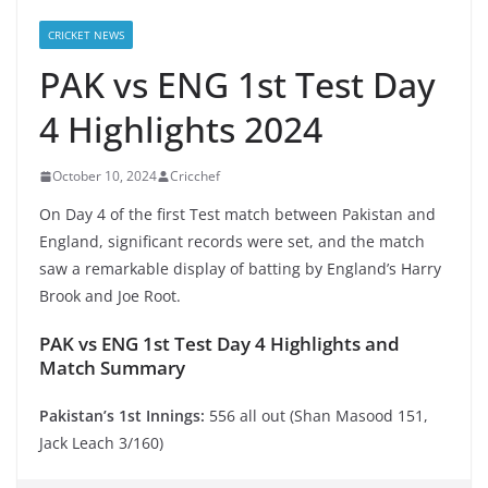
CRICKET NEWS
PAK vs ENG 1st Test Day
4 Highlights 2024
October 10, 2024
Cricchef
On Day 4 of the first Test match between Pakistan and
England, significant records were set, and the match
saw a remarkable display of batting by England’s Harry
Brook and Joe Root.
PAK vs ENG 1st Test Day 4 Highlights and
Match Summary
Pakistan’s 1st Innings:
556 all out (Shan Masood 151,
Jack Leach 3/160)