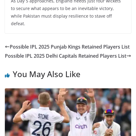
As Day 5 approaches, England needs just four wickets
to secure what appears to be an inevitable victory,
while Pakistan must display resilience to stave off
defeat.
Possible IPL 2025 Punjab Kings Retained Players List
Possible IPL 2025 Delhi Capitals Retained Players List
You May Also Like