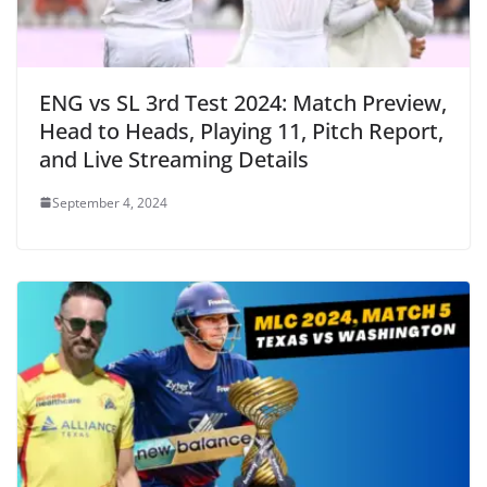
ENG vs SL 3rd Test 2024: Match Preview,
Head to Heads, Playing 11, Pitch Report,
and Live Streaming Details
September 4, 2024