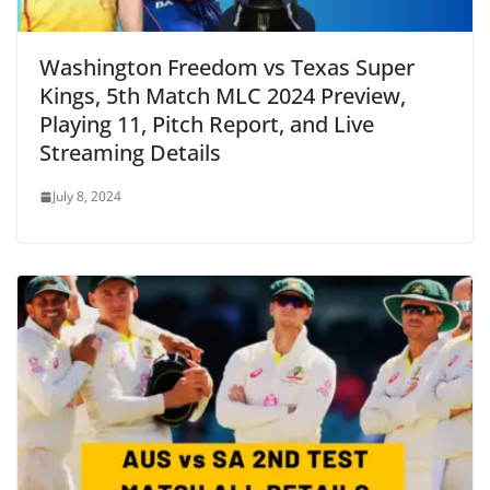
Washington Freedom vs Texas Super
Kings, 5th Match MLC 2024 Preview,
Playing 11, Pitch Report, and Live
Streaming Details
July 8, 2024