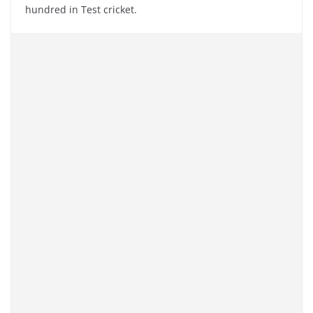
hundred in Test cricket.