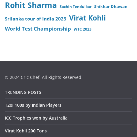
Rohit Sharma
Sachin Tendulkar
Shikhar Dhawan
Virat Kohli
Srilanka tour of India 2023
World Test Championship
WTC 2023
© 2024 Cric Chef. All Rights Reserved.
TRENDING POSTS
T20I 100s by Indian Players
ICC Trophies won by Australia
Virat Kohli 200 Tons