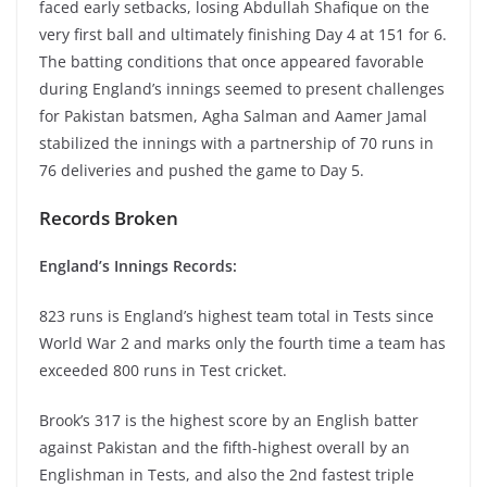
faced early setbacks, losing Abdullah Shafique on the
very first ball and ultimately finishing Day 4 at 151 for 6.
The batting conditions that once appeared favorable
during England’s innings seemed to present challenges
for Pakistan batsmen, Agha Salman and Aamer Jamal
stabilized the innings with a partnership of 70 runs in
76 deliveries and pushed the game to Day 5.
Records Broken
England’s Innings Records:
823 runs is England’s highest team total in Tests since
World War 2 and marks only the fourth time a team has
exceeded 800 runs in Test cricket.
Brook’s 317 is the highest score by an English batter
against Pakistan and the fifth-highest overall by an
Englishman in Tests, and also the 2nd fastest triple