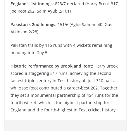
England’s 1st Innings:
823/7 declared (Harry Brook 317,
Joe Root 262, Saim Ayub 2/101)
Pakistan’s 2nd Innings:
151/6 (Agha Salman 40; Gus
Atkinson 2/28)
Pakistan trails by 115 runs with 4 wickets remaining
heading into Day 5.
Historic Performance by Brook and Root:
Harry Brook
scored a staggering 317 runs, achieving the second-
fastest triple century in Test history off just 310 balls,
while Joe Root contributed a career-best 262. Together,
they set a monumental partnership of 454 runs for the
fourth wicket, which is the highest partnership for
England and the fourth-highest in Test cricket history.