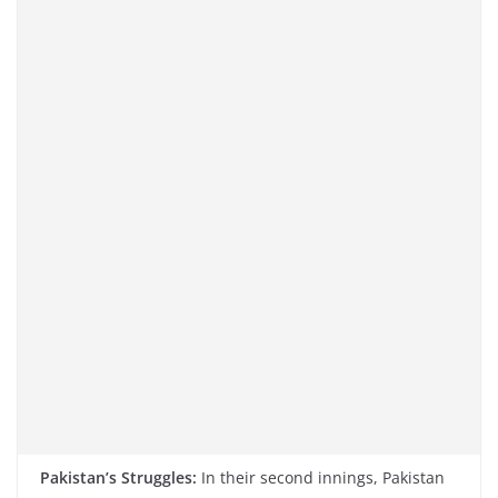
Pakistan’s Struggles:
In their second innings, Pakistan