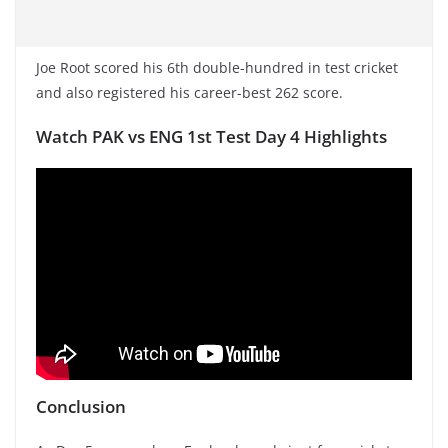
Joe Root scored his 6th double-hundred in test cricket
and also registered his career-best 262 score.
Watch PAK vs ENG 1st Test Day 4 Highlights
Conclusion