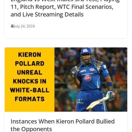
11, Pitch Report, WTC Final Scenarios,
and Live Streaming Details
July 24, 2024
Instances When Kieron Pollard Bullied
the Opponents