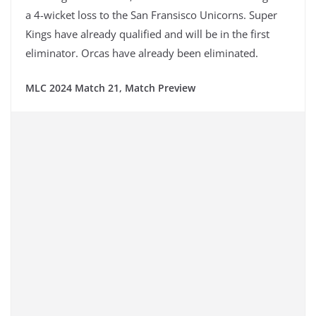
a 4-wicket loss to the San Fransisco Unicorns. Super
Kings have already qualified and will be in the first
eliminator. Orcas have already been eliminated.
MLC 2024 Match 21, Match Preview