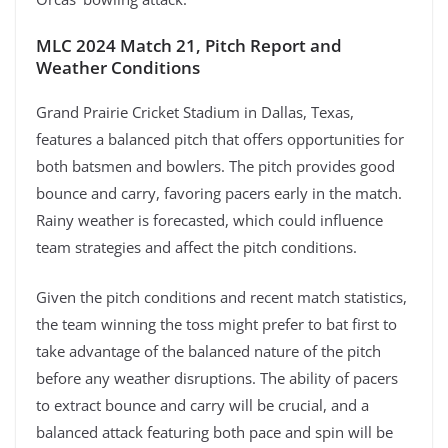
MLC 2024 Match 21, Pitch Report and
Weather Conditions
Grand Prairie Cricket Stadium in Dallas, Texas,
features a balanced pitch that offers opportunities for
both batsmen and bowlers. The pitch provides good
bounce and carry, favoring pacers early in the match.
Rainy weather is forecasted, which could influence
team strategies and affect the pitch conditions.
Given the pitch conditions and recent match statistics,
the team winning the toss might prefer to bat first to
take advantage of the balanced nature of the pitch
before any weather disruptions. The ability of pacers
to extract bounce and carry will be crucial, and a
balanced attack featuring both pace and spin will be