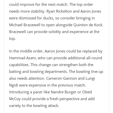
could improve for the next match. The top order
needs more stability. Ryan Rickelton and Aaron Jones
were dismissed for ducks, so consider bringing in
Michael Bracewell to open alongside Quinton de Kock.
Bracewell can provide solidity and experience at the
top.
In the middle order, Aaron Jones could be replaced by
Hammad Azam, who can provide additional all-round
capabilities. This change can strengthen both the
batting and bowling departments. The bowling line-up
also needs attention. Cameron Gannon and Lungi
Ngidi were expensive in the previous match.
Introducing a pacer like Nandre Burger or Obed
McCoy could provide a fresh perspective and add
variety to the bowling attack.