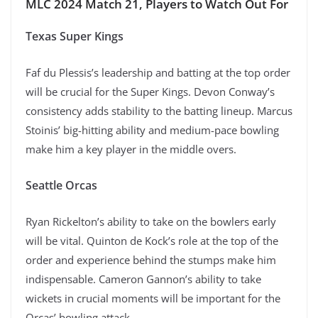
MLC 2024 Match 21, Players to Watch Out For
Texas Super Kings
Faf du Plessis’s leadership and batting at the top order
will be crucial for the Super Kings. Devon Conway’s
consistency adds stability to the batting lineup. Marcus
Stoinis’ big-hitting ability and medium-pace bowling
make him a key player in the middle overs.
Seattle Orcas
Ryan Rickelton’s ability to take on the bowlers early
will be vital. Quinton de Kock’s role at the top of the
order and experience behind the stumps make him
indispensable. Cameron Gannon’s ability to take
wickets in crucial moments will be important for the
Orcas’ bowling attack.