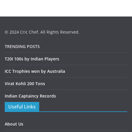
© 2024 Cric Chef. All Rights Reserved.
TRENDING POSTS
T20I 100s by Indian Players
ICC Trophies won by Australia
Virat Kohli 200 Tons
Indian Captaincy Records
Useful Links
About Us