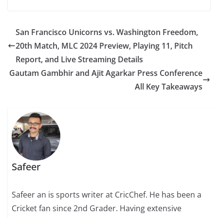
San Francisco Unicorns vs. Washington Freedom,
20th Match, MLC 2024 Preview, Playing 11, Pitch
Report, and Live Streaming Details
Gautam Gambhir and Ajit Agarkar Press Conference
All Key Takeaways
Safeer
Safeer an is sports writer at CricChef. He has been a
Cricket fan since 2nd Grader. Having extensive