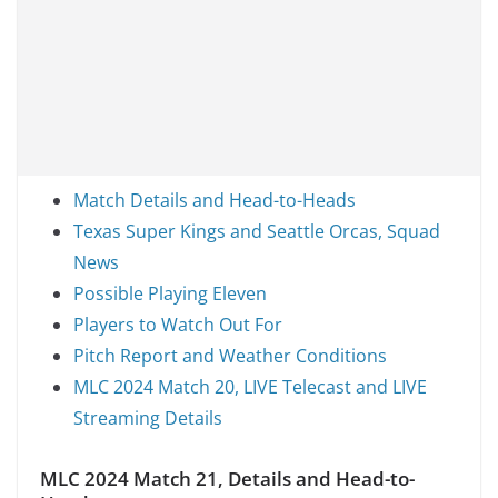
Match Details and Head-to-Heads
Texas Super Kings and Seattle Orcas, Squad
News
Possible Playing Eleven
Players to Watch Out For
Pitch Report and Weather Conditions
MLC 2024 Match 20, LIVE Telecast and LIVE
Streaming Details
MLC 2024 Match 21, Details and Head-to-