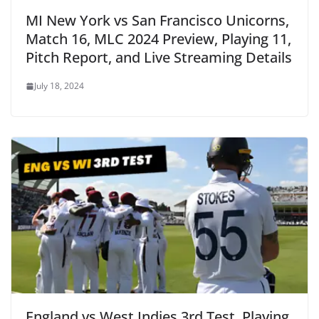
MI New York vs San Francisco Unicorns,
Match 16, MLC 2024 Preview, Playing 11,
Pitch Report, and Live Streaming Details
July 18, 2024
England vs West Indies 3rd Test, Playing