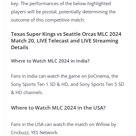
key. The performances of the below-highlighted
players will be pivotal, potentially determining the
outcome of this competitive match.
Texas Super Kings vs Seattle Orcas MLC 2024
Match 20, LIVE Telecast and LIVE Streaming
Details
Where to Watch MLC 2024 in India?
Fans in India can watch the game on JioCinema, the
Sony Sports Ten 1 SD & HD, and Sony Sports Ten 5 SD
& HD channels.
Where to Watch MLC 2024 in the USA?
Fans in the USA can watch the match on Willow by
Cricbuzz, YES Network.