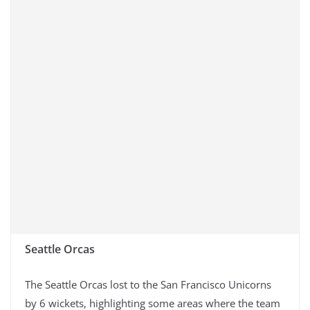
Seattle Orcas
The Seattle Orcas lost to the San Francisco Unicorns
by 6 wickets, highlighting some areas where the team