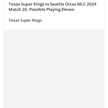
Texas Super Kings vs Seattle Orcas MLC 2024
Match 20, Possible Playing Eleven
Texas Super Kings