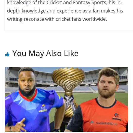
knowledge of the Cricket and Fantasy Sports, his in-
depth knowledge and experience as a fan makes his
writing resonate with cricket fans worldwide.
You May Also Like