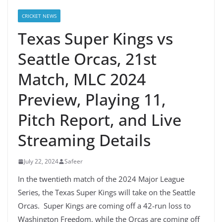
CRICKET NEWS
Texas Super Kings vs
Seattle Orcas, 21st
Match, MLC 2024
Preview, Playing 11,
Pitch Report, and Live
Streaming Details
July 22, 2024
Safeer
In the twentieth match of the 2024 Major League
Series, the Texas Super Kings will take on the Seattle
Orcas. Super Kings are coming off a 42-run loss to
Washington Freedom, while the Orcas are coming off