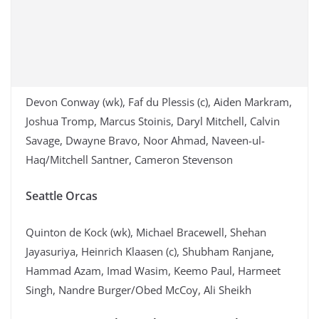
Devon Conway (wk), Faf du Plessis (c), Aiden Markram,
Joshua Tromp, Marcus Stoinis, Daryl Mitchell, Calvin
Savage, Dwayne Bravo, Noor Ahmad, Naveen-ul-
Haq/Mitchell Santner, Cameron Stevenson
Seattle Orcas
Quinton de Kock (wk), Michael Bracewell, Shehan
Jayasuriya, Heinrich Klaasen (c), Shubham Ranjane,
Hammad Azam, Imad Wasim, Keemo Paul, Harmeet
Singh, Nandre Burger/Obed McCoy, Ali Sheikh