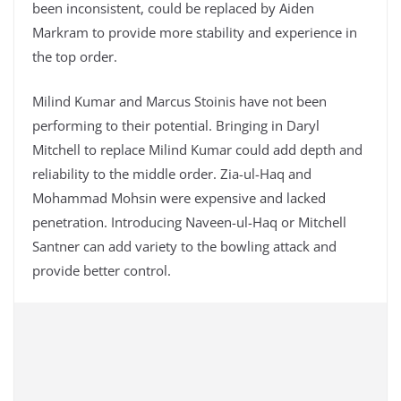
been inconsistent, could be replaced by Aiden
Markram to provide more stability and experience in
the top order.
Milind Kumar and Marcus Stoinis have not been
performing to their potential. Bringing in Daryl
Mitchell to replace Milind Kumar could add depth and
reliability to the middle order. Zia-ul-Haq and
Mohammad Mohsin were expensive and lacked
penetration. Introducing Naveen-ul-Haq or Mitchell
Santner can add variety to the bowling attack and
provide better control.