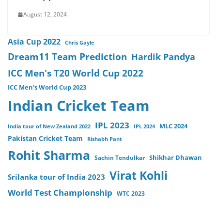
August 12, 2024
Asia Cup 2022
Chris Gayle
Dream11 Team Prediction
Hardik Pandya
ICC Men's T20 World Cup 2022
ICC Men's World Cup 2023
Indian Cricket Team
IPL 2023
MLC 2024
India tour of New Zealand 2022
IPL 2024
Pakistan Cricket Team
Rishabh Pant
Rohit Sharma
Sachin Tendulkar
Shikhar Dhawan
Virat Kohli
Srilanka tour of India 2023
World Test Championship
WTC 2023