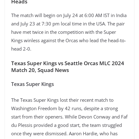
Heads
The match will begin on July 24 at 6:00 AM IST in India
and July 23 at 7:30 pm local time in the USA. The pair
have met twice in the competition with the Super
Kings winless against the Orcas who lead the head-to-
head 2-0.
Texas Super Kings vs Seattle Orcas MLC 2024
Match 20, Squad News
Texas Super Kings
The Texas Super Kings lost their recent match to
Washington Freedom by 42 runs, despite a strong
start from their openers. While Devon Conway and Faf
du Plessis provided a good start, the team struggled
once they were dismissed. Aaron Hardie, who has