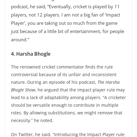
podcast, he said, “Eventually, cricket is played by 11
players, not 12 players. I am not a big fan of ‘Impact
Player’, you are taking out so much from the game
just because of a little bit of entertainment, for people
around.”
4. Harsha Bhogle
The renowned cricket commentator finds the rule
controversial because of its unfair and inconsistent
nature. During an episode of his podcast,
The Harsha
Bhogle Show
, he argued that the impact player rule may
lead to a lack of adaptability among players. “A cricketer
should be versatile enough to contribute in multiple
roles. By allowing substitutions, we might remove that
necessity,” he noted.
On Twitter, he said, “Introducing the Impact Player rule