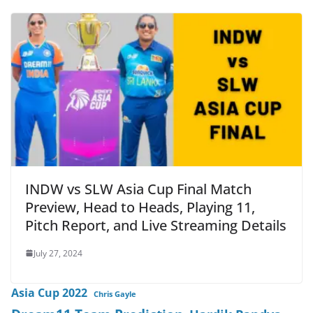
INDW vs SLW Asia Cup Final Match
Preview, Head to Heads, Playing 11,
Pitch Report, and Live Streaming Details
July 27, 2024
Asia Cup 2022
Chris Gayle