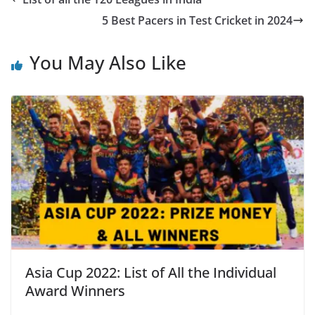
5 Best Pacers in Test Cricket in 2024
You May Also Like
Asia Cup 2022: List of All the Individual
Award Winners