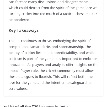
can foresee many discussions and disagreements,
which could detract from the spirit of the game. Are we
turning cricket into too much of a tactical chess match?”
he pondered.
Key Takeaways
The IPL continues to thrive, embodying the spirit of
competition, camaraderie, and sportsmanship. The
beauty of cricket lies in its unpredictability, and while
criticism is part of the game, it is important to embrace
innovation. As players and analysts offer insights on the
Impact Player rule, the cricket community must allow
these dialogues to flourish. This will reflect both, the
love for the game and the intention to safeguard its
core values.
List of all the T20 Leagues in India