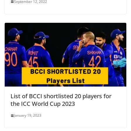
September 12, 2022
List of BCCI shortlisted 20 players for
the ICC World Cup 2023
January 19, 2023