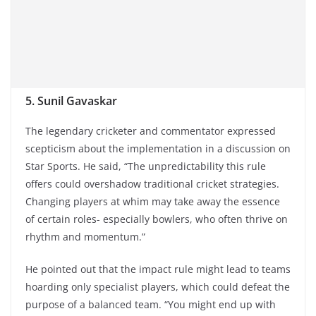
5. Sunil Gavaskar
The legendary cricketer and commentator expressed
scepticism about the implementation in a discussion on
Star Sports. He said, “The unpredictability this rule
offers could overshadow traditional cricket strategies.
Changing players at whim may take away the essence
of certain roles- especially bowlers, who often thrive on
rhythm and momentum.”
He pointed out that the impact rule might lead to teams
hoarding only specialist players, which could defeat the
purpose of a balanced team. “You might end up with