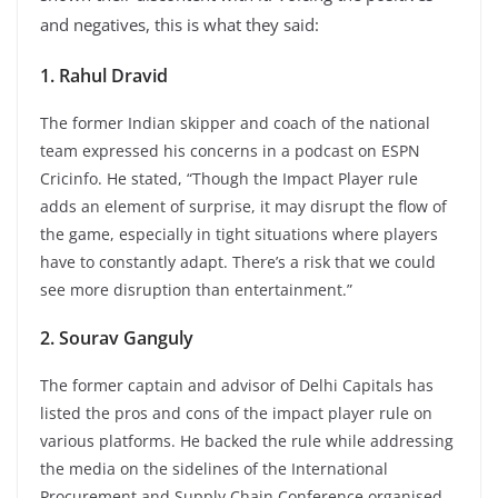
and negatives, this is what they said:
1. Rahul Dravid
The former Indian skipper and coach of the national
team expressed his concerns in a podcast on ESPN
Cricinfo. He stated, “Though the Impact Player rule
adds an element of surprise, it may disrupt the flow of
the game, especially in tight situations where players
have to constantly adapt. There’s a risk that we could
see more disruption than entertainment.”
2. Sourav Ganguly
The former captain and advisor of Delhi Capitals has
listed the pros and cons of the impact player rule on
various platforms. He backed the rule while addressing
the media on the sidelines of the International
Procurement and Supply Chain Conference organised