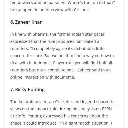
ten bowlers and no batsmen! Where’s the fun in that?”
he quipped, in an interview with Cricbuzz.
6. Zaheer Khan
In line with Sharma, the former Indian star pacer
expressed that the rule produces half-baked all-
rounders. “I completely agree it’s debatable, little
concern for sure. But we need to find a way on how to
deal with it. In Impact Player rule you will find half all-
rounders but not a complete one,” Zaheer said in an
online interaction with JioCinema.
7. Ricky Ponting
The Australian veteran Cricketer and legend shared his
views on the impact rule during his analysis on ESPN
Cricinfo. Ponting expressed his concerns about the
chaos it could introduce. “In a tight match situation, I