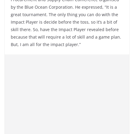
by the Blue Ocean Corporation. He expressed, “It is a
great tournament. The only thing you can do with the
Impact Player is decide before the toss, so it’s a bit of
skill there. So, have the Impact Player revealed before
because that will require a lot of skill and a game plan.
But, I am all for the impact player.”