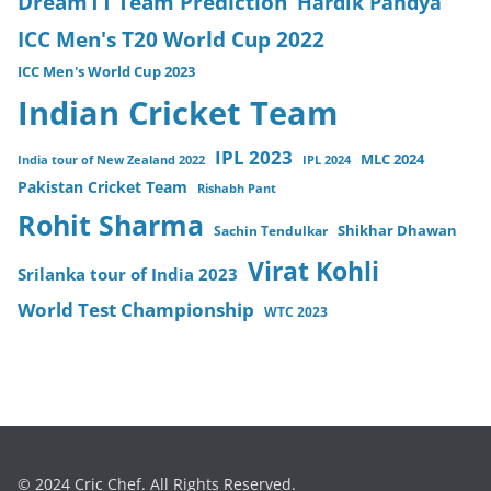
Dream11 Team Prediction
Hardik Pandya
ICC Men's T20 World Cup 2022
ICC Men's World Cup 2023
Indian Cricket Team
IPL 2023
MLC 2024
India tour of New Zealand 2022
IPL 2024
Pakistan Cricket Team
Rishabh Pant
Rohit Sharma
Sachin Tendulkar
Shikhar Dhawan
Virat Kohli
Srilanka tour of India 2023
World Test Championship
WTC 2023
© 2024 Cric Chef. All Rights Reserved.