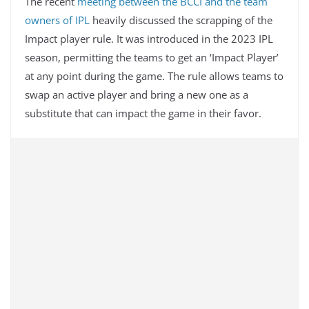
The recent
meeting between the BCCI and the team
owners of IPL
heavily discussed the scrapping of the
Impact player rule. It was introduced in the 2023 IPL
season, permitting the teams to get an ‘Impact Player’
at any point during the game. The rule allows teams to
swap an active player and bring a new one as a
substitute that can impact the game in their favor.