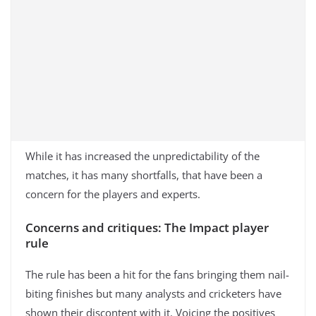
While it has increased the unpredictability of the
matches, it has many shortfalls, that have been a
concern for the players and experts.
Concerns and critiques: The Impact player
rule
The rule has been a hit for the fans bringing them nail-
biting finishes but many analysts and cricketers have
shown their discontent with it. Voicing the positives