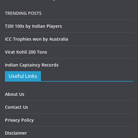
TRENDING POSTS
T20I 100s by Indian Players
ICC Trophies won by Australia
Virat Kohli 200 Tons
Indian Captaincy Records
Useful Links
About Us
Contact Us
Privacy Policy
Disclaimer