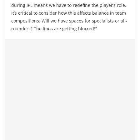
during IPL means we have to redefine the player’s role.
It’s critical to consider how this affects balance in team
compositions. Will we have spaces for specialists or all-
rounders? The lines are getting blurred!”