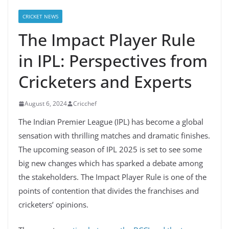
CRICKET NEWS
The Impact Player Rule
in IPL: Perspectives from
Cricketers and Experts
August 6, 2024
Cricchef
The Indian Premier League (IPL) has become a global
sensation with thrilling matches and dramatic finishes.
The upcoming season of IPL 2025 is set to see some
big new changes which has sparked a debate among
the stakeholders. The Impact Player Rule is one of the
points of contention that divides the franchises and
cricketers’ opinions.