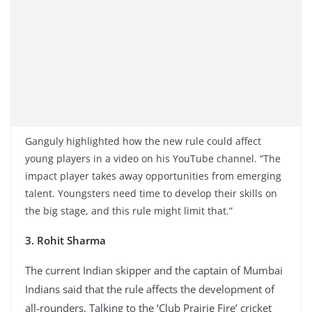
Ganguly highlighted how the new rule could affect
young players in a video on his YouTube channel. “The
impact player takes away opportunities from emerging
talent. Youngsters need time to develop their skills on
the big stage, and this rule might limit that.”
3. Rohit Sharma
The current Indian skipper and the captain of Mumbai
Indians said that the rule affects the development of
all-rounders. Talking to the ‘Club Prairie Fire’ cricket