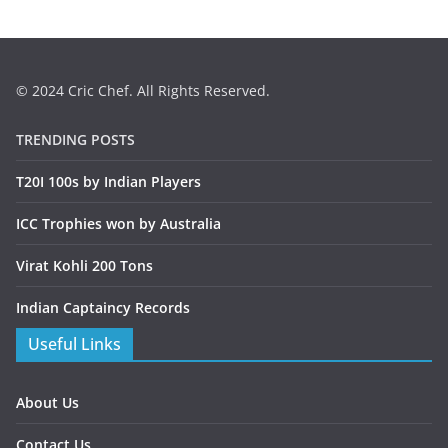
© 2024 Cric Chef. All Rights Reserved.
TRENDING POSTS
T20I 100s by Indian Players
ICC Trophies won by Australia
Virat Kohli 200 Tons
Indian Captaincy Records
Useful Links
About Us
Contact Us