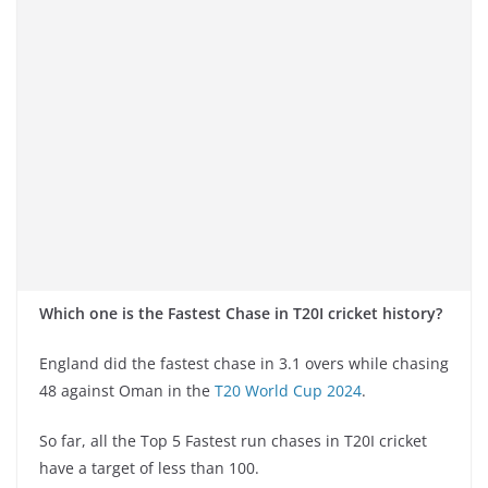
Which one is the Fastest Chase in T20I cricket history?
England did the fastest chase in 3.1 overs while chasing
48 against Oman in the
T20 World Cup 2024
.
So far, all the Top 5 Fastest run chases in T20I cricket
have a target of less than 100.