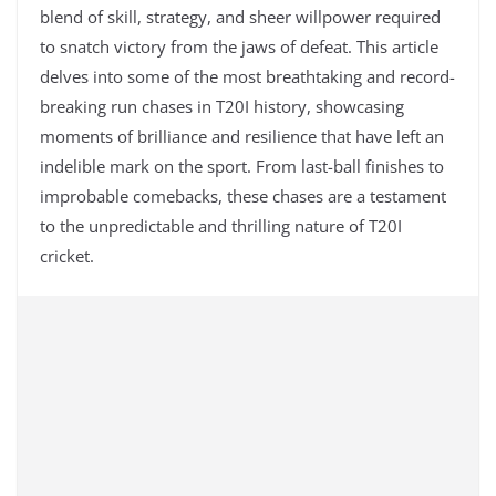
blend of skill, strategy, and sheer willpower required
to snatch victory from the jaws of defeat. This article
delves into some of the most breathtaking and record-
breaking run chases in T20I history, showcasing
moments of brilliance and resilience that have left an
indelible mark on the sport. From last-ball finishes to
improbable comebacks, these chases are a testament
to the unpredictable and thrilling nature of T20I
cricket.