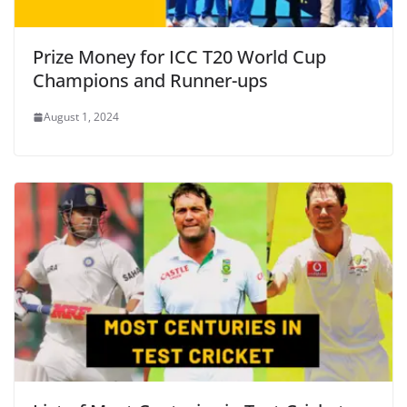
Prize Money for ICC T20 World Cup
Champions and Runner-ups
August 1, 2024