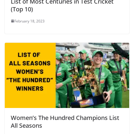
List of Most Centuries in Test Cricket
(Top 10)
February 18, 2023
Women’s The Hundred Champions List
All Seasons