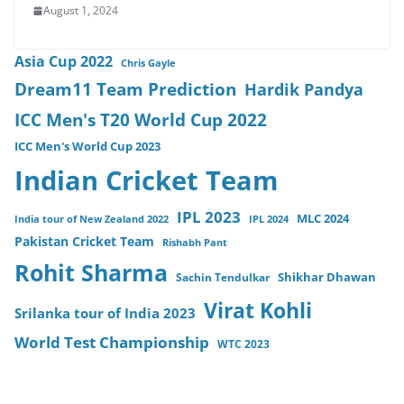
August 1, 2024
Asia Cup 2022
Chris Gayle
Dream11 Team Prediction
Hardik Pandya
ICC Men's T20 World Cup 2022
ICC Men's World Cup 2023
Indian Cricket Team
IPL 2023
MLC 2024
India tour of New Zealand 2022
IPL 2024
Pakistan Cricket Team
Rishabh Pant
Rohit Sharma
Sachin Tendulkar
Shikhar Dhawan
Virat Kohli
Srilanka tour of India 2023
World Test Championship
WTC 2023