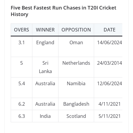
Five Best Fastest Run Chases in T20I Cricket
History
OVERS
WINNER
OPPOSITION
DATE
3.1
England
Oman
14/06/2024
5
Sri
Netherlands
24/03/2014
C
Lanka
5.4
Australia
Namibia
12/06/2024
6.2
Australia
Bangladesh
4/11/2021
6.3
India
Scotland
5/11/2021