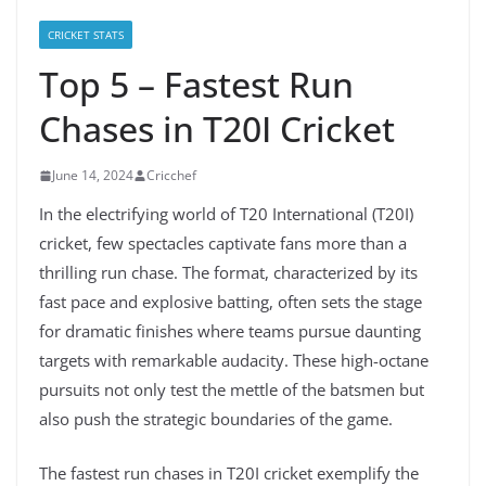
CRICKET STATS
Top 5 – Fastest Run
Chases in T20I Cricket
June 14, 2024
Cricchef
In the electrifying world of T20 International (T20I)
cricket, few spectacles captivate fans more than a
thrilling run chase. The format, characterized by its
fast pace and explosive batting, often sets the stage
for dramatic finishes where teams pursue daunting
targets with remarkable audacity. These high-octane
pursuits not only test the mettle of the batsmen but
also push the strategic boundaries of the game.
The fastest run chases in T20I cricket exemplify the