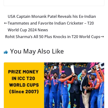
USA Captain Monank Patel Reveals his Ex-Indian
Teammates and Favorite Indian Cricketer – T20
World Cup 2024 News
Rohit Sharma’s All 50 Plus Knocks in T20 World Cups
You May Also Like