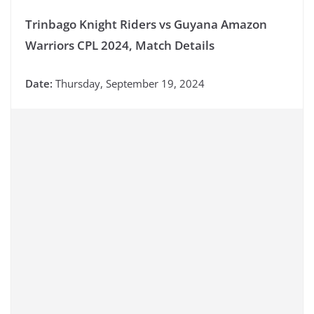
Trinbago Knight Riders vs Guyana Amazon
Warriors CPL 2024, Match Details
Date:
Thursday, September 19, 2024