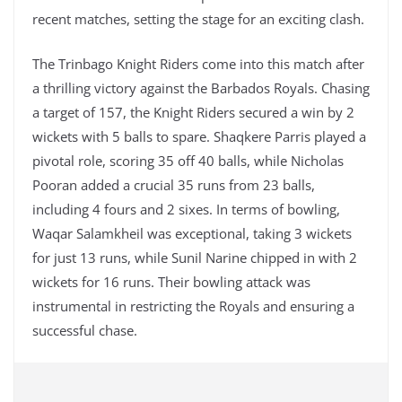
recent matches, setting the stage for an exciting clash.
The Trinbago Knight Riders come into this match after
a thrilling victory against the Barbados Royals. Chasing
a target of 157, the Knight Riders secured a win by 2
wickets with 5 balls to spare. Shaqkere Parris played a
pivotal role, scoring 35 off 40 balls, while Nicholas
Pooran added a crucial 35 runs from 23 balls,
including 4 fours and 2 sixes. In terms of bowling,
Waqar Salamkheil was exceptional, taking 3 wickets
for just 13 runs, while Sunil Narine chipped in with 2
wickets for 16 runs. Their bowling attack was
instrumental in restricting the Royals and ensuring a
successful chase.