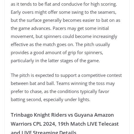
as it tends to be flat and conducive for high scoring.
Early overs might offer some swing to the seamers,
but the surface generally becomes easier to bat on as
the game advances. Pacers may get some initial
movement, but spinners could become increasingly
effective as the match goes on. The pitch usually
provides a good amount of grip for spinners,
particularly in the latter stages of the game.
The pitch is expected to support a competitive contest
between bat and ball. Teams winning the toss may
prefer to chase, as the conditions typically favor
batting second, especially under lights.
Trinbago Knight Riders vs Guyana Amazon
Warriors CPL 2024, 19th Match LIVE Telecast
and LIVE Streaming Details