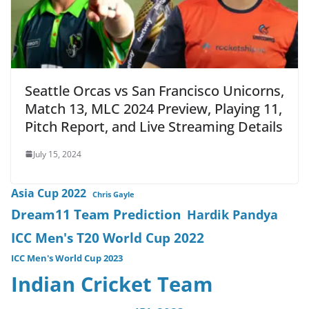
Seattle Orcas vs San Francisco Unicorns,
Match 13, MLC 2024 Preview, Playing 11,
Pitch Report, and Live Streaming Details
July 15, 2024
Asia Cup 2022
Chris Gayle
Dream11 Team Prediction
Hardik Pandya
ICC Men's T20 World Cup 2022
ICC Men's World Cup 2023
Indian Cricket Team