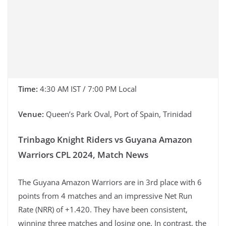
Time:
4:30 AM IST / 7:00 PM Local
Venue:
Queen’s Park Oval, Port of Spain, Trinidad
Trinbago Knight Riders vs Guyana Amazon
Warriors CPL 2024, Match News
The Guyana Amazon Warriors are in 3rd place with 6
points from 4 matches and an impressive Net Run
Rate (NRR) of +1.420. They have been consistent,
winning three matches and losing one. In contrast, the