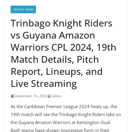
CRICKET NEWS
Trinbago Knight Riders
vs Guyana Amazon
Warriors CPL 2024, 19th
Match Details, Pitch
Report, Lineups, and
Live Streaming
September 16, 2024
Safeer
As the Caribbean Premier League 2024 heats up, the
19th match will see the Trinbago Knight Riders take on
the Guyana Amazon Warriors at Kensington Oval.
Both teams have shown impressive form in their