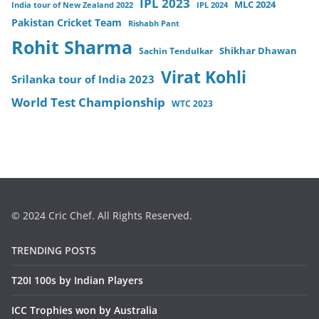
IPL 2023
MLC 2024
India tour of New Zealand 2022
IPL 2024
Pakistan Cricket Team
Rishabh Pant
Rohit Sharma
Sachin Tendulkar
Shikhar Dhawan
Virat Kohli
Srilanka tour of India 2023
World Test Championship
WTC 2023
© 2024 Cric Chef. All Rights Reserved.
TRENDING POSTS
T20I 100s by Indian Players
ICC Trophies won by Australia