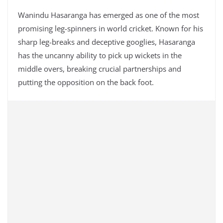
Wanindu Hasaranga has emerged as one of the most
promising leg-spinners in world cricket. Known for his
sharp leg-breaks and deceptive googlies, Hasaranga
has the uncanny ability to pick up wickets in the
middle overs, breaking crucial partnerships and
putting the opposition on the back foot.