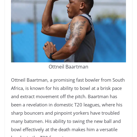
Ottneil Baartman
Ottneil Baartman, a promising fast bowler from South
Africa, is known for his ability to bowl at a brisk pace
and extract movement off the pitch. Baartman has
been a revelation in domestic T20 leagues, where his
sharp bouncers and pinpoint yorkers have troubled
many batsmen. His ability to swing the new ball and
bowl effectively at the death makes him a versatile