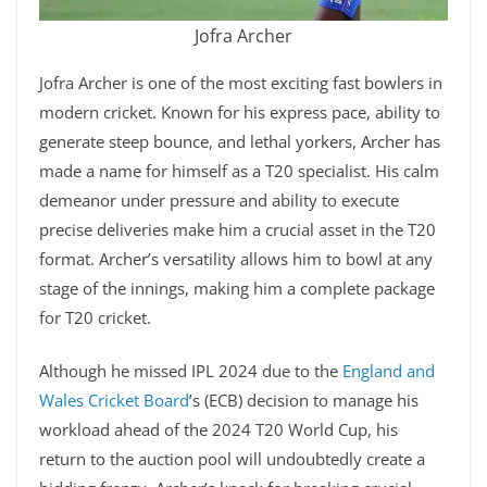
Jofra Archer
Jofra Archer is one of the most exciting fast bowlers in
modern cricket. Known for his express pace, ability to
generate steep bounce, and lethal yorkers, Archer has
made a name for himself as a T20 specialist. His calm
demeanor under pressure and ability to execute
precise deliveries make him a crucial asset in the T20
format. Archer’s versatility allows him to bowl at any
stage of the innings, making him a complete package
for T20 cricket.
Although he missed IPL 2024 due to the
England and
Wales Cricket Board
’s (ECB) decision to manage his
workload ahead of the 2024 T20 World Cup, his
return to the auction pool will undoubtedly create a