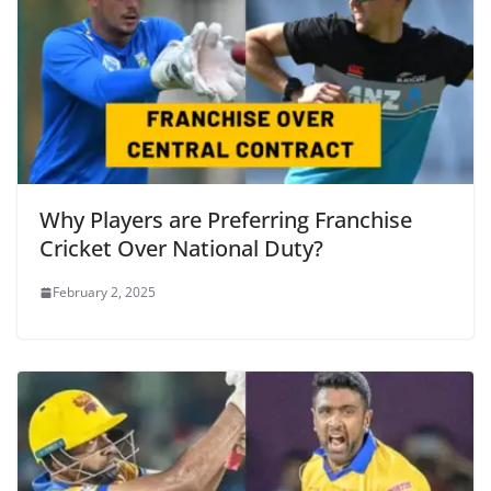
Why Players are Preferring Franchise
Cricket Over National Duty?
February 2, 2025