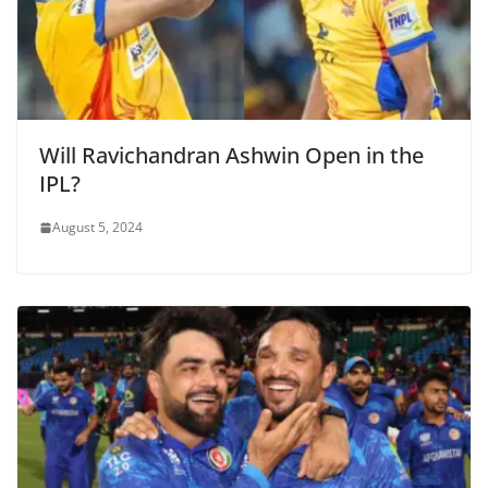
Will Ravichandran Ashwin Open in the
IPL?
August 5, 2024