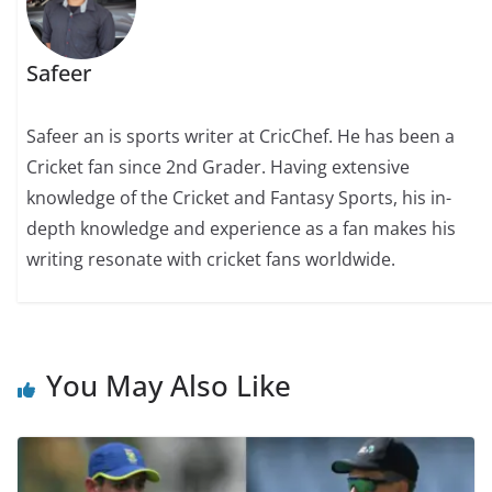
Safeer
Safeer an is sports writer at CricChef. He has been a
Cricket fan since 2nd Grader. Having extensive
knowledge of the Cricket and Fantasy Sports, his in-
depth knowledge and experience as a fan makes his
writing resonate with cricket fans worldwide.
You May Also Like