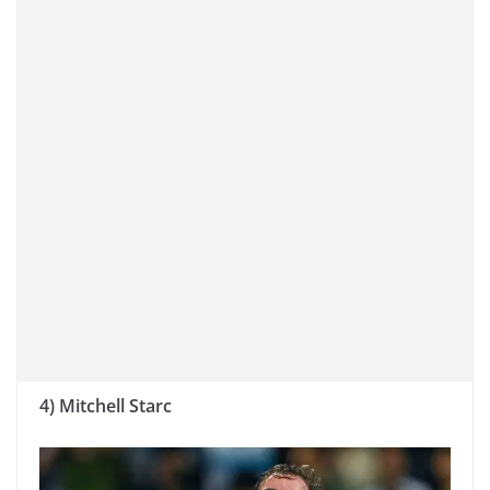
4) Mitchell Starc