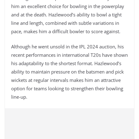
him an excellent choice for bowling in the powerplay
and at the death. Hazlewood’s ability to bowl a tight
line and length, combined with subtle variations in
pace, makes him a difficult bowler to score against.
Although he went unsold in the IPL 2024 auction, his
recent performances in international T20s have shown
his adaptability to the shortest format. Hazlewood’s
ability to maintain pressure on the batsmen and pick
wickets at regular intervals makes him an attractive
option for teams looking to strengthen their bowling
line-up.