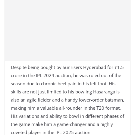
Despite being bought by Sunrisers Hyderabad for ₹1.5
crore in the IPL 2024 auction, he was ruled out of the
season due to chronic heel pain in his left foot. His
skills are not just limited to his bowling Hasaranga is
also an agile fielder and a handy lower-order batsman,
making him a valuable all-rounder in the T20 format.
His variations and ability to bowl in different phases of
the game make him a game-changer and a highly
coveted player in the IPL 2025 auction.