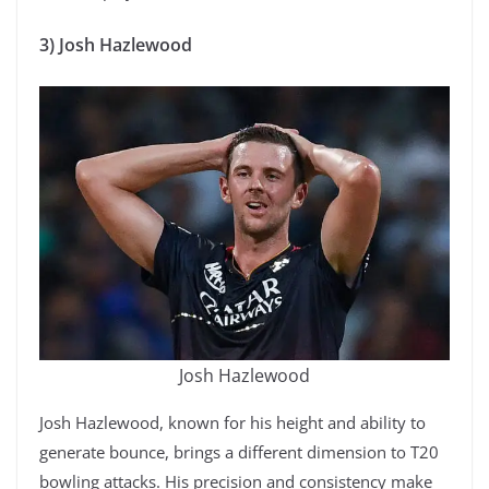
3) Josh Hazlewood
Josh Hazlewood
Josh Hazlewood, known for his height and ability to
generate bounce, brings a different dimension to T20
bowling attacks. His precision and consistency make