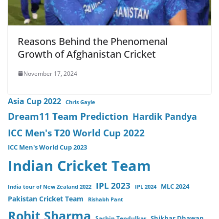
Reasons Behind the Phenomenal
Growth of Afghanistan Cricket
November 17, 2024
Asia Cup 2022
Chris Gayle
Dream11 Team Prediction
Hardik Pandya
ICC Men's T20 World Cup 2022
ICC Men's World Cup 2023
Indian Cricket Team
IPL 2023
MLC 2024
India tour of New Zealand 2022
IPL 2024
Pakistan Cricket Team
Rishabh Pant
Rohit Sharma
Sachin Tendulkar
Shikhar Dhawan