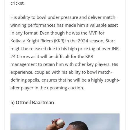
cricket.
His ability to bowl under pressure and deliver match-
winning performances has made him a valuable asset
in any format. Even though he was the MVP for
Kolkata Knight Riders (KKR) in the 2024 season, Starc
might be released due to his high price tag of over INR
24 Crores as it will be difficult for the KKR
management to retain him with other key players. His
experience, coupled with his ability to bowl match-
defining spells, ensures that he will be a highly sought-
after player in the upcoming auction.
5) Ottneil Baartman