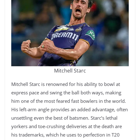
Mitchell Starc
Mitchell Starc is renowned for his ability to bowl at
express pace and swing the ball both ways, making
him one of the most feared fast bowlers in the world.
His left-arm angle provides an added advantage, often
unsettling even the best of batsmen. Starc’s lethal
yorkers and toe-crushing deliveries at the death are
his trademarks, which he uses to perfection in T20