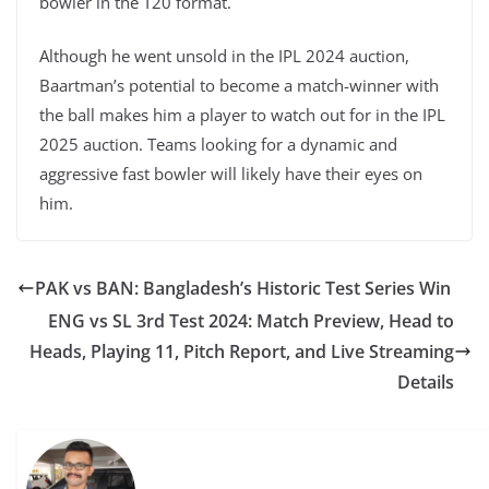
bowler in the T20 format.
Although he went unsold in the IPL 2024 auction,
Baartman’s potential to become a match-winner with
the ball makes him a player to watch out for in the IPL
2025 auction. Teams looking for a dynamic and
aggressive fast bowler will likely have their eyes on
him.
PAK vs BAN: Bangladesh’s Historic Test Series Win
ENG vs SL 3rd Test 2024: Match Preview, Head to
Heads, Playing 11, Pitch Report, and Live Streaming
Details