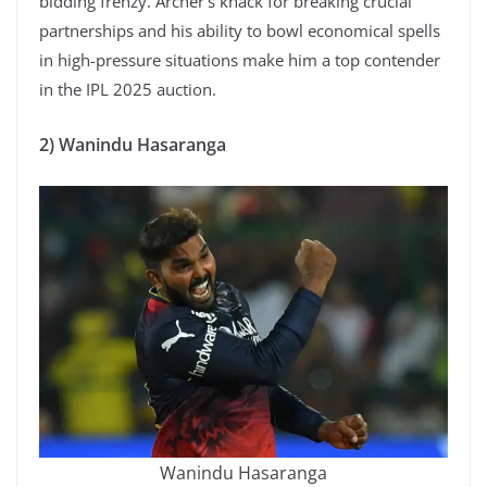
bidding frenzy. Archer’s knack for breaking crucial
partnerships and his ability to bowl economical spells
in high-pressure situations make him a top contender
in the IPL 2025 auction.
2) Wanindu Hasaranga
Wanindu Hasaranga