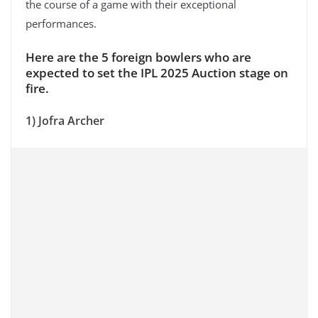
the course of a game with their exceptional
performances.
Here are the 5 foreign bowlers who are
expected to set the IPL 2025 Auction stage on
fire.
1) Jofra Archer