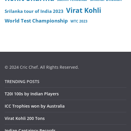
Virat Kohli
Srilanka tour of India 2023
World Test Championship
WTC 2023
© 2024 Cric Chef. All Rights Reserved.
TRENDING POSTS
T20I 100s by Indian Players
ICC Trophies won by Australia
Virat Kohli 200 Tons
Indian Captaincy Records