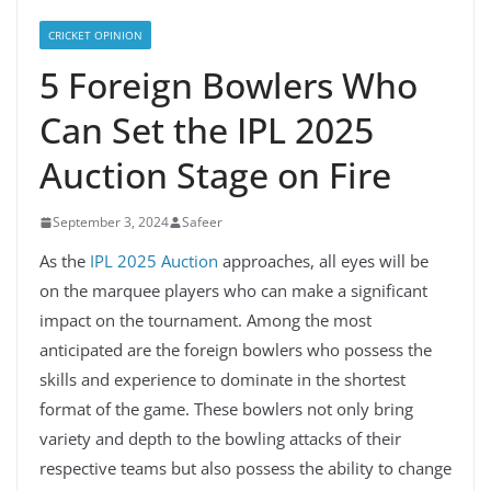
CRICKET OPINION
5 Foreign Bowlers Who
Can Set the IPL 2025
Auction Stage on Fire
September 3, 2024
Safeer
As the
IPL 2025 Auction
approaches, all eyes will be
on the marquee players who can make a significant
impact on the tournament. Among the most
anticipated are the foreign bowlers who possess the
skills and experience to dominate in the shortest
format of the game. These bowlers not only bring
variety and depth to the bowling attacks of their
respective teams but also possess the ability to change