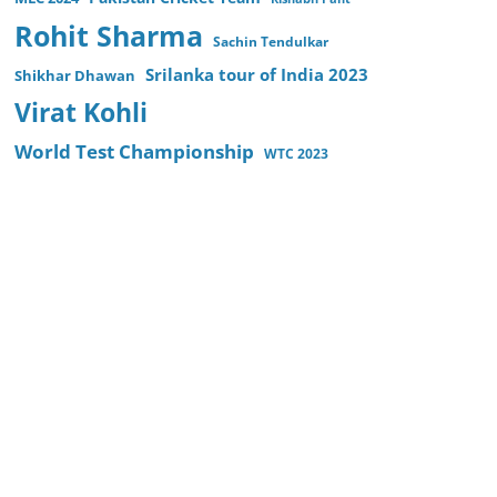
Rohit Sharma
Sachin Tendulkar
Srilanka tour of India 2023
Shikhar Dhawan
Virat Kohli
World Test Championship
WTC 2023