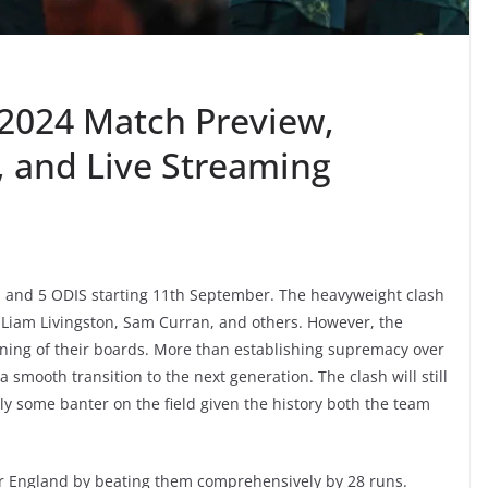
2024 Match Preview,
, and Live Streaming
Is and 5 ODIS starting 11th September. The heavyweight clash
h, Liam Livingston, Sam Curran, and others. However, the
ning of their boards. More than establishing supremacy over
a smooth transition to the next generation. The clash will still
 some banter on the field given the history both the team
ver England by beating them comprehensively by 28 runs.