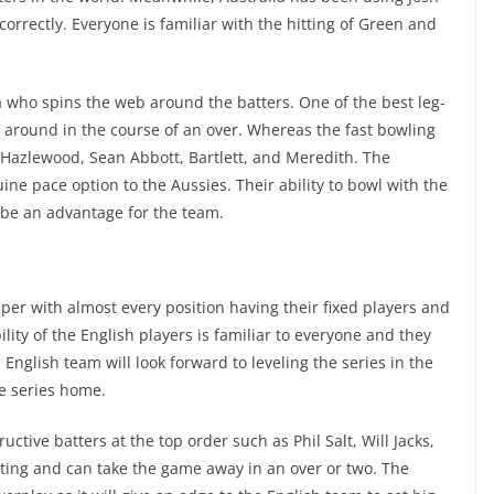
 correctly. Everyone is familiar with the hitting of Green and
who spins the web around the batters. One of the best leg-
around in the course of an over. Whereas the fast bowling
 Hazlewood, Sean Abbott, Bartlett, and Meredith. The
ine pace option to the Aussies. Their ability to bowl with the
 be an advantage for the team.
per with almost every position having their fixed players and
ity of the English players is familiar to everyone and they
English team will look forward to leveling the series in the
he series home.
ctive batters at the top order such as Phil Salt, Will Jacks,
ting and can take the game away in an over or two. The