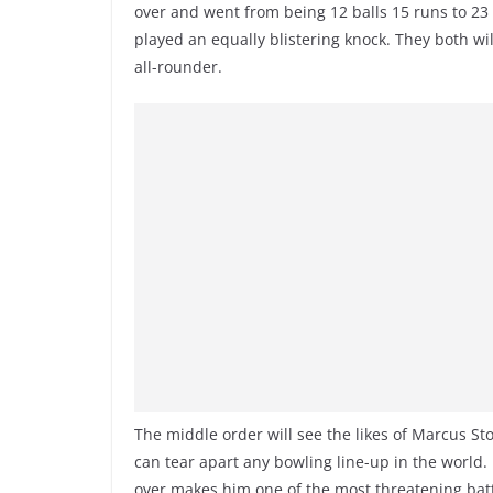
over and went from being 12 balls 15 runs to 2
played an equally blistering knock. They both w
all-rounder.
The middle order will see the likes of Marcus St
can tear apart any bowling line-up in the world. 
over makes him one of the most threatening batt