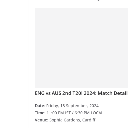
ENG vs AUS 2nd T20I 2024: Match Detail
Date
: Friday, 13 September, 2024
Time
: 11:00 PM IST / 6:30 PM LOCAL
Venue
: Sophia Gardens, Cardiff