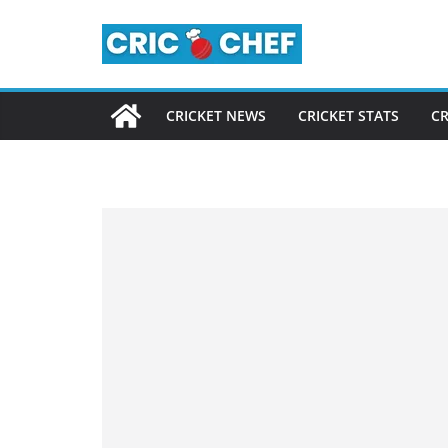
Skip
to
content
CRICKET NEWS
CRICKET STATS
CR