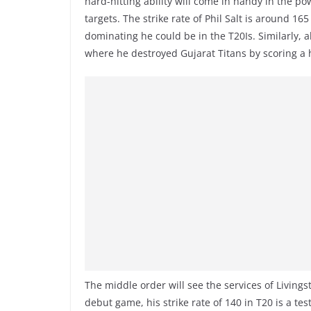
hard-hitting ability will come in handy in the pow
targets. The strike rate of Phil Salt is around 1
dominating he could be in the T20Is. Similarly, a
where he destroyed Gujarat Titans by scoring a
The middle order will see the services of Livings
debut game, his strike rate of 140 in T20 is a tes