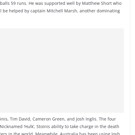
3 balls 59 runs. He was supported well by Matthew Short who
ill be helped by captain Mitchell Marsh, another dominating
oinis, Tim David, Cameron Green, and Josh Inglis. The four
Nicknamed ‘Hulk’, Stoinis ability to take charge in the death
ers in the world. Meanwhile, Australia has been using Josh