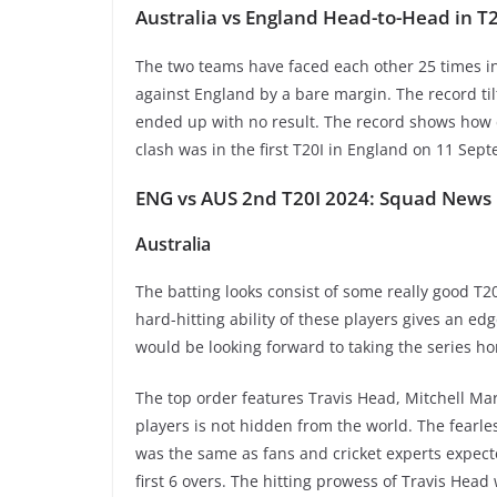
Australia vs England Head-to-Head in T2
The two teams have faced each other 25 times in 
against England by a bare margin. The record til
ended up with no result. The record shows how
clash was in the first T20I in England on 11 Se
ENG vs AUS 2nd T20I 2024: Squad News
Australia
The batting looks consist of some really good T
hard-hitting ability of these players gives an ed
would be looking forward to taking the series h
The top order features Travis Head, Mitchell Mar
players is not hidden from the world. The fearl
was the same as fans and cricket experts expecte
first 6 overs. The hitting prowess of Travis He