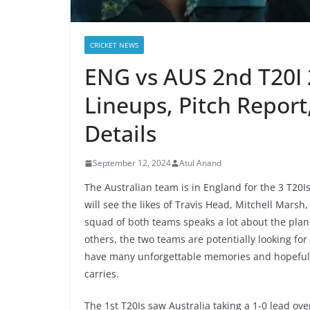
CRICKET NEWS
ENG vs AUS 2nd T20I 
Lineups, Pitch Report
Details
September 12, 2024
Atul Anand
The Australian team is in England for the 3 T20
will see the likes of Travis Head, Mitchell Mars
squad of both teams speaks a lot about the plan
others, the two teams are potentially looking for 
have many unforgettable memories and hopefully
carries.
The 1st T20Is saw Australia taking a 1-0 lead o