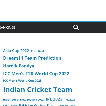
 RANKINGS
Asia Cup 2022
Chris Gayle
Dream11 Team Prediction
Hardik Pandya
ICC Men's T20 World Cup 2022
ICC Men's World Cup 2023
Indian Cricket Team
IPL 2023
India tour of New Zealand 2022
IPL 2024
Pakistan Cricket Team
MLC 2024
Rishabh Pant