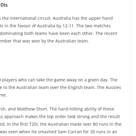
0Is
the international circuit. Australia has the upper hand
ts in the favour of Australia by 12-11. The two matches
 dominating both teams have been each other. The recent
ptember that was won by the Australian team.
20 players who can take the game away on a given day. The
ge to the Australian team over the English team. The Aussies
ome.
sh, and Matthew Short. The hard-hitting ability of these
ess approach makes the top order look strong and the result
d. In the first T20I, the Australian made over 80 runs in the
ad was seen when he smashed Sam Curran for 30 runs in an