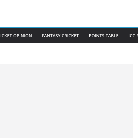
ICKET OPINION
FANTASY CRICKET
POINTS TABLE
ICC