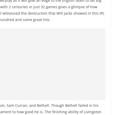
erplay as it will give an edge to the English team to set big
65 with 2 centuries in just 32 games gives a glimpse of how
ll witnessed the destruction that Will Jacks showed in this IPL
 hundred and some great hits.
ton, Sam Curran, and Bethell. Though Bethell failed in his
tament to how good he is. The finishing ability of Livingston