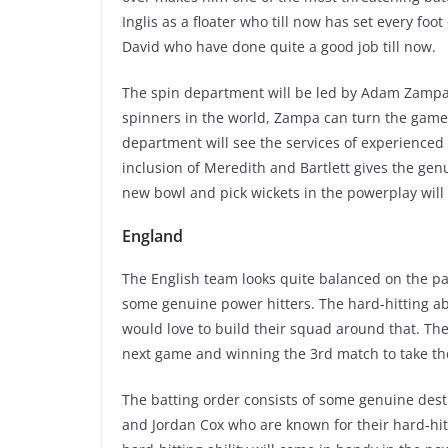
Inglis as a floater who till now has set every foot
David who have done quite a good job till now.
The spin department will be led by Adam Zampa 
spinners in the world, Zampa can turn the game 
department will see the services of experienced
inclusion of Meredith and Bartlett gives the genu
new bowl and pick wickets in the powerplay will
England
The English team looks quite balanced on the pa
some genuine power hitters. The hard-hitting abil
would love to build their squad around that. The 
next game and winning the 3rd match to take t
The batting order consists of some genuine destru
and Jordan Cox who are known for their hard-hit