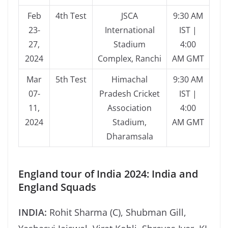
Feb
4th Test
JSCA
9:30 AM
23-
International
IST |
27,
Stadium
4:00
2024
Complex, Ranchi
AM GMT
Mar
5th Test
Himachal
9:30 AM
07-
Pradesh Cricket
IST |
11,
Association
4:00
2024
Stadium,
AM GMT
Dharamsala
England tour of India 2024: India and
England Squads
INDIA:
Rohit Sharma (C), Shubman Gill,