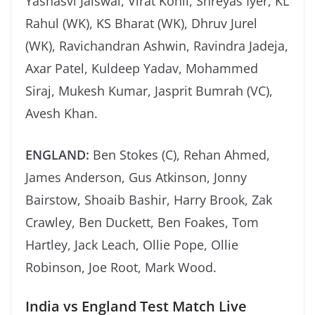
Yashasvi Jaiswal, Virat Kohli, Shreyas Iyer, KL
Rahul (WK), KS Bharat (WK), Dhruv Jurel
(WK), Ravichandran Ashwin, Ravindra Jadeja,
Axar Patel, Kuldeep Yadav, Mohammed
Siraj, Mukesh Kumar, Jasprit Bumrah (VC),
Avesh Khan.
ENGLAND:
Ben Stokes (C), Rehan Ahmed,
James Anderson, Gus Atkinson, Jonny
Bairstow, Shoaib Bashir, Harry Brook, Zak
Crawley, Ben Duckett, Ben Foakes, Tom
Hartley, Jack Leach, Ollie Pope, Ollie
Robinson, Joe Root, Mark Wood.
India vs England Test Match Live