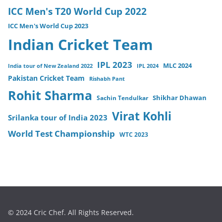
ICC Men's T20 World Cup 2022
ICC Men's World Cup 2023
Indian Cricket Team
IPL 2023
MLC 2024
India tour of New Zealand 2022
IPL 2024
Pakistan Cricket Team
Rishabh Pant
Rohit Sharma
Sachin Tendulkar
Shikhar Dhawan
Virat Kohli
Srilanka tour of India 2023
World Test Championship
WTC 2023
© 2024 Cric Chef. All Rights Reserved.