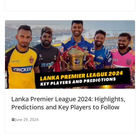
Lanka Premier League 2024: Highlights,
Predictions and Key Players to Follow
June 29, 2024