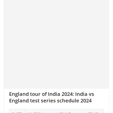
England tour of India 2024: India
vs
England test series schedule 2024