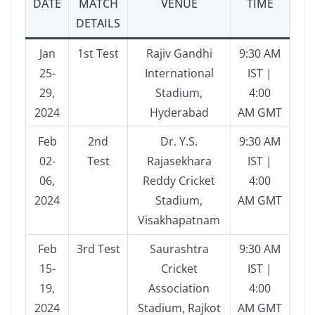
DATE
MATCH
VENUE
TIME
DETAILS
Jan
1st Test
Rajiv Gandhi
9:30 AM
25-
International
IST |
29,
Stadium,
4:00
2024
Hyderabad
AM GMT
Feb
2nd
Dr. Y.S.
9:30 AM
02-
Test
Rajasekhara
IST |
06,
Reddy Cricket
4:00
2024
Stadium,
AM GMT
Visakhapatnam
Feb
3rd Test
Saurashtra
9:30 AM
15-
Cricket
IST |
19,
Association
4:00
2024
Stadium, Rajkot
AM GMT