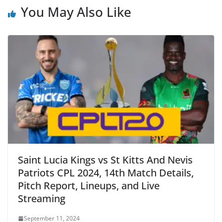
You May Also Like
Saint Lucia Kings vs St Kitts And Nevis
Patriots CPL 2024, 14th Match Details,
Pitch Report, Lineups, and Live
Streaming
September 11, 2024