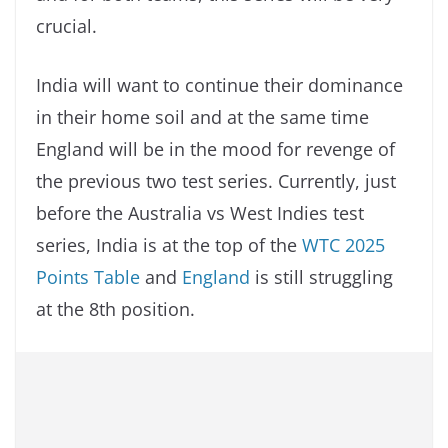
crucial.
India will want to continue their dominance
in their home soil and at the same time
England will be in the mood for revenge of
the previous two test series. Currently, just
before the Australia vs West Indies test
series, India is at the top of the
WTC 2025
Points Table
and
England
is still struggling
at the 8th position.