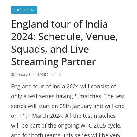
CRICKET NEWS
England tour of India
2024: Schedule, Venue,
Squads, and Live
Streaming Partner
January 12, 2024
Cricchef
England tour of India 2024 will consist of
only a test series having 5 matches. The test
series will start on 25th January and will end
on 11th March 2024. All the test matches
will be part of the ongoing WTC 2025 cycle,
and for both teams, this series will be very