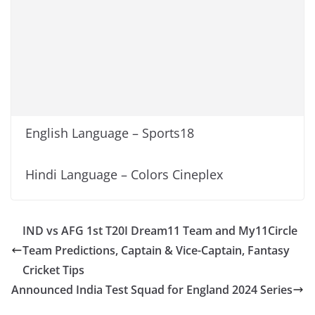
English Language – Sports18
Hindi Language – Colors Cineplex
IND vs AFG 1st T20I Dream11 Team and My11Circle
Team Predictions, Captain & Vice-Captain, Fantasy
Cricket Tips
Announced India Test Squad for England 2024 Series