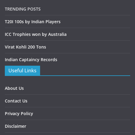
TRENDING POSTS
T20I 100s by Indian Players
ICC Trophies won by Australia
Virat Kohli 200 Tons
Indian Captaincy Records
Useful Links
About Us
Contact Us
Privacy Policy
Disclaimer