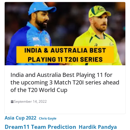
India and Australia Best Playing 11 for
the upcoming 3 Match T20I series ahead
of the T20 World Cup
September 14, 2022
Asia Cup 2022
Chris Gayle
Dream11 Team Prediction
Hardik Pandya