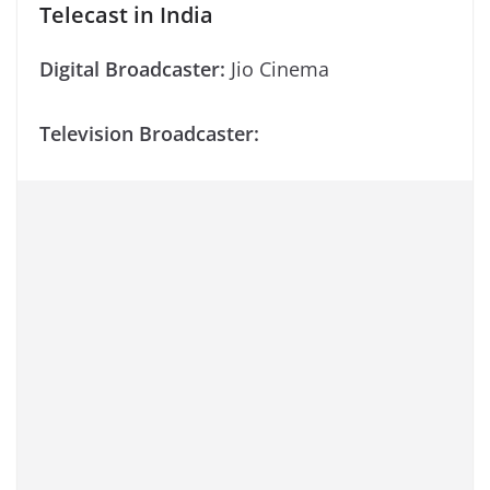
Telecast in India
Digital Broadcaster:
Jio Cinema
Television Broadcaster: