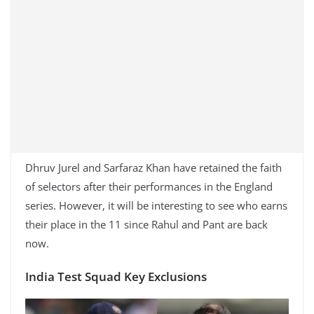
Dhruv Jurel and Sarfaraz Khan have retained the faith
of selectors after their performances in the England
series. However, it will be interesting to see who earns
their place in the 11 since Rahul and Pant are back
now.
India Test Squad Key Exclusions