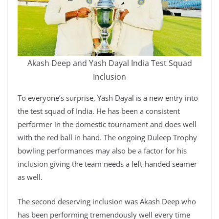
Akash Deep and Yash Dayal India Test Squad
Inclusion
To everyone’s surprise, Yash Dayal is a new entry into
the test squad of India. He has been a consistent
performer in the domestic tournament and does well
with the red ball in hand. The ongoing Duleep Trophy
bowling performances may also be a factor for his
inclusion giving the team needs a left-handed seamer
as well.
The second deserving inclusion was Akash Deep who
has been performing tremendously well every time