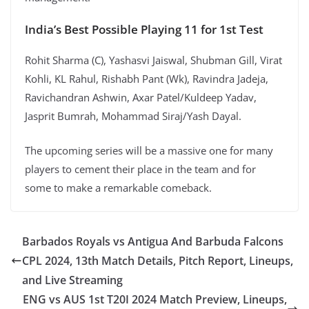
India’s Best Possible Playing 11 for 1st Test
Rohit Sharma (C), Yashasvi Jaiswal, Shubman Gill, Virat
Kohli, KL Rahul, Rishabh Pant (Wk), Ravindra Jadeja,
Ravichandran Ashwin, Axar Patel/Kuldeep Yadav,
Jasprit Bumrah, Mohammad Siraj/Yash Dayal.
The upcoming series will be a massive one for many
players to cement their place in the team and for
some to make a remarkable comeback.
Barbados Royals vs Antigua And Barbuda Falcons
CPL 2024, 13th Match Details, Pitch Report, Lineups,
and Live Streaming
ENG vs AUS 1st T20I 2024 Match Preview, Lineups,