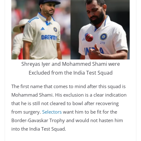
Shreyas Iyer and Mohammed Shami were
Excluded from the India Test Squad
The first name that comes to mind after this squad is
Mohammad Shami. His exclusion is a clear indication
that he is still not cleared to bowl after recovering
from surgery.
Selectors
want him to be fit for the
Border-Gavaskar Trophy and would not hasten him
into the India Test Squad.