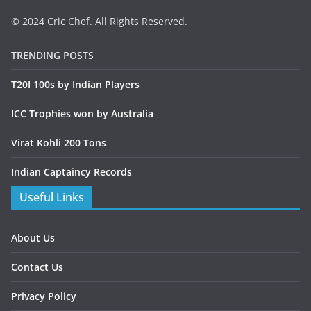
© 2024 Cric Chef. All Rights Reserved.
TRENDING POSTS
T20I 100s by Indian Players
ICC Trophies won by Australia
Virat Kohli 200 Tons
Indian Captaincy Records
Useful Links
About Us
Contact Us
Privacy Policy