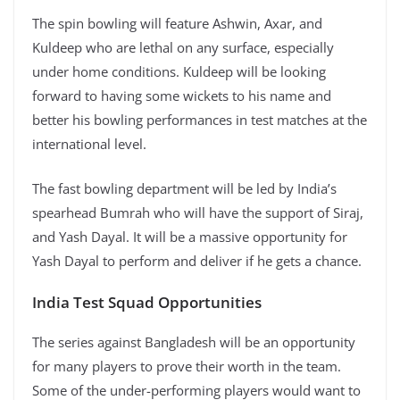
The spin bowling will feature Ashwin, Axar, and
Kuldeep who are lethal on any surface, especially
under home conditions. Kuldeep will be looking
forward to having some wickets to his name and
better his bowling performances in test matches at the
international level.
The fast bowling department will be led by India’s
spearhead Bumrah who will have the support of Siraj,
and Yash Dayal. It will be a massive opportunity for
Yash Dayal to perform and deliver if he gets a chance.
India Test Squad Opportunities
The series against Bangladesh will be an opportunity
for many players to prove their worth in the team.
Some of the under-performing players would want to