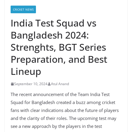
CRICKET NEWS
India Test Squad vs
Bangladesh 2024:
Strenghts, BGT Series
Preparation, and Best
Lineup
September 10, 2024
Atul Anand
The recent announcement of the Team India Test
Squad for Bangladesh created a buzz among cricket
fans with clear indications about the future of players
and the clarity of their roles. The upcoming test may
see a new approach by the players in the test