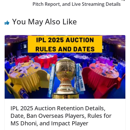
Pitch Report, and Live Streaming Details
You May Also Like
IPL 2025 Auction Retention Details,
Date, Ban Overseas Players, Rules for
MS Dhoni, and Impact Player