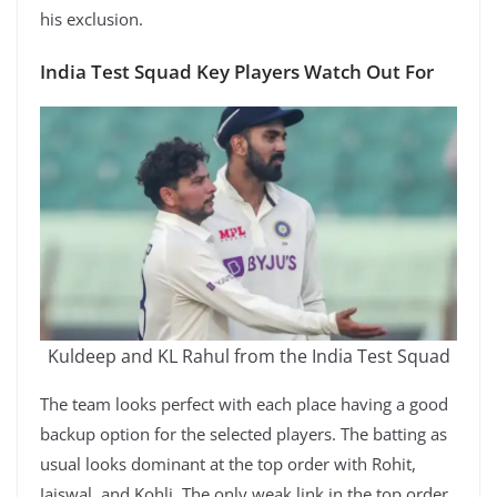
his exclusion.
India Test Squad Key Players Watch Out For
Kuldeep and KL Rahul from the India Test Squad
The team looks perfect with each place having a good
backup option for the selected players. The batting as
usual looks dominant at the top order with Rohit,
Jaiswal, and Kohli. The only weak link in the top order