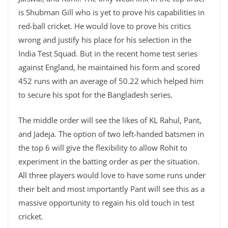
is Shubman Gill who is yet to prove his capabilities in
red-ball cricket. He would love to prove his critics
wrong and justify his place for his selection in the
India Test Squad. But in the recent home test series
against England, he maintained his form and scored
452 runs with an average of 50.22 which helped him
to secure his spot for the Bangladesh series.
The middle order will see the likes of KL Rahul, Pant,
and Jadeja. The option of two left-handed batsmen in
the top 6 will give the flexibility to allow Rohit to
experiment in the batting order as per the situation.
All three players would love to have some runs under
their belt and most importantly Pant will see this as a
massive opportunity to regain his old touch in test
cricket.