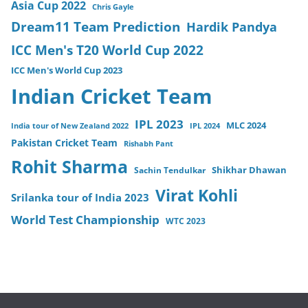
Asia Cup 2022
Chris Gayle
Dream11 Team Prediction
Hardik Pandya
ICC Men's T20 World Cup 2022
ICC Men's World Cup 2023
Indian Cricket Team
IPL 2023
MLC 2024
India tour of New Zealand 2022
IPL 2024
Pakistan Cricket Team
Rishabh Pant
Rohit Sharma
Sachin Tendulkar
Shikhar Dhawan
Virat Kohli
Srilanka tour of India 2023
World Test Championship
WTC 2023