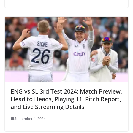
ENG vs SL 3rd Test 2024: Match Preview,
Head to Heads, Playing 11, Pitch Report,
and Live Streaming Details
September 4, 2024