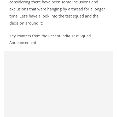
considering there have been some inclusions and
exclusions that were hanging by a thread for a longer
time. Let’s have a look into the test squad and the
decision around it:
Key Pointers from the Recent India Test Squad
Announcement