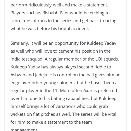
perform ridiculously well and make a statement.
Players such as Rishabh Pant would be etching to
score tons of runs in the series and get back to being
what he was before his brutal accident.
Similarly, it will be an opportunity for Kuldeep Yadav
as well who will love to cement his position in the
India test squad. A regular member of the LOI squads,
Kuldeep Yadav has always played second fiddle to
Ashwin and Jadeja. His control on the ball gives him an
edge over other young spinners, but he hasn’t been a
regular player in the 11. More often Axar is preferred
over him due to his batting capabilities, but Kukdeep
himself brings a lot of variations who could grab
wickets on flat pitches as well. The series will be vital
for him to make a statement to the team
management.