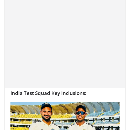
India Test Squad Key Inclusions: