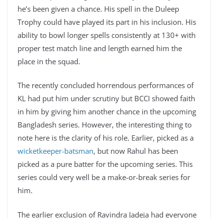
he’s been given a chance. His spell in the Duleep
Trophy could have played its part in his inclusion. His
ability to bowl longer spells consistently at 130+ with
proper test match line and length earned him the
place in the squad.
The recently concluded horrendous performances of
KL had put him under scrutiny but BCCI showed faith
in him by giving him another chance in the upcoming
Bangladesh series. However, the interesting thing to
note here is the clarity of his role. Earlier, picked as a
wicketkeeper-batsman
, but now Rahul has been
picked as a pure batter for the upcoming series. This
series could very well be a make-or-break series for
him.
The earlier exclusion of Ravindra Jadeja had everyone