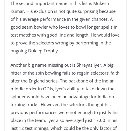
The second important name in this list is Mukesh
Kumar. His exclusion is not quite surprising because
of his average performance in the given chances. A
good seam bowler who loves to bowl longer spells in
test matches with good line and length. He would love
to prove the selectors wrong by performing in the
ongoing Duleep Trophy.
Another big name missing out is Shreyas Iyer. A big
hitter of the spin bowling fails to regain selectors’ faith
after the England series. The backbone of the Indian
middle order in ODIs, Iyer’s ability to take down the
spinner would have been an advantage for India on
turning tracks. However, the selectors thought his
previous performances were not enough to justify his
place in the team. Iyer also averaged just 17.00 in his
last 12 test innings, which could be the only factor of