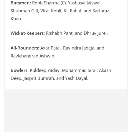
Batsmen:
Rohit Sharma (C), Yashasvi Jaiswal,
Shubman Gill, Virat Kohli, KL Rahul, and Sarfaraz
Khan.
Wicket-keepers:
Rishabh Pant, and Dhruv Jurel.
All-Rounders:
Axar Patel, Ravindra Jadeja, and
Ravichandran Ashwin.
Bowlers:
Kuldeep Yadav, Mohammad Siraj, Akash
Deep, Jasprit Bumrah, and Yash Dayal.