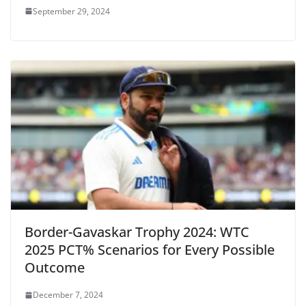
September 29, 2024
Border-Gavaskar Trophy 2024: WTC
2025 PCT% Scenarios for Every Possible
Outcome
December 7, 2024