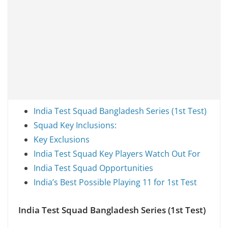
India Test Squad Bangladesh Series (1st Test)
Squad Key Inclusions:
Key Exclusions
India Test Squad Key Players Watch Out For
India Test Squad Opportunities
India’s Best Possible Playing 11 for 1st Test
India Test Squad Bangladesh Series (1st Test)