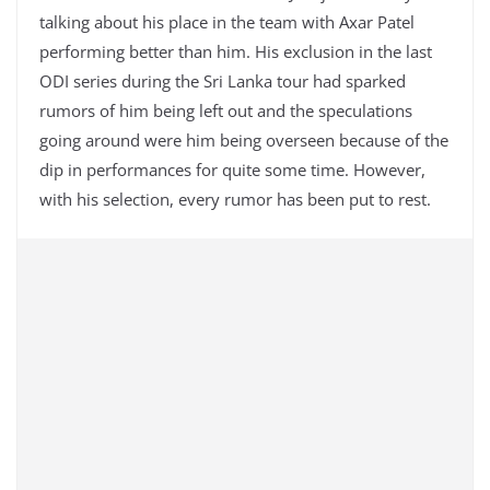
talking about his place in the team with Axar Patel
performing better than him. His exclusion in the last
ODI series during the Sri Lanka tour had sparked
rumors of him being left out and the speculations
going around were him being overseen because of the
dip in performances for quite some time. However,
with his selection, every rumor has been put to rest.