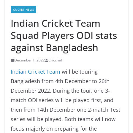
CRICKET NEWS
Indian Cricket Team
Squad Players ODI stats
against Bangladesh
December 1, 2022
Cricchef
Indian Cricket Team
will be touring
Bangladesh from 4th December to 26th
December 2022. During the tour, one 3-
match ODI series will be played first, and
then from 14th December one 2-match Test
series will be played. Both teams will now
focus majorly on preparing for the