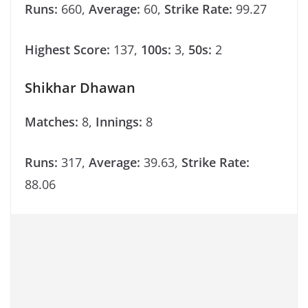
Runs:
660,
Average:
60,
Strike Rate:
99.27
Highest Score:
137,
100s:
3,
50s:
2
Shikhar Dhawan
Matches:
8,
Innings:
8
Runs:
317,
Average:
39.63,
Strike Rate:
88.06