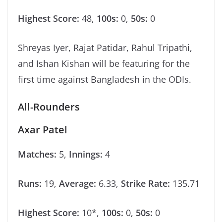
Highest Score:
48,
100s:
0,
50s:
0
Shreyas Iyer, Rajat Patidar, Rahul Tripathi,
and Ishan Kishan will be featuring for the
first time against Bangladesh in the ODIs.
All-Rounders
Axar Patel
Matches:
5,
Innings:
4
Runs:
19,
Average:
6.33,
Strike Rate:
135.71
Highest Score:
10*,
100s:
0,
50s:
0