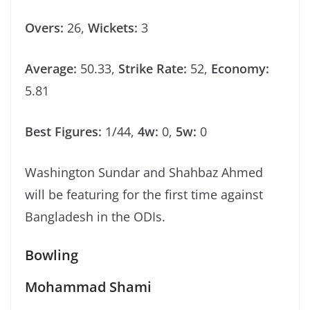
Overs:
26,
Wickets:
3
Average:
50.33,
Strike Rate:
52,
Economy:
5.81
Best Figures:
1/44,
4w:
0,
5w:
0
Washington Sundar and Shahbaz Ahmed
will be featuring for the first time against
Bangladesh in the ODIs.
Bowling
Mohammad Shami