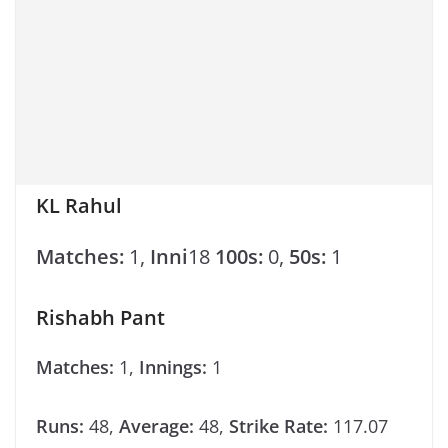
KL Rahul
Matches:
1,
Inni
18
100s:
0,
50s:
1
Rishabh Pant
Matches:
1,
Innings:
1
Runs:
48,
Average:
48,
Strike Rate:
117.07