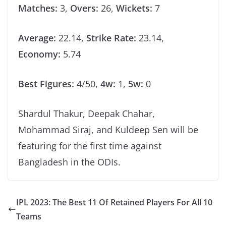
Matches:
3,
Overs:
26,
Wickets:
7
Average:
22.14,
Strike Rate:
23.14,
Economy:
5.74
Best Figures:
4/50,
4w:
1,
5w:
0
Shardul Thakur, Deepak Chahar,
Mohammad Siraj, and Kuldeep Sen will be
featuring for the first time against
Bangladesh in the ODIs.
IPL 2023: The Best 11 Of Retained Players For All 10
Teams