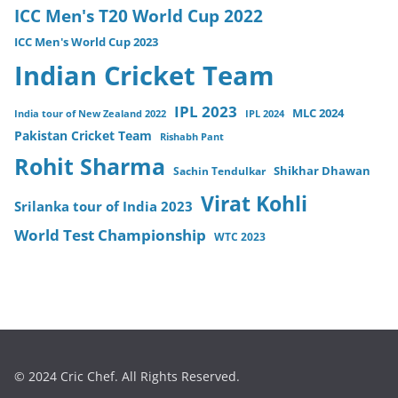
ICC Men's T20 World Cup 2022
ICC Men's World Cup 2023
Indian Cricket Team
IPL 2023
MLC 2024
India tour of New Zealand 2022
IPL 2024
Pakistan Cricket Team
Rishabh Pant
Rohit Sharma
Sachin Tendulkar
Shikhar Dhawan
Virat Kohli
Srilanka tour of India 2023
World Test Championship
WTC 2023
© 2024 Cric Chef. All Rights Reserved.