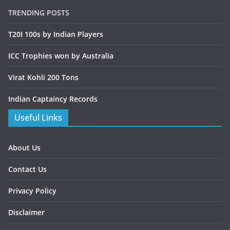
TRENDING POSTS
T20I 100s by Indian Players
ICC Trophies won by Australia
Virat Kohli 200 Tons
Indian Captaincy Records
Useful Links
About Us
Contact Us
Privacy Policy
Disclaimer