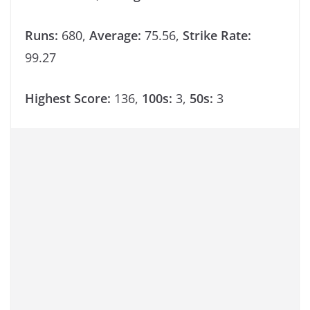
Runs:
680,
Average:
75.56,
Strike Rate:
99.27
Highest Score:
136,
100s:
3,
50s:
3