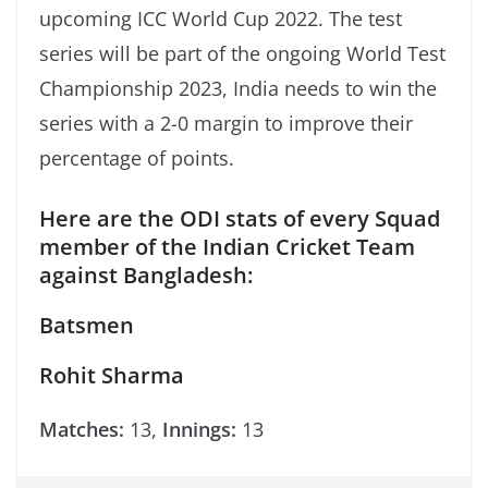
upcoming ICC World Cup 2022. The test
series will be part of the ongoing World Test
Championship 2023, India needs to win the
series with a 2-0 margin to improve their
percentage of points.
Here are the ODI stats of every Squad
member of the Indian Cricket Team
against Bangladesh:
Batsmen
Rohit Sharma
Matches:
13,
Innings:
13