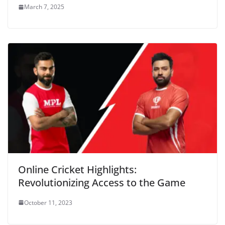
March 7, 2025
Online Cricket Highlights:
Revolutionizing Access to the Game
October 11, 2023