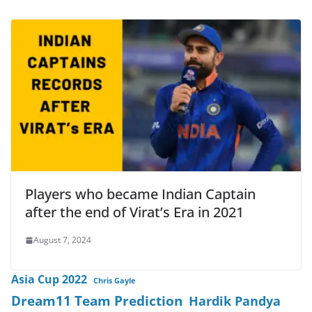
Players who became Indian Captain
after the end of Virat’s Era in 2021
August 7, 2024
Asia Cup 2022
Chris Gayle
Dream11 Team Prediction
Hardik Pandya