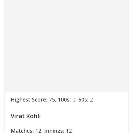
Highest Score:
75,
100s:
0,
50s:
2
Virat Kohli
Matches:
12,
Innings:
12