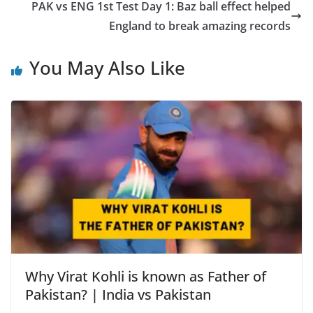
PAK vs ENG 1st Test Day 1: Baz ball effect helped
England to break amazing records
You May Also Like
Why Virat Kohli is known as Father of
Pakistan? | India vs Pakistan