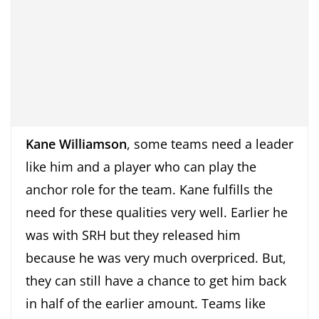
Kane Williamson
, some teams need a leader
like him and a player who can play the
anchor role for the team. Kane fulfills the
need for these qualities very well. Earlier he
was with SRH but they released him
because he was very much overpriced. But,
they can still have a chance to get him back
in half of the earlier amount. Teams like