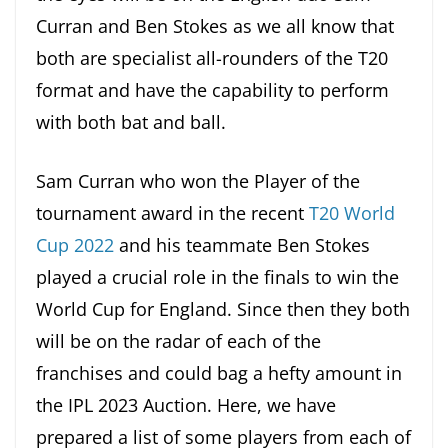
Curran and Ben Stokes as we all know that
both are specialist all-rounders of the T20
format and have the capability to perform
with both bat and ball.
Sam Curran who won the Player of the
tournament award in the recent
T20 World
Cup 2022
and his teammate Ben Stokes
played a crucial role in the finals to win the
World Cup for England. Since then they both
will be on the radar of each of the
franchises and could bag a hefty amount in
the IPL 2023 Auction. Here, we have
prepared a list of some players from each of