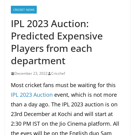
CRICKET NEWS
IPL 2023 Auction:
Predicted Expensive
Players from each
department
December 23, 2022
Cricchef
Most cricket fans must be waiting for this
IPL 2023 Auction
event, which is not more
than a day ago. The IPL 2023 auction is on
23rd December at Kochi and will start at
2:30 PM IST on the Jio Cinema platform. All
the eyes will be on the English duo Sam