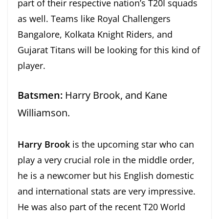
part of their respective nation’s T20I squads
as well. Teams like Royal Challengers
Bangalore, Kolkata Knight Riders, and
Gujarat Titans will be looking for this kind of
player.
Batsmen:
Harry Brook, and Kane
Williamson.
Harry Brook
is the upcoming star who can
play a very crucial role in the middle order,
he is a newcomer but his English domestic
and international stats are very impressive.
He was also part of the recent T20 World