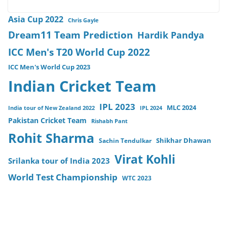
Asia Cup 2022
Chris Gayle
Dream11 Team Prediction
Hardik Pandya
ICC Men's T20 World Cup 2022
ICC Men's World Cup 2023
Indian Cricket Team
IPL 2023
MLC 2024
India tour of New Zealand 2022
IPL 2024
Pakistan Cricket Team
Rishabh Pant
Rohit Sharma
Sachin Tendulkar
Shikhar Dhawan
Virat Kohli
Srilanka tour of India 2023
World Test Championship
WTC 2023