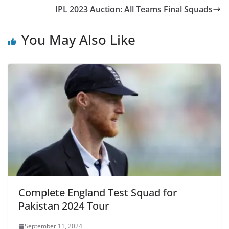
IPL 2023 Auction: All Teams Final Squads
You May Also Like
Complete England Test Squad for
Pakistan 2024 Tour
September 11, 2024