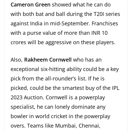
Cameron Green
showed what he can do
with both bat and ball during the T20I series
against India in mid-September. Franchises
with a purse value of more than INR 10
crores will be aggressive on these players.
Also,
Rakheem Cornwell
who has an
exceptional six-hitting ability could be a key
pick from the all-rounder’s list. If he is
picked, could be the smartest buy of the IPL
2023 Auction. Cornwell is a powerplay
specialist, he can lonely dominate any
bowler in world cricket in the powerplay
overs. Teams like Mumbai, Chennai,