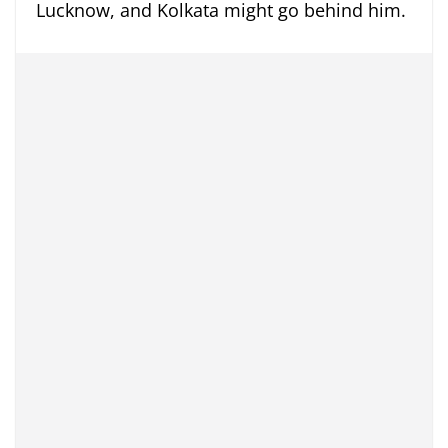
Lucknow, and Kolkata might go behind him.