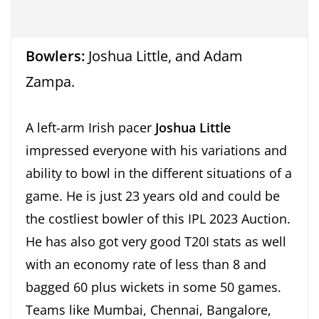
Bowlers:
Joshua Little, and Adam
Zampa.
A left-arm Irish pacer
Joshua Little
impressed everyone with his variations and
ability to bowl in the different situations of a
game. He is just 23 years old and could be
the costliest bowler of this IPL 2023 Auction.
He has also got very good T20I stats as well
with an economy rate of less than 8 and
bagged 60 plus wickets in some 50 games.
Teams like Mumbai, Chennai, Bangalore,