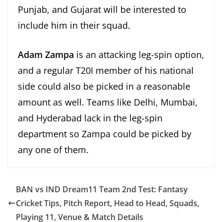
Punjab, and Gujarat will be interested to
include him in their squad.
Adam Zampa
is an attacking leg-spin option,
and a regular T20I member of his national
side could also be picked in a reasonable
amount as well. Teams like Delhi, Mumbai,
and Hyderabad lack in the leg-spin
department so Zampa could be picked by
any one of them.
BAN vs IND Dream11 Team 2nd Test: Fantasy
Cricket Tips, Pitch Report, Head to Head, Squads,
Playing 11, Venue & Match Details