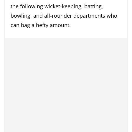
the following wicket-keeping, batting,
bowling, and all-rounder departments who
can bag a hefty amount.