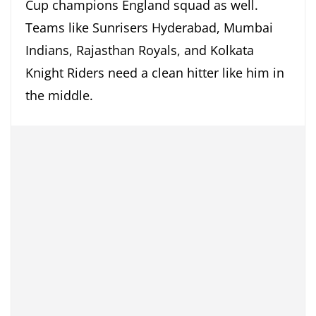
Cup champions England squad as well.
Teams like Sunrisers Hyderabad, Mumbai
Indians, Rajasthan Royals, and Kolkata
Knight Riders need a clean hitter like him in
the middle.