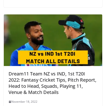
Dream11 Team NZ vs IND, 1st T20I
2022: Fantasy Cricket Tips, Pitch Report,
Head to Head, Squads, Playing 11,
Venue & Match Details
November 18, 2022