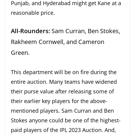
Punjab, and Hyderabad might get Kane at a
reasonable price.
All-Rounders:
Sam Curran, Ben Stokes,
Rakheem Cornwell, and Cameron
Green.
This department will be on fire during the
entire auction. Many teams have widened
their purse value after releasing some of
their earlier key players for the above-
mentioned players. Sam Curran and Ben
Stokes anyone could be one of the highest-
paid players of the IPL 2023 Auction. And,