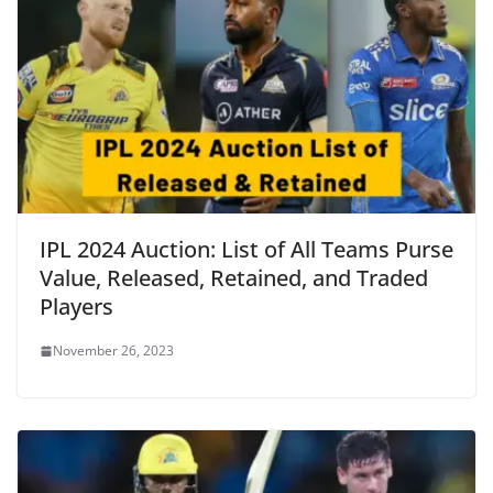
IPL 2024 Auction: List of All Teams Purse
Value, Released, Retained, and Traded
Players
November 26, 2023