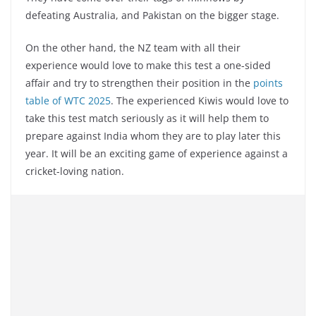
defeating Australia, and Pakistan on the bigger stage.
On the other hand, the NZ team with all their
experience would love to make this test a one-sided
affair and try to strengthen their position in the
points
table of WTC 2025
. The experienced Kiwis would love to
take this test match seriously as it will help them to
prepare against India whom they are to play later this
year. It will be an exciting game of experience against a
cricket-loving nation.