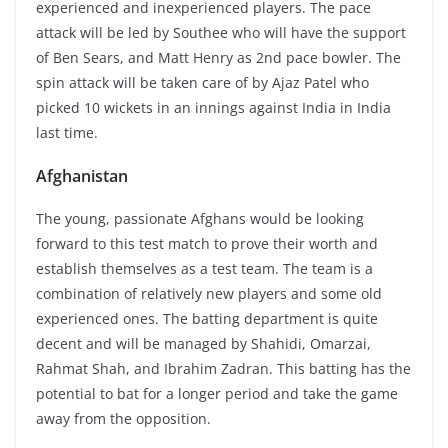
experienced and inexperienced players. The pace
attack will be led by Southee who will have the support
of Ben Sears, and Matt Henry as 2nd pace bowler. The
spin attack will be taken care of by Ajaz Patel who
picked 10 wickets in an innings against India in India
last time.
Afghanistan
The young, passionate Afghans would be looking
forward to this test match to prove their worth and
establish themselves as a test team. The team is a
combination of relatively new players and some old
experienced ones. The batting department is quite
decent and will be managed by Shahidi, Omarzai,
Rahmat Shah, and Ibrahim Zadran. This batting has the
potential to bat for a longer period and take the game
away from the opposition.