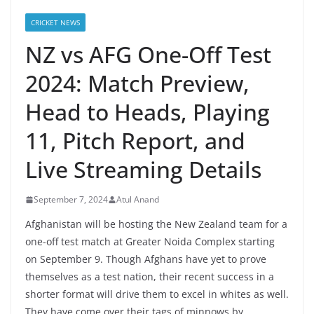
CRICKET NEWS
NZ vs AFG One-Off Test
2024: Match Preview,
Head to Heads, Playing
11, Pitch Report, and
Live Streaming Details
September 7, 2024
Atul Anand
Afghanistan will be hosting the New Zealand team for a
one-off test match at Greater Noida Complex starting
on September 9. Though Afghans have yet to prove
themselves as a test nation, their recent success in a
shorter format will drive them to excel in whites as well.
They have come over their tags of minnows by