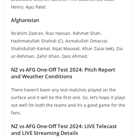
Henry, Ajaz Patel.
Afghanistan
Ibrahim Zadran, Riaz Hassan, Rahmat Shah,
Hashmatullah Shahidi (C), Azmatullah Omarzai,
Shahidullah Kamal, Nijat Masood, Afsar Zazai (wk), Zia-
ur-Rehman, Zahir Khan, Qais Ahmed.
NZ vs AFG One-Off Test 2024: Pitch Report
and Weather Conditions
There haven’t been any test matches played on the
surface and it will be the first one. So, let’s hope it plays
out well for both the teams and it’s a good game for the
fans.
NZ vs AFG One-Off Test 2024: LIVE Telecast
and LIVE Streaming Details