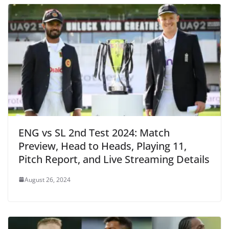
ENG vs SL 2nd Test 2024: Match
Preview, Head to Heads, Playing 11,
Pitch Report, and Live Streaming Details
August 26, 2024