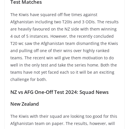
Test Matches
The Kiwis have squared off five times against
Afghanistan including two T20Is and 3 ODIs. The results
are heavily favoured on the NZ side with them winning
4 out of 5 instances. However, the recently concluded
T20 wc saw the Afghanistan team dismantling the Kiwis
and pulling off one of their wins over highly ranked
teams. The recent win will give them motivation to do
well in the only test and take the series home. Both the
teams have not yet faced each so it will be an exciting
challenge for both.
NZ vs AFG One-Off Test 2024: Squad News
New Zealand
The Kiwis with their squad are looking too good for this
Afghanistan team on paper. The results, however, will