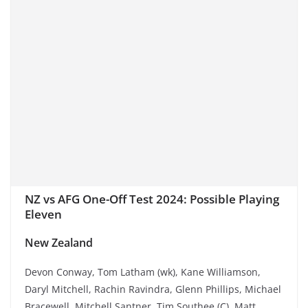
NZ vs AFG One-Off Test 2024: Possible Playing
Eleven
New Zealand
Devon Conway, Tom Latham (wk), Kane Williamson,
Daryl Mitchell, Rachin Ravindra, Glenn Phillips, Michael
Bracewell, Mitchell Santner, Tim Southee (C), Matt