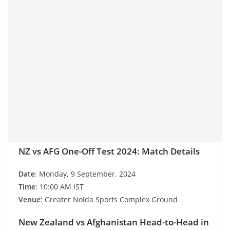
NZ vs AFG One-Off Test 2024: Match Details
Date
: Monday, 9 September, 2024
Time
: 10:00 AM IST
Venue
: Greater Noida Sports Complex Ground
New Zealand vs Afghanistan Head-to-Head in