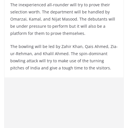
The inexperienced all-rounder will try to prove their
selection worth. The department will be handled by
Omarzai, Kamal, and Nijat Masood. The debutants will
be under pressure to perform but it will also be a
platform for them to prove themselves.
The bowling will be led by Zahir Khan, Qais Ahmed, Zia-
ur-Rehman, and Khalil Ahmed. The spin-dominant
bowling attack will try to make use of the turning
pitches of India and give a tough time to the visitors.