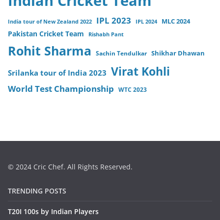
Indian Cricket Team
IPL 2023
MLC 2024
India tour of New Zealand 2022
IPL 2024
Pakistan Cricket Team
Rishabh Pant
Rohit Sharma
Sachin Tendulkar
Shikhar Dhawan
Virat Kohli
Srilanka tour of India 2023
World Test Championship
WTC 2023
© 2024 Cric Chef. All Rights Reserved.
TRENDING POSTS
T20I 100s by Indian Players