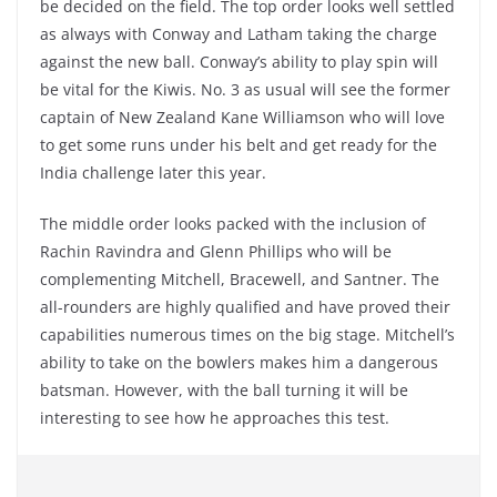
be decided on the field. The top order looks well settled
as always with Conway and Latham taking the charge
against the new ball. Conway’s ability to play spin will
be vital for the Kiwis. No. 3 as usual will see the former
captain of New Zealand Kane Williamson who will love
to get some runs under his belt and get ready for the
India challenge later this year.
The middle order looks packed with the inclusion of
Rachin Ravindra and Glenn Phillips who will be
complementing Mitchell, Bracewell, and Santner. The
all-rounders are highly qualified and have proved their
capabilities numerous times on the big stage. Mitchell’s
ability to take on the bowlers makes him a dangerous
batsman. However, with the ball turning it will be
interesting to see how he approaches this test.