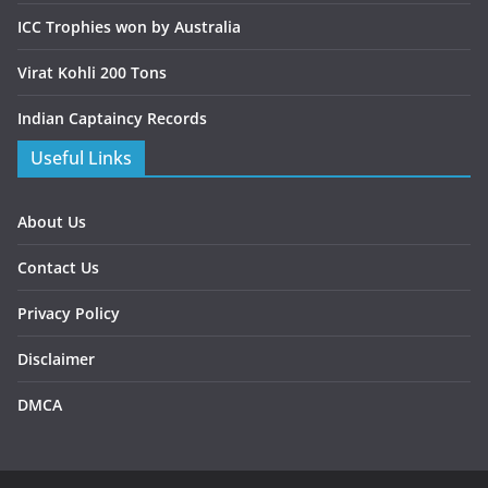
ICC Trophies won by Australia
Virat Kohli 200 Tons
Indian Captaincy Records
Useful Links
About Us
Contact Us
Privacy Policy
Disclaimer
DMCA