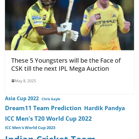
These 5 Youngsters will be the Face of
CSK till the next IPL Mega Auction
May 8, 2025
Asia Cup 2022
Chris Gayle
Dream11 Team Prediction
Hardik Pandya
ICC Men's T20 World Cup 2022
ICC Men's World Cup 2023