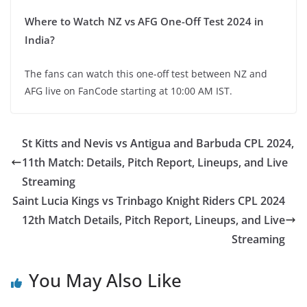
Where to Watch NZ vs AFG One-Off Test 2024 in
India?
The fans can watch this one-off test between NZ and
AFG live on FanCode starting at 10:00 AM IST.
St Kitts and Nevis vs Antigua and Barbuda CPL 2024,
11th Match: Details, Pitch Report, Lineups, and Live
Streaming
Saint Lucia Kings vs Trinbago Knight Riders CPL 2024
12th Match Details, Pitch Report, Lineups, and Live
Streaming
You May Also Like