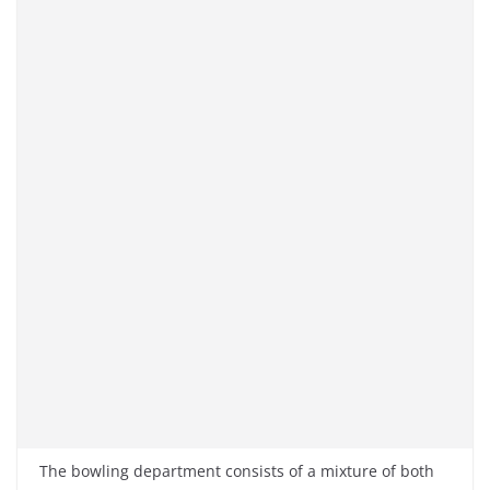
The bowling department consists of a mixture of both