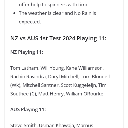
offer help to spinners with time.
The weather is clear and No Rain is
expected.
NZ vs AUS 1st Test 2024 Playing 11:
NZ Playing 11:
Tom Latham, Will Young, Kane Williamson,
Rachin Ravindra, Daryl Mitchell, Tom Blundell
(Wk), Mitchell Santner, Scott Kuggeleijn, Tim
Southee (C), Matt Henry, William ORourke.
AUS Playing 11:
Steve Smith, Usman Khawaja, Marnus