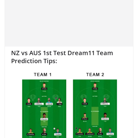
NZ vs AUS 1st Test
Dream11 Team
Prediction Tips: