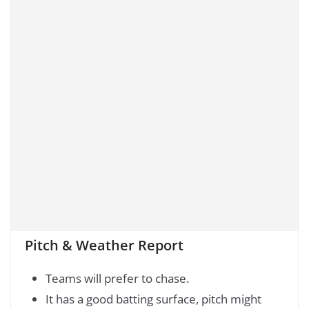
Pitch & Weather Report
Teams will prefer to chase.
It has a good batting surface, pitch might