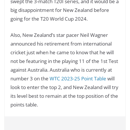
swept the 3-match T20I series, and it would be a
big disappointment for New Zealand before
going for the T20 World Cup 2024.
Also, New Zealand’s star pacer Neil Wagner
announced his retirement from international
cricket just when he came to know that he will
not be featuring in the playing 11 of the 1st Test
against Australia. Australia who is currently at
number 3 on the
WTC 2023-25 Point Table
will
look to enter the top 2, and New Zealand will try
its level best to remain at the top position of the
points table.