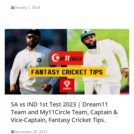
January 1, 2024
SA vs IND 1st Test 2023 | Dream11
Team and My11Circle Team, Captain &
Vice-Captain, Fantasy Cricket Tips.
December 26, 2023