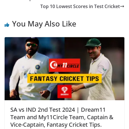
Top 10 Lowest Scores in Test Cricket
You May Also Like
SA vs IND 2nd Test 2024 | Dream11
Team and My11Circle Team, Captain &
Vice-Captain, Fantasy Cricket Tips.