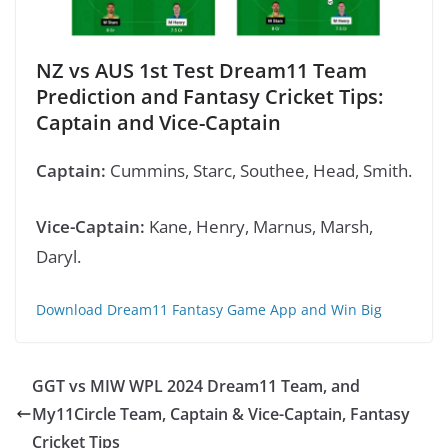
NZ vs AUS 1st Test
Dream11 Team
Prediction
and Fantasy Cricket Tips:
Captain and Vice-Captain
Captain:
Cummins, Starc, Southee, Head, Smith.
Vice-Captain:
Kane, Henry, Marnus, Marsh,
Daryl.
Download Dream11 Fantasy Game App and Win Big
GGT vs MIW WPL 2024 Dream11 Team, and
My11Circle Team, Captain & Vice-Captain, Fantasy
Cricket Tips