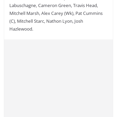
Labuschagne, Cameron Green, Travis Head,
Mitchell Marsh, Alex Carey (Wk), Pat Cummins
(C), Mitchell Starc, Nathon Lyon, Josh
Hazlewood.