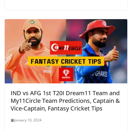
IND vs AFG 1st T20I Dream11 Team and
My11Circle Team Predictions, Captain &
Vice-Captain, Fantasy Cricket Tips
January 10, 2024