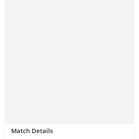
Match Details