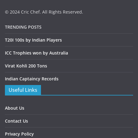
© 2024 Cric Chef. All Rights Reserved.
TRENDING POSTS
T20I 100s by Indian Players
ICC Trophies won by Australia
Virat Kohli 200 Tons
Indian Captaincy Records
Useful Links
About Us
Contact Us
Privacy Policy