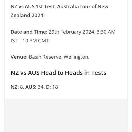
NZ vs AUS 1st Test, Australia tour of New
Zealand 2024
Date and Time:
29th February 2024, 3:30 AM
IST | 10 PM GMT.
Venue:
Basin Reserve, Wellington.
NZ vs AUS Head to Heads in Tests
NZ:
8,
AUS:
34,
D:
18