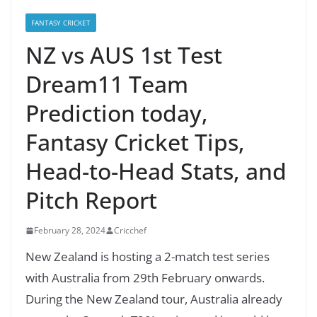
FANTASY CRICKET
NZ vs AUS 1st Test
Dream11 Team
Prediction today,
Fantasy Cricket Tips,
Head-to-Head Stats, and
Pitch Report
February 28, 2024
Cricchef
New Zealand is hosting a 2-match test series
with Australia from 29th February onwards.
During the New Zealand tour, Australia already