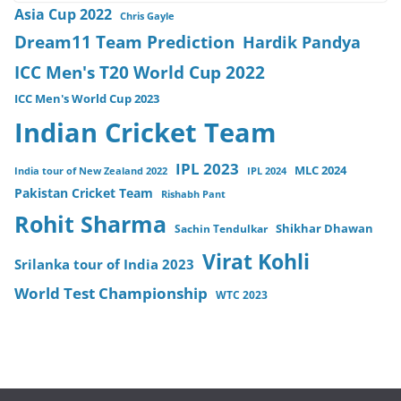
Asia Cup 2022
Chris Gayle
Dream11 Team Prediction
Hardik Pandya
ICC Men's T20 World Cup 2022
ICC Men's World Cup 2023
Indian Cricket Team
IPL 2023
MLC 2024
India tour of New Zealand 2022
IPL 2024
Pakistan Cricket Team
Rishabh Pant
Rohit Sharma
Sachin Tendulkar
Shikhar Dhawan
Virat Kohli
Srilanka tour of India 2023
World Test Championship
WTC 2023