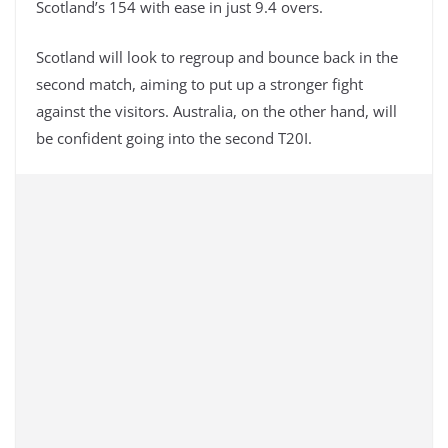
Scotland’s 154 with ease in just 9.4 overs.
Scotland will look to regroup and bounce back in the
second match, aiming to put up a stronger fight
against the visitors. Australia, on the other hand, will
be confident going into the second T20I.