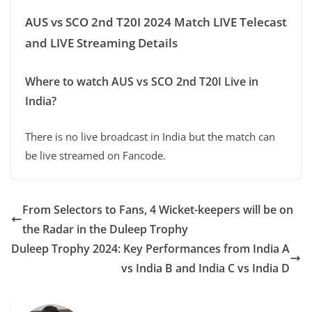
AUS vs SCO 2nd T20I 2024 Match LIVE Telecast
and LIVE Streaming Details
Where to watch AUS vs SCO 2nd T20I Live in
India?
There is no live broadcast in India but the match can
be live streamed on Fancode.
From Selectors to Fans, 4 Wicket-keepers will be on
the Radar in the Duleep Trophy
Duleep Trophy 2024: Key Performances from India A
vs India B and India C vs India D