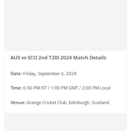
AUS vs SCO 2nd T20I 2024 Match Details
Date:
Friday, September 6, 2024
Time:
6:30 PM IST / 1:00 PM GMT / 2:00 PM Local
Venue:
Grange Cricket Club, Edinburgh, Scotland