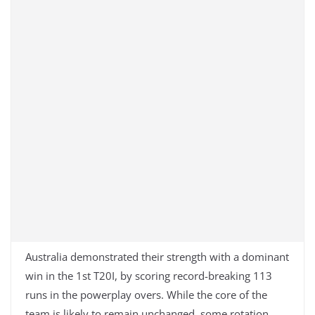
Australia demonstrated their strength with a dominant
win in the 1st T20I, by scoring record-breaking 113
runs in the powerplay overs. While the core of the
team is likely to remain unchanged, some rotation