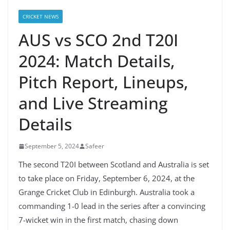
CRICKET NEWS
AUS vs SCO 2nd T20I
2024: Match Details,
Pitch Report, Lineups,
and Live Streaming
Details
September 5, 2024
Safeer
The second T20I between Scotland and Australia is set
to take place on Friday, September 6, 2024, at the
Grange Cricket Club in Edinburgh. Australia took a
commanding 1-0 lead in the series after a convincing
7-wicket win in the first match, chasing down