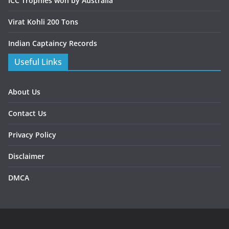
ICC Trophies won by Australia
Virat Kohli 200 Tons
Indian Captaincy Records
Useful Links
About Us
Contact Us
Privacy Policy
Disclaimer
DMCA