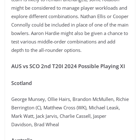
might be considered to manage player workloads and
explore different combinations. Nathan Ellis or Cooper
Connolly could be included in place of one of the main
bowlers. Aaron Hardie might also be given a chance to
test various middle-order combinations and add
depth to the all-rounder options.
AUS vs SCO 2nd T20I 2024 Possible Playing XI
Scotland
George Munsey, Ollie Hairs, Brandon McMullen, Richie
Berrington (C), Matthew Cross (WK), Michael Leask,
Mark Watt, Jack Jarvis, Charlie Cassell, Jasper
Davidson, Brad Wheal