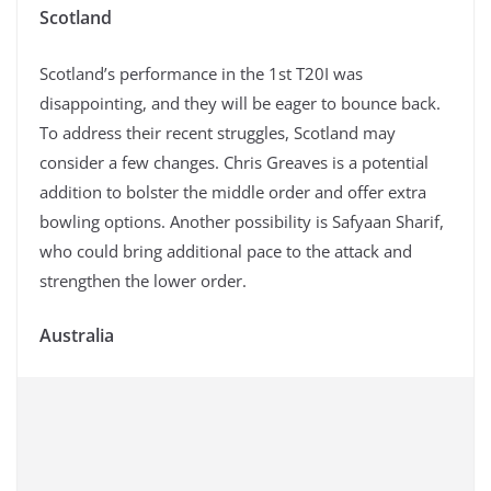
Scotland
Scotland’s performance in the 1st T20I was
disappointing, and they will be eager to bounce back.
To address their recent struggles, Scotland may
consider a few changes. Chris Greaves is a potential
addition to bolster the middle order and offer extra
bowling options. Another possibility is Safyaan Sharif,
who could bring additional pace to the attack and
strengthen the lower order.
Australia