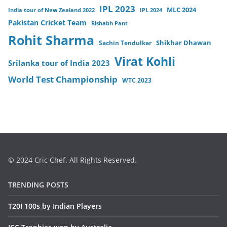
IPL 2023
MLC 2024
India tour of New Zealand 2022
IPL 2024
Pakistan Cricket Team
Rishabh Pant
Rohit Sharma
Sachin Tendulkar
Shikhar Dhawan
Virat Kohli
Srilanka tour of India 2023
World Test Championship
WTC 2023
© 2024 Cric Chef. All Rights Reserved.
TRENDING POSTS
T20I 100s by Indian Players