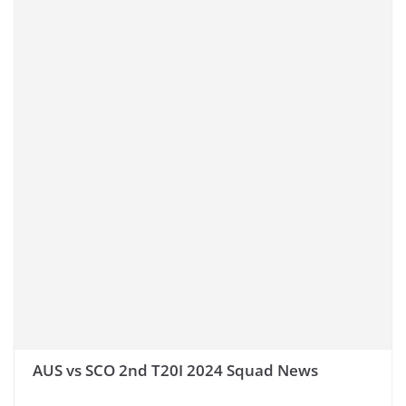
AUS vs SCO 2nd T20I 2024 Squad News