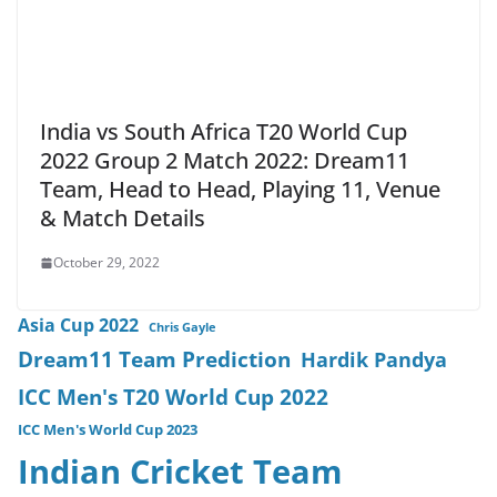
India vs South Africa T20 World Cup
2022 Group 2 Match 2022: Dream11
Team, Head to Head, Playing 11, Venue
& Match Details
October 29, 2022
Asia Cup 2022
Chris Gayle
Dream11 Team Prediction
Hardik Pandya
ICC Men's T20 World Cup 2022
ICC Men's World Cup 2023
Indian Cricket Team