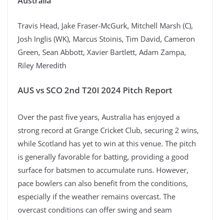
Australia
Travis Head, Jake Fraser-McGurk, Mitchell Marsh (C),
Josh Inglis (WK), Marcus Stoinis, Tim David, Cameron
Green, Sean Abbott, Xavier Bartlett, Adam Zampa,
Riley Meredith
AUS vs SCO 2nd T20I 2024 Pitch Report
Over the past five years, Australia has enjoyed a
strong record at Grange Cricket Club, securing 2 wins,
while Scotland has yet to win at this venue. The pitch
is generally favorable for batting, providing a good
surface for batsmen to accumulate runs. However,
pace bowlers can also benefit from the conditions,
especially if the weather remains overcast. The
overcast conditions can offer swing and seam