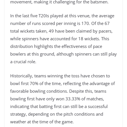
movement, making it challenging for the batsmen.
In the last five T20Is played at this venue, the average
number of runs scored per inning is 170. Of the 67
total wickets taken, 49 have been claimed by pacers,
while spinners have accounted for 18 wickets. This
distribution highlights the effectiveness of pace
bowlers at this ground, although spinners can still play
a crucial role.
Historically, teams winning the toss have chosen to
bowl first 70% of the time, reflecting the advantage of
favorable bowling conditions. Despite this, teams
bowling first have only won 33.33% of matches,
indicating that batting first can still be a successful
strategy, depending on the pitch conditions and
weather at the time of the game.