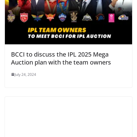
BCCI to discuss the IPL 2025 Mega
Auction plan with the team owners
July 24, 2024