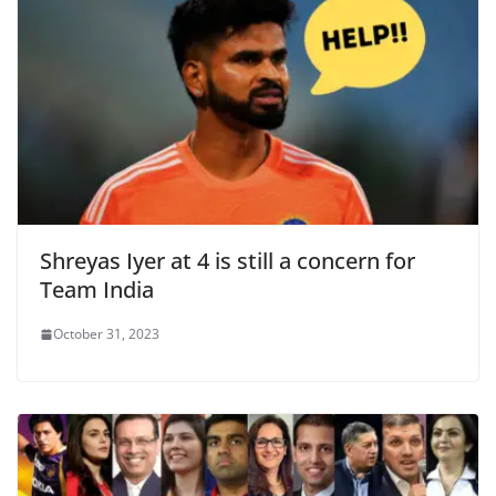
Shreyas Iyer at 4 is still a concern for
Team India
October 31, 2023