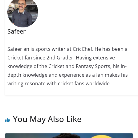
Safeer
Safeer an is sports writer at CricChef. He has been a
Cricket fan since 2nd Grader. Having extensive
knowledge of the Cricket and Fantasy Sports, his in-
depth knowledge and experience as a fan makes his
writing resonate with cricket fans worldwide.
You May Also Like