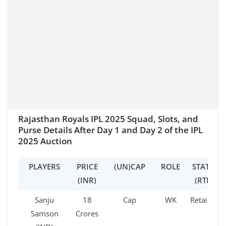
Rajasthan Royals IPL 2025 Squad, Slots, and
Purse Details After Day 1 and Day 2 of the IPL
2025 Auction
PLAYERS
PRICE
(UN)CAP
ROLE
STATUS
(INR)
(RTM)
Sanju
18
Cap
WK
Retained
Samson
Crores