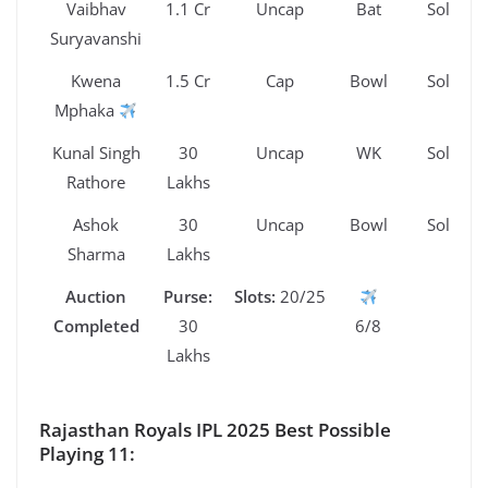
Vaibhav
1.1 Cr
Uncap
Bat
Sold
Suryavanshi
Kwena
1.5 Cr
Cap
Bowl
Sold
Mphaka
Kunal Singh
30
Uncap
WK
Sold
Rathore
Lakhs
Ashok
30
Uncap
Bowl
Sold
Sharma
Lakhs
Auction
Purse:
Slots:
20/25
Completed
30
6/8
Lakhs
Rajasthan Royals IPL 2025 Best Possible
Playing 11: