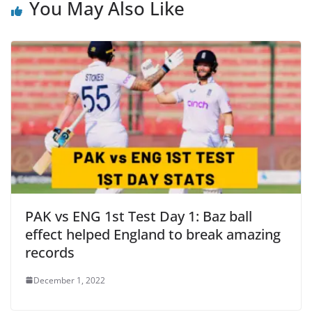
You May Also Like
PAK vs ENG 1st Test Day 1: Baz ball
effect helped England to break amazing
records
December 1, 2022