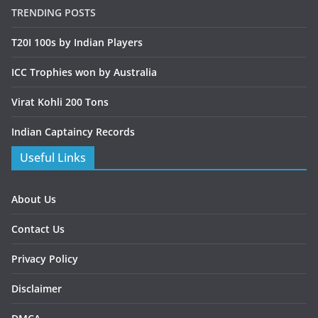
TRENDING POSTS
T20I 100s by Indian Players
ICC Trophies won by Australia
Virat Kohli 200 Tons
Indian Captaincy Records
Useful Links
About Us
Contact Us
Privacy Policy
Disclaimer