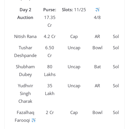
Day 2
Purse:
Slots:
11/25
Auction
17.35
4/8
Cr
Nitish Rana
4.2 Cr
Cap
AR
Sold
Tushar
6.50
Uncap
Bowl
Sold
Deshpande
Cr
Shubham
80
Uncap
Bat
Sold
Dubey
Lakhs
Yudhvir
35
Uncap
AR
Sold
Singh
Lakh
Charak
Fazalhaq
2 Cr
Cap
Bowl
Sold
Farooqi