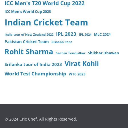
ICC Men's T20 World Cup 2022
ICC Men's World Cup 2023
Indian Cricket Team
IPL 2023
MLC 2024
India tour of New Zealand 2022
IPL 2024
Pakistan Cricket Team
Rishabh Pant
Rohit Sharma
Sachin Tendulkar
Shikhar Dhawan
Virat Kohli
Srilanka tour of India 2023
World Test Championship
WTC 2023
© 2024 Cric Chef. All Rights Reserved.