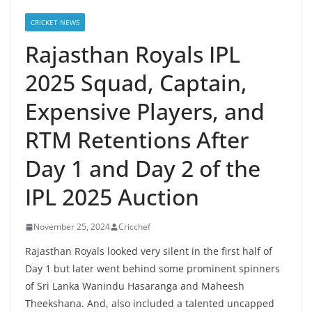
CRICKET NEWS
Rajasthan Royals IPL
2025 Squad, Captain,
Expensive Players, and
RTM Retentions After
Day 1 and Day 2 of the
IPL 2025 Auction
November 25, 2024
Cricchef
Rajasthan Royals looked very silent in the first half of
Day 1 but later went behind some prominent spinners
of Sri Lanka Wanindu Hasaranga and Maheesh
Theekshana. And, also included a talented uncapped