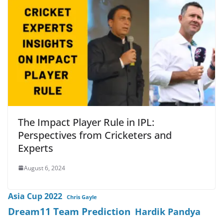
The Impact Player Rule in IPL:
Perspectives from Cricketers and
Experts
August 6, 2024
Asia Cup 2022
Chris Gayle
Dream11 Team Prediction
Hardik Pandya