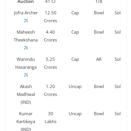
Auction
41 Cr
1/8
Jofra Archer
12.50
Cap
Bowl
Sold
Crores
Maheesh
4.40
Cap
Bowl
Sold
Theekshana
Crores
Wanindu
5.25
Cap
AR
Sold
Hasaranga
Crores
Akash
1.20
Uncap
Bowl
Sold
Madhwal
Crores
(IND)
Kumar
30
Uncap
Bowl
Sold
Kartikeya
Lakhs
(IND)