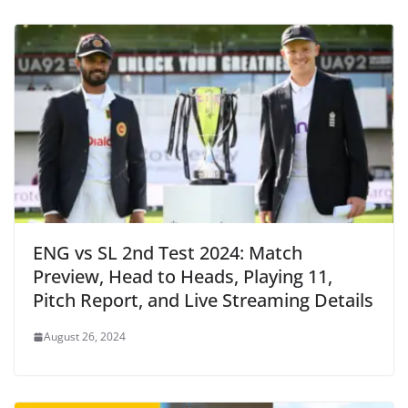
ENG vs SL 2nd Test 2024: Match
Preview, Head to Heads, Playing 11,
Pitch Report, and Live Streaming Details
August 26, 2024