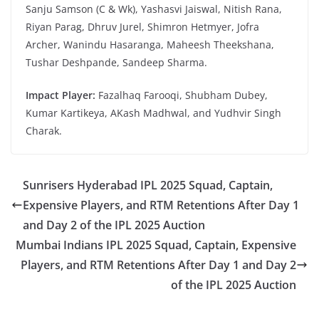
Sanju Samson (C & Wk), Yashasvi Jaiswal, Nitish Rana,
Riyan Parag, Dhruv Jurel, Shimron Hetmyer, Jofra
Archer, Wanindu Hasaranga, Maheesh Theekshana,
Tushar Deshpande, Sandeep Sharma.
Impact Player:
Fazalhaq Farooqi, Shubham Dubey,
Kumar Kartikeya, AKash Madhwal, and Yudhvir Singh
Charak.
Sunrisers Hyderabad IPL 2025 Squad, Captain,
Expensive Players, and RTM Retentions After Day 1
and Day 2 of the IPL 2025 Auction
Mumbai Indians IPL 2025 Squad, Captain, Expensive
Players, and RTM Retentions After Day 1 and Day 2
of the IPL 2025 Auction