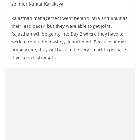
spinner Kumar Kartikeya.
Rajasthan management went behind Jofra and Boult as
their lead pacer, but they were able to get Jofra.
Rajasthan will be going into Day 2 where they have to
work hard on the bowling department. Because of mere
purse value, they will have to be very smart to prepare
their bench strength.