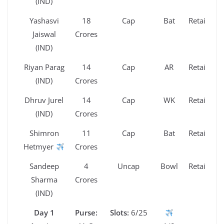
(IND)
Yashasvi
18
Cap
Bat
Retained
Jaiswal
Crores
(IND)
Riyan Parag
14
Cap
AR
Retained
(IND)
Crores
Dhruv Jurel
14
Cap
WK
Retained
(IND)
Crores
Shimron
11
Cap
Bat
Retained
Hetmyer
Crores
Sandeep
4
Uncap
Bowl
Retained
Sharma
Crores
(IND)
Day 1
Purse:
Slots:
6/25