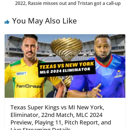
2022, Rassie misses out and Tristan got a call-up
You May Also Like
Texas Super Kings vs MI New York,
Eliminator, 22nd Match, MLC 2024
Preview, Playing 11, Pitch Report, and
Live Streaming Details