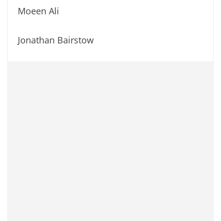
Moeen Ali
Jonathan Bairstow