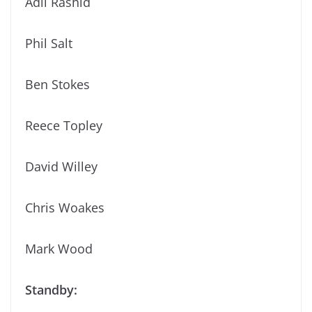
Adil Rashid
Phil Salt
Ben Stokes
Reece Topley
David Willey
Chris Woakes
Mark Wood
Standby: