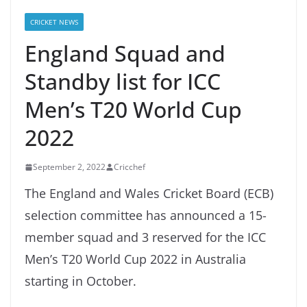
CRICKET NEWS
England Squad and
Standby list for ICC
Men’s T20 World Cup
2022
September 2, 2022
Cricchef
The England and Wales Cricket Board (ECB)
selection committee has announced a 15-
member squad and 3 reserved for the ICC
Men’s T20 World Cup 2022 in Australia
starting in October.