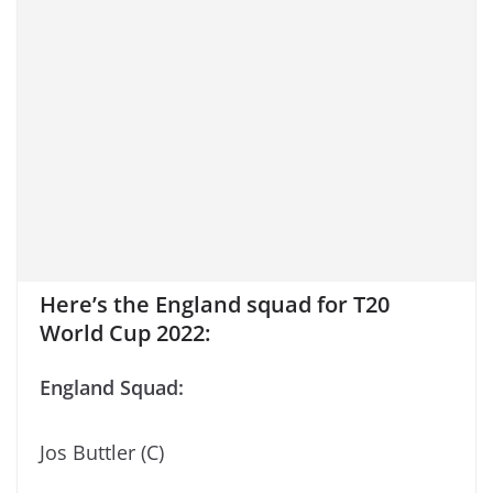
Here’s the England squad for T20
World Cup 2022:
England Squad:
Jos Buttler (C)