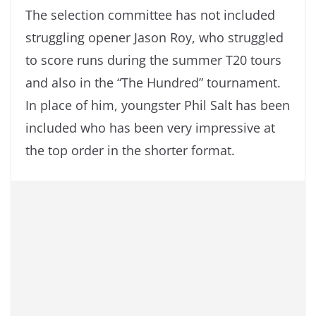
The selection committee has not included
struggling opener Jason Roy, who struggled
to score runs during the summer T20 tours
and also in the “The Hundred” tournament.
In place of him, youngster Phil Salt has been
included who has been very impressive at
the top order in the shorter format.