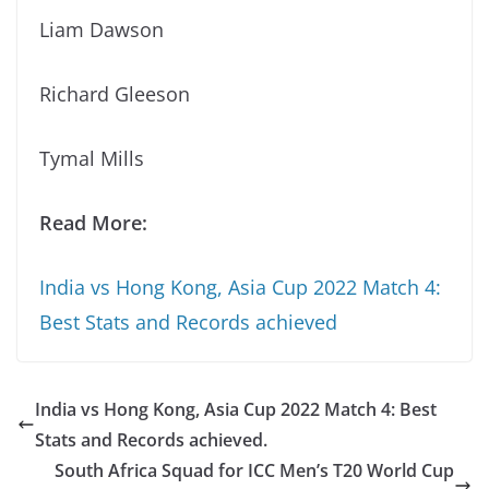
Liam Dawson
Richard Gleeson
Tymal Mills
Read More:
India vs Hong Kong, Asia Cup 2022 Match 4:
Best Stats and Records achieved
India vs Hong Kong, Asia Cup 2022 Match 4: Best
Stats and Records achieved.
South Africa Squad for ICC Men’s T20 World Cup