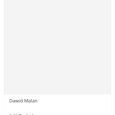
Dawid Malan