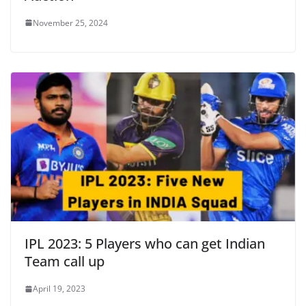
November 25, 2024
IPL 2023: 5 Players who can get Indian
Team call up
April 19, 2023