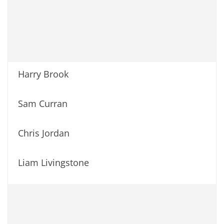
Harry Brook
Sam Curran
Chris Jordan
Liam Livingstone