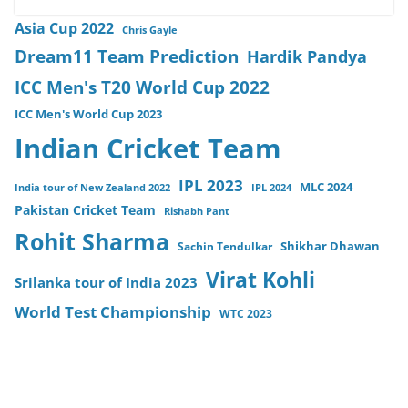
Asia Cup 2022
Chris Gayle
Dream11 Team Prediction
Hardik Pandya
ICC Men's T20 World Cup 2022
ICC Men's World Cup 2023
Indian Cricket Team
IPL 2023
MLC 2024
India tour of New Zealand 2022
IPL 2024
Pakistan Cricket Team
Rishabh Pant
Rohit Sharma
Sachin Tendulkar
Shikhar Dhawan
Virat Kohli
Srilanka tour of India 2023
World Test Championship
WTC 2023