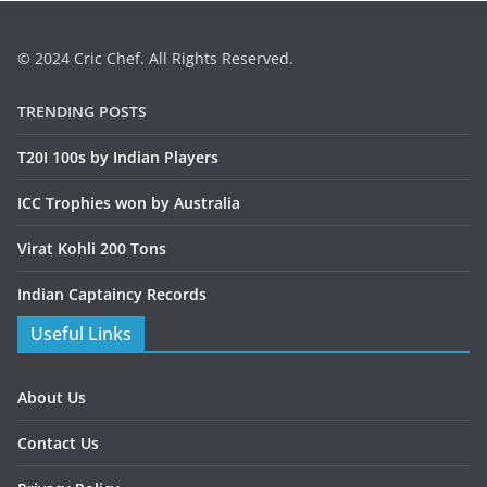
© 2024 Cric Chef. All Rights Reserved.
TRENDING POSTS
T20I 100s by Indian Players
ICC Trophies won by Australia
Virat Kohli 200 Tons
Indian Captaincy Records
Useful Links
About Us
Contact Us