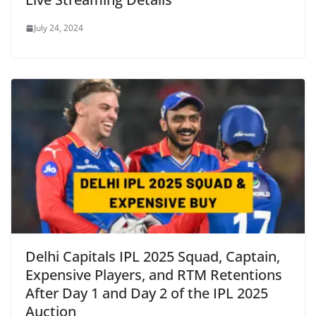
July 24, 2024
Delhi Capitals IPL 2025 Squad, Captain,
Expensive Players, and RTM Retentions
After Day 1 and Day 2 of the IPL 2025
Auction