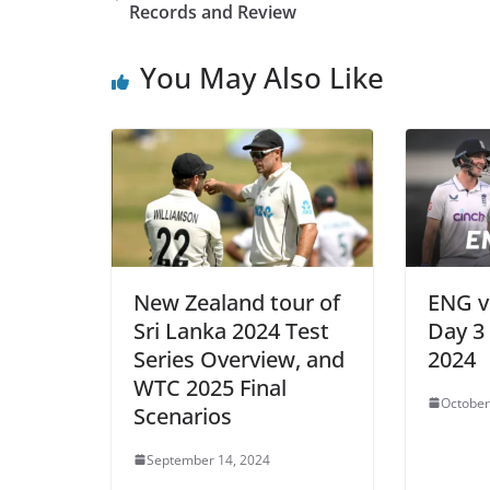
Records and Review
You May Also Like
New Zealand tour of
ENG v
Sri Lanka 2024 Test
Day 3 
Series Overview, and
2024
WTC 2025 Final
October
Scenarios
September 14, 2024