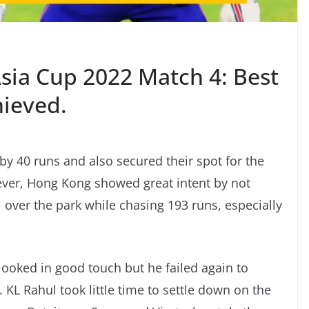
Asia Cup 2022 Match 4: Best
hieved.
y 40 runs and also secured their spot for the
ever, Hong Kong showed great intent by not
l over the park while chasing 193 runs, especially
 looked in good touch but he failed again to
. KL Rahul took little time to settle down on the