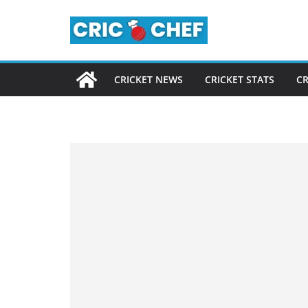
Skip
to
content
CRICKET NEWS
CRICKET STATS
CR