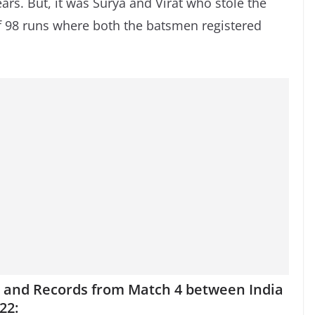
ars. But, it was Surya and Virat who stole the
f 98 runs where both the batsmen registered
ts and Records from Match 4 between India
22: