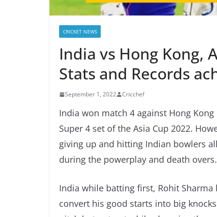
CRICKET NEWS
India vs Hong Kong, 
Stats and Records ac
September 1, 2022
Cricchef
India won match 4 against Hong Kong b
Super 4 set of the Asia Cup 2022. How
giving up and hitting Indian bowlers al
during the powerplay and death overs.
India while batting first, Rohit Sharma
convert his good starts into big knocks