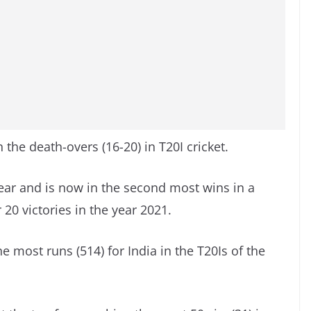
 the death-overs (16-20) in T20I cricket.
ear and is now in the second most wins in a
r 20 victories in the year 2021.
ost runs (514) for India in the T20Is of the