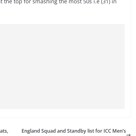
at the top for smashing the most 50s i.e (31) in
ats,
England Squad and Standby list for ICC Men’s