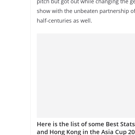
pitch but got out while changing the ge
show with the unbeaten partnership o
half-centuries as well.
Here is the list of some Best Sta
and Hong Kong in the Asia Cup 20