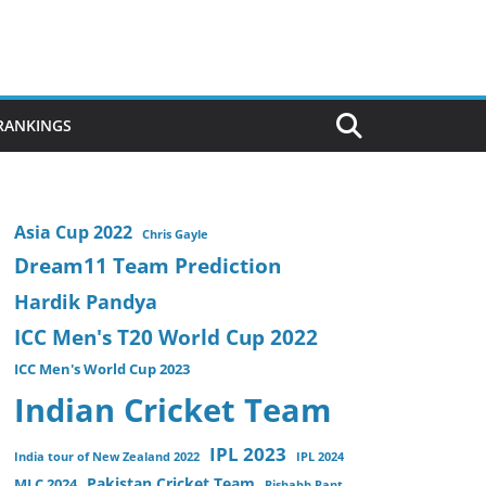
 RANKINGS
Asia Cup 2022
Chris Gayle
Dream11 Team Prediction
Hardik Pandya
ICC Men's T20 World Cup 2022
ICC Men's World Cup 2023
Indian Cricket Team
IPL 2023
India tour of New Zealand 2022
IPL 2024
Pakistan Cricket Team
MLC 2024
Rishabh Pant