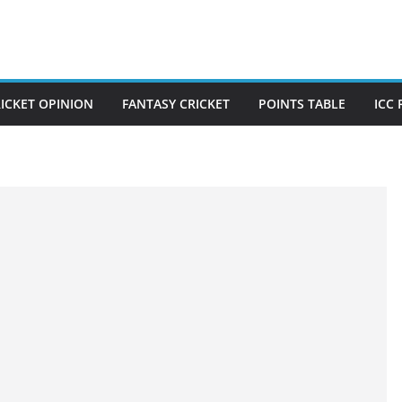
ICKET OPINION
FANTASY CRICKET
POINTS TABLE
ICC