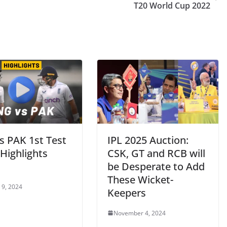
T20 World Cup 2022
s PAK 1st Test
IPL 2025 Auction:
Highlights
CSK, GT and RCB will
be Desperate to Add
These Wicket-
 9, 2024
Keepers
November 4, 2024