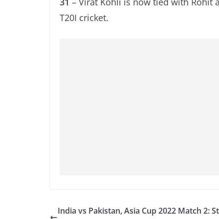
31
– Virat Kohli is now tied with Rohit 
T20I cricket.
India vs Pakistan, Asia Cup 2022 Match 2: St