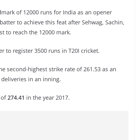
mark of 12000 runs for India as an opener
atter to achieve this feat after Sehwag, Sachin,
est to reach the 12000 mark.
r to register 3500 runs in T20I cricket.
e second-highest strike rate of 261.53 as an
deliveries in an inning.
 of
274.41
in the year 2017.