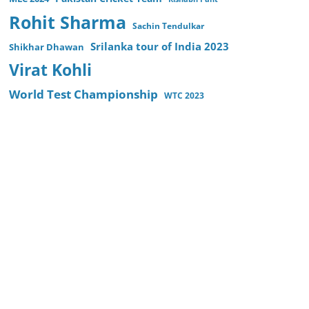
Rohit Sharma
Sachin Tendulkar
Srilanka tour of India 2023
Shikhar Dhawan
Virat Kohli
World Test Championship
WTC 2023