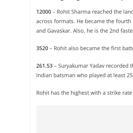
12000
– Rohit Sharma reached the land
across formats. He became the fourth b
and Gavaskar. Also, he is the 2nd fast
3520
– Rohit also became the first batte
261.53
– Suryakumar Yadav recorded th
Indian batsman who played at least 25 
Rohit has the highest with a strike rate