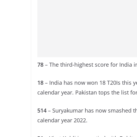
78
– The third-highest score for India in
18
– India has now won 18 T20Is this y
calendar year. Pakistan tops the list fo
514
– Suryakumar has now smashed the m
calendar year 2022.