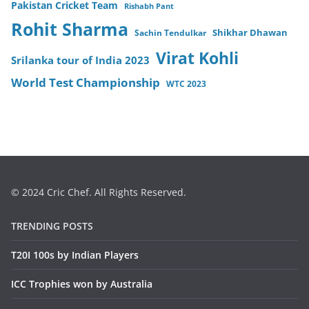
Pakistan Cricket Team
Rishabh Pant
Rohit Sharma
Sachin Tendulkar
Shikhar Dhawan
Virat Kohli
Srilanka tour of India 2023
World Test Championship
WTC 2023
© 2024 Cric Chef. All Rights Reserved.
TRENDING POSTS
T20I 100s by Indian Players
ICC Trophies won by Australia