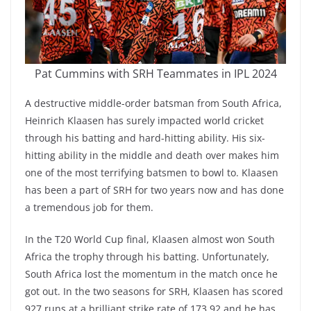
Pat Cummins with SRH Teammates in IPL 2024
A destructive middle-order batsman from South Africa,
Heinrich Klaasen has surely impacted world cricket
through his batting and hard-hitting ability. His six-
hitting ability in the middle and death over makes him
one of the most terrifying batsmen to bowl to. Klaasen
has been a part of SRH for two years now and has done
a tremendous job for them.
In the T20 World Cup final, Klaasen almost won South
Africa the trophy through his batting. Unfortunately,
South Africa lost the momentum in the match once he
got out. In the two seasons for SRH, Klaasen has scored
927 runs at a brilliant strike rate of 173.92 and he has