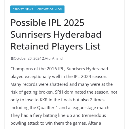
CRICKET NEWS
CRICKET OPINION
Possible IPL 2025
Sunrisers Hyderabad
Retained Players List
October 20, 2024
Atul Anand
Champions of the 2016 IPL, Sunrisers Hyderabad
played exceptionally well in the IPL 2024 season.
Many records were shattered and many were at the
risk of getting broken. SRH dominated the season, not
only to lose to KKR in the finals but also 2 times
including the Qualifier 1 and a league stage match.
They had a fiery batting line-up and tremendous
bowling attack to win them the games. After a