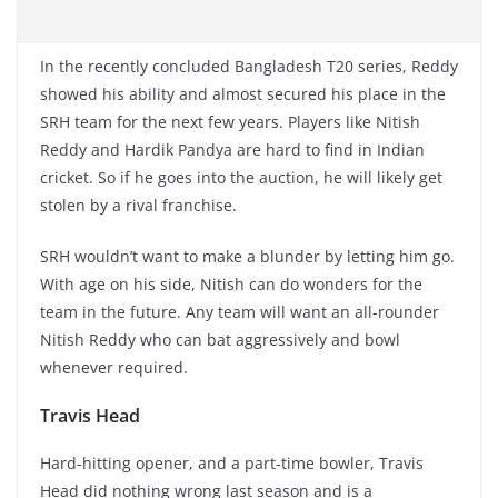
In the recently concluded Bangladesh T20 series, Reddy
showed his ability and almost secured his place in the
SRH team for the next few years. Players like Nitish
Reddy and Hardik Pandya are hard to find in Indian
cricket. So if he goes into the auction, he will likely get
stolen by a rival franchise.
SRH wouldn’t want to make a blunder by letting him go.
With age on his side, Nitish can do wonders for the
team in the future. Any team will want an all-rounder
Nitish Reddy who can bat aggressively and bowl
whenever required.
Travis Head
Hard-hitting opener, and a part-time bowler, Travis
Head did nothing wrong last season and is a