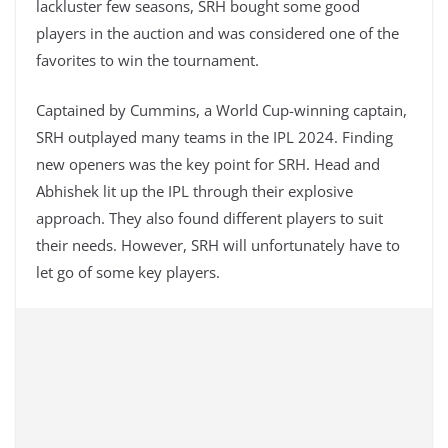
lackluster few seasons, SRH bought some good
players in the auction and was considered one of the
favorites to win the tournament.
Captained by Cummins, a World Cup-winning captain,
SRH outplayed many teams in the IPL 2024. Finding
new openers was the key point for SRH. Head and
Abhishek lit up the IPL through their explosive
approach. They also found different players to suit
their needs. However, SRH will unfortunately have to
let go of some key players.