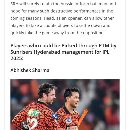
SRH will surely retain the Aussie in-form batsman and
hope for many such destructive performances in the
coming seasons. Head, as an opener, can allow other
players to take a couple of overs to settle down and
quickly take the game away from the opposition.
Players who could be Picked through RTM by
Sunrisers Hyderabad management for IPL
2025:
Abhishek Sharma