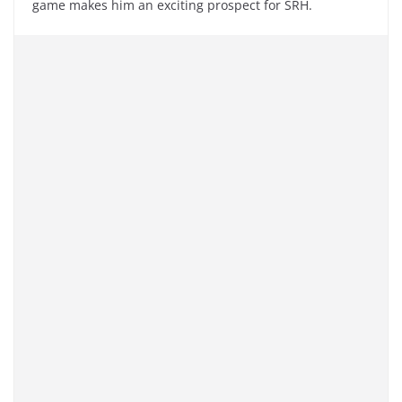
game makes him an exciting prospect for SRH.