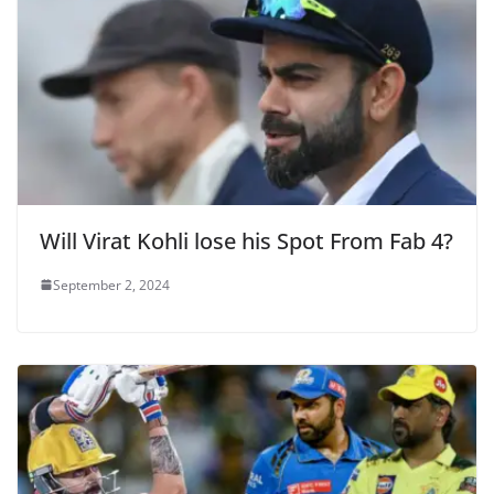
Will Virat Kohli lose his Spot From Fab 4?
September 2, 2024