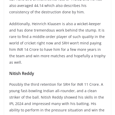
also averaged 44.14 which also describes his
consistency of the destruction done by him.
Additionally, Heinrich Klaasen is also a wicket-keeper
and has done tremendous work behind the stump. It is
rare to find a middle-order player of such quality in the
world of cricket right now and SRH won’t mind paying
him INR 14 Crore to have him for a few more years in
the team and win more matches and hopefully a trophy
as well.
Nitish Reddy
Possibly the third retention for SRH for INR 11 Crore. A
young fast-bowling Indian all-rounder, and a clean
striker of the ball. Nitish Reddy showed his skills in the
IPL 2024 and impressed many with his batting. His
ability to perform in the pressure situation and win the