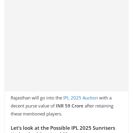
Rajasthan will go into the
IPL 2025 Auction
with a
decent purse value of
INR 59 Crore
after retaining
these mentioned players.
Let’s look at the Possible IPL 2025 Sunrisers