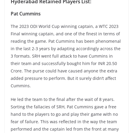
Hyderabad Retained Players List:
Pat Cummins
The 2023 ODI World Cup winning captain, a WTC 2023
Final winning captain, and one of the finest in terms of
reading the game. Pat Cummins has been phenomenal
in the last 2-3 years by adapting accordingly across the
3 formats. SRH went full attack to have Cummins in
their team and successfully bought him for INR 20.50
Crore. The purse could have caused anyone the extra
added pressure to perform. But it surely didn’t affect
Cummins.
He led the team to the final after the wait of 8 years.
Sorting the fallacies of SRH, Pat Cummins gave a free
hand to the players to go and play their game with no
fear of failure. This was reflected in the way the team
performed and the captain led from the front at many