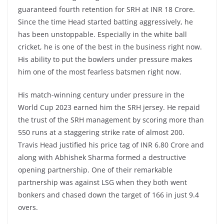
guaranteed fourth retention for SRH at INR 18 Crore.
Since the time Head started batting aggressively, he
has been unstoppable. Especially in the white ball
cricket, he is one of the best in the business right now.
His ability to put the bowlers under pressure makes
him one of the most fearless batsmen right now.
His match-winning century under pressure in the
World Cup 2023 earned him the SRH jersey. He repaid
the trust of the SRH management by scoring more than
550 runs at a staggering strike rate of almost 200.
Travis Head justified his price tag of INR 6.80 Crore and
along with Abhishek Sharma formed a destructive
opening partnership. One of their remarkable
partnership was against LSG when they both went
bonkers and chased down the target of 166 in just 9.4
overs.