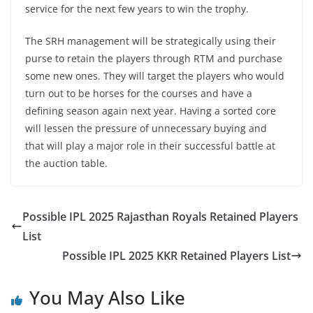
service for the next few years to win the trophy.
The SRH management will be strategically using their
purse to retain the players through RTM and purchase
some new ones. They will target the players who would
turn out to be horses for the courses and have a
defining season again next year. Having a sorted core
will lessen the pressure of unnecessary buying and
that will play a major role in their successful battle at
the auction table.
Possible IPL 2025 Rajasthan Royals Retained Players
List
Possible IPL 2025 KKR Retained Players List
You May Also Like