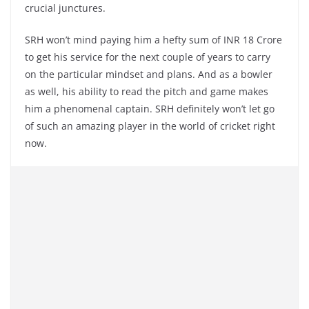
crucial junctures.
SRH won’t mind paying him a hefty sum of INR 18 Crore
to get his service for the next couple of years to carry
on the particular mindset and plans. And as a bowler
as well, his ability to read the pitch and game makes
him a phenomenal captain. SRH definitely won’t let go
of such an amazing player in the world of cricket right
now.