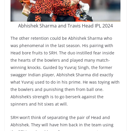
Abhishek Sharma and Travis Head IPL 2024
The other retention could be Abhishek Sharma who
was phenomenal in the last season. His pairing with
Head bore fruits to SRH. The duo instilled fear inside
the hearts of the bowlers and played many match-
winning knocks. Guided by Yuvraj Singh, the former
swagger Indian player, Abhishek Sharma did exactly
what Yuvraj used to do in his prime. He was toying with
the bowlers and punishing them from ball one.
Abhishek’s strength is to go berserk against the
spinners and hit sixes at will.
SRH won’t think of separating the pair of Head and
Abhishek. They will have him back in the team using