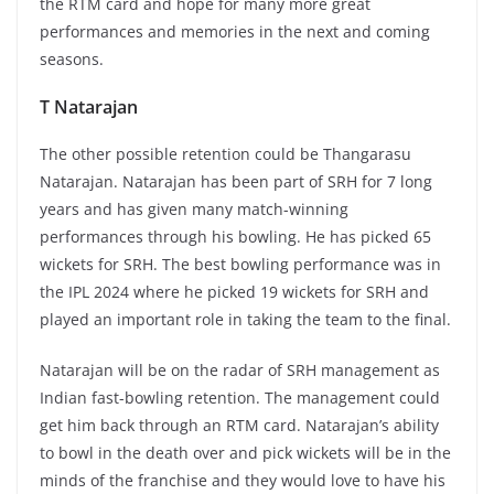
the RTM card and hope for many more great
performances and memories in the next and coming
seasons.
T Natarajan
The other possible retention could be Thangarasu
Natarajan. Natarajan has been part of SRH for 7 long
years and has given many match-winning
performances through his bowling. He has picked 65
wickets for SRH. The best bowling performance was in
the IPL 2024 where he picked 19 wickets for SRH and
played an important role in taking the team to the final.
Natarajan will be on the radar of SRH management as
Indian fast-bowling retention. The management could
get him back through an RTM card. Natarajan’s ability
to bowl in the death over and pick wickets will be in the
minds of the franchise and they would love to have his