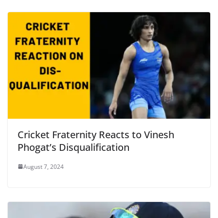
Cricket Fraternity Reacts to Vinesh
Phogat’s Disqualification
August 7, 2024