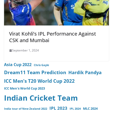
Virat Kohli’s IPL Performance Against
CSK and Mumbai
September 1, 2024
Asia Cup 2022
Chris Gayle
Dream11 Team Prediction
Hardik Pandya
ICC Men's T20 World Cup 2022
ICC Men's World Cup 2023
Indian Cricket Team
IPL 2023
MLC 2024
India tour of New Zealand 2022
IPL 2024