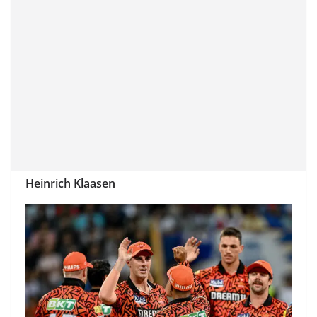
Heinrich Klaasen