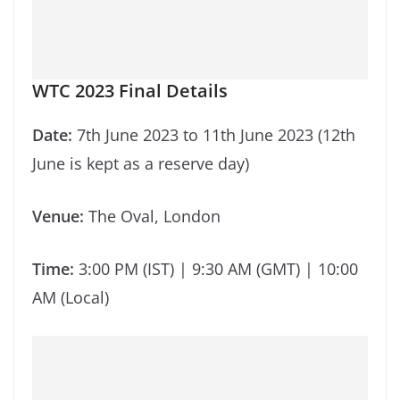
WTC 2023 Final Details
Date:
7th June 2023 to 11th June 2023 (12th
June is kept as a reserve day)
Venue:
The Oval, London
Time:
3:00 PM (IST) | 9:30 AM (GMT) | 10:00
AM (Local)