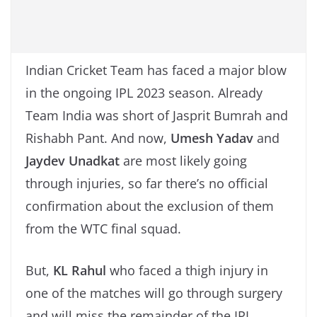
Indian Cricket Team has faced a major blow
in the ongoing IPL 2023 season. Already
Team India was short of Jasprit Bumrah and
Rishabh Pant. And now,
Umesh Yadav
and
Jaydev Unadkat
are most likely going
through injuries, so far there’s no official
confirmation about the exclusion of them
from the WTC final squad.
But,
KL Rahul
who faced a thigh injury in
one of the matches will go through surgery
and will miss the remainder of the IPL