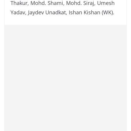
Thakur, Mohd. Shami, Mohd. Siraj, Umesh
Yadav, Jaydev Unadkat, Ishan Kishan (WK).