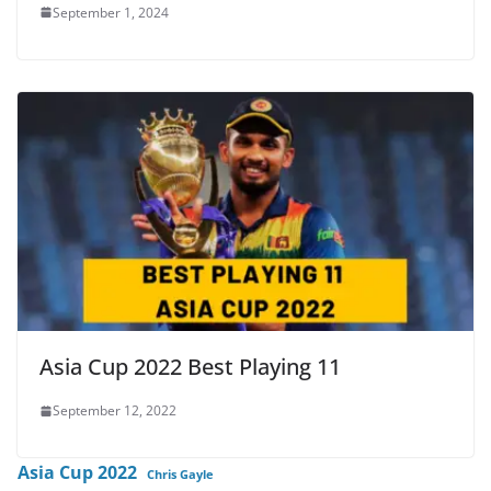
September 1, 2024
Asia Cup 2022 Best Playing 11
September 12, 2022
Asia Cup 2022
Chris Gayle