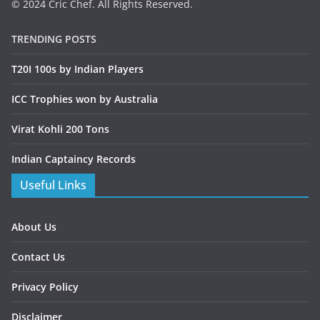
© 2024 Cric Chef. All Rights Reserved.
TRENDING POSTS
T20I 100s by Indian Players
ICC Trophies won by Australia
Virat Kohli 200 Tons
Indian Captaincy Records
Useful Links
About Us
Contact Us
Privacy Policy
Disclaimer