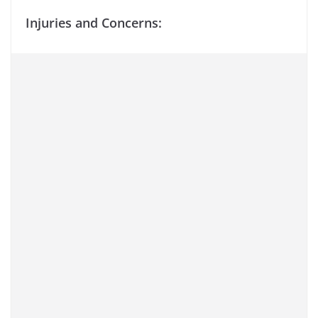
Injuries and Concerns: